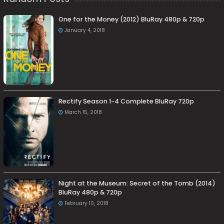
One for the Money (2012) BluRay 480p & 720p
January 4, 2018
Rectify Season 1-4 Complete BluRay 720p
March 15, 2018
Night at the Museum: Secret of the Tomb (2014)
BluRay 480p & 720p
February 10, 2018