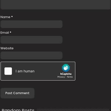
Name
*
Email
*
Website
Random Posts