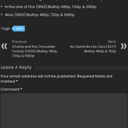
In the Line of Fire (1993) BluRay 480p, 720p, & 1080p
Alive (1993) BluRay 480p, 720p & 1080p
Tags
1993
Previous
Next
Charlie and the Chocolate
No Game No Life: Zero (2017)
Factory (2005) BluRay 480p,
BluRay 480p & 720p
720p, & 1080p
Leave A Reply
Your email address will not be published.
Required fields are
marked
*
Comment
*