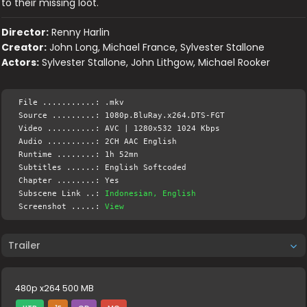
to their missing loot.
Director:
Renny Harlin
Creator:
John Long, Michael France, Sylvester Stallone
Actors:
Sylvester Stallone, John Lithgow, Michael Rooker
File ...........: .mkv
Source .........: 1080p.BluRay.x264.DTS-FGT
Video ..........: AVC | 1280x532 1024 Kbps
Audio ..........: 2CH AAC English
Runtime ........: 1h 52mn
Subtitles ......: English Softcoded
Chapter ........: Yes
Subscene Link ..:
Indonesian, English
Screenshot .....:
View
Trailer
480p x264 500 MB