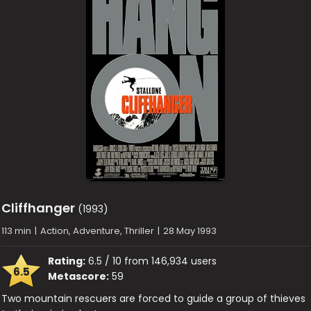
Cliffhanger
(1993)
113 min
|
Action, Adventure, Thriller
|
28 May 1993
Rating:
6.5 / 10 from 146,934 users
6.5
Metascore:
59
Two mountain rescuers are forced to guide a group of thieves