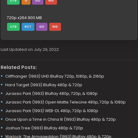
UTB
1F
GD
MG
720p x264 900 MB
UTB
RCT
GD
MG
Last Updated on July 29, 2022
Related Posts:
Cliffhanger (1993) UHD BluRay 720p, 1080p, & 2160p
Hard Target (1993) BluRay 480p & 720p
Jurassic Park (1993) BluRay 480p, 720p, & 1080p
Jurassic Park (1993) Open Matte Telecine 480p, 720p & 1080p
Jurassic Park (1993) WEB-DL 480p, 720p & 1080p
Once Upon a Time in China III (1993) BluRay 480p & 720p
Joshua Tree (1993) BluRay 480p & 720p
Warlock: The Armageddon (1993) BluRay 480p & 720p