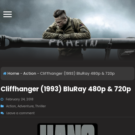
Home
-
Action
-
Cliffhanger (1993) BluRay 480p & 720p
Cliffhanger (1993) BluRay 480p & 720p
February 24, 2018
Action
,
Adventure
,
Thriller
Leave a comment