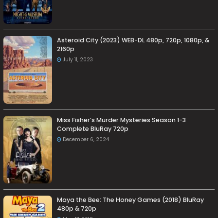
Asteroid City (2023) WEB-DL 480p, 720p, 1080p, &
2160p
July 11, 2023
Miss Fisher’s Murder Mysteries Season 1-3
Complete BluRay 720p
December 6, 2024
Maya the Bee: The Honey Games (2018) BluRay
480p & 720p