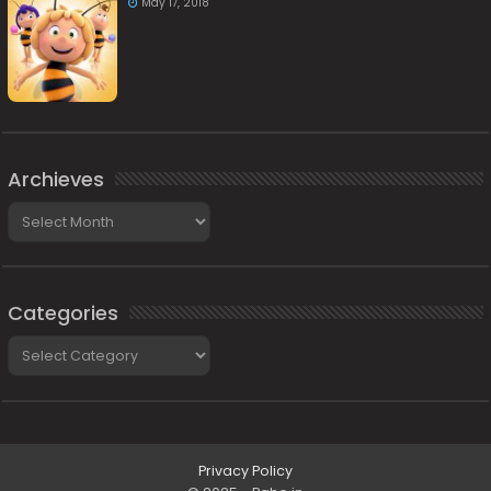
May 17, 2018
Archieves
Archieves
Categories
Categories
Privacy Policy