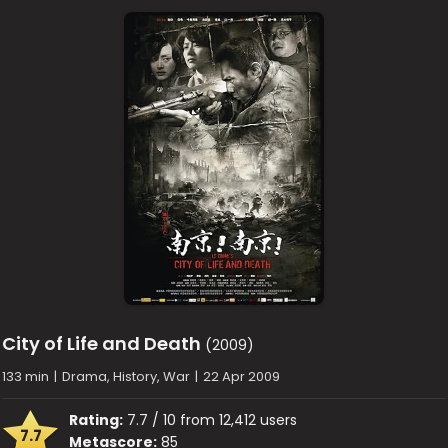
City of Life and Death
(2009)
133 min
|
Drama, History, War
|
22 Apr 2009
Rating:
7.7 / 10 from 12,412 users
7.7
Metascore:
85