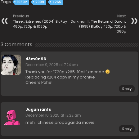
Tags
1080P
2009
X265
Previous
Next
Three… Extremes (2004) BluRay
Darkman II: The Return of Durant
480p, 720p & 1080p
(1995) BluRay 480p, 720p &
1080p
3 Comments
d3m0n96
December 9, 2025 at 7:24 pm
Thank you for “720p x265-10bit” encode
Replacing x264 copy in my archive
Cheers Pahe!
Reply
Jugun ianfu
December 10, 2025 at 12:22 am
meh.. chinese propaganda movie..
Reply