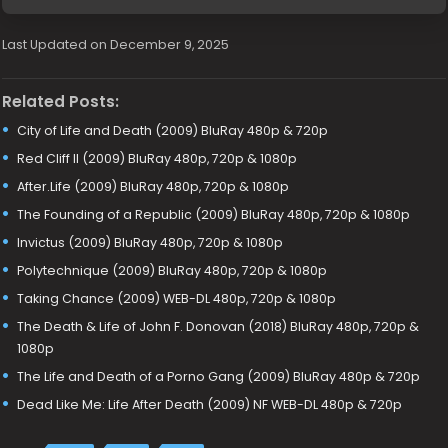
Last Updated on December 9, 2025
Related Posts:
City of Life and Death (2009) BluRay 480p & 720p
Red Cliff II (2009) BluRay 480p, 720p & 1080p
After.Life (2009) BluRay 480p, 720p & 1080p
The Founding of a Republic (2009) BluRay 480p, 720p & 1080p
Invictus (2009) BluRay 480p, 720p & 1080p
Polytechnique (2009) BluRay 480p, 720p & 1080p
Taking Chance (2009) WEB-DL 480p, 720p & 1080p
The Death & Life of John F. Donovan (2018) BluRay 480p, 720p &
1080p
The Life and Death of a Porno Gang (2009) BluRay 480p & 720p
Dead Like Me: Life After Death (2009) NF WEB-DL 480p & 720p