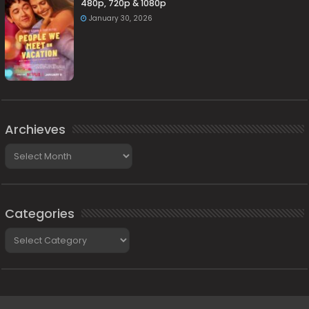
480p, 720p & 1080p
January 30, 2026
Archieves
Archieves
Categories
Categories