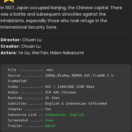
In 1937, Japan occupied Nanjing, the Chinese capital. There
was a battle and subsequent atrocities against the
inhabitants, especially those who took refuge in the
International Security Zone.
Director:
Chuan Lu
Creator:
Chuan Lu
Actors:
Ye Liu, Wei Fan, Hideo Nakaizumi
File ...........: .mkv
Source .........: 1080p.BluRay.REMUX.AVC.TrueHD.7.1-
FraMeSToR
Video ..........: AVC | 1280x580 1290 Kbps
Audio ..........: 2CH AAC Chinese
Runtime ........: 2h 15mn
Subtitles ......: English & Indonesian Softcoded
Chapter ........: Yes
Subsource Link .:
Indonesian, English
Screenshot .....:
View
Trailer ........:
Watch