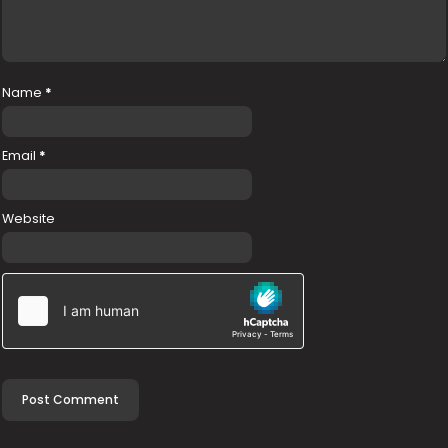
Name
*
Email
*
Website