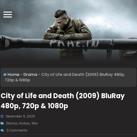
Home
-
Drama
-
City of Life and Death (2009) BluRay 480p,
720p & 1080p
City of Life and Death (2009) BluRay
480p, 720p & 1080p
December 9, 2025
Drama
,
History
,
War
3 Comments