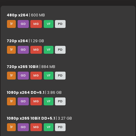
480p x264
| 600 MB
1F
GD
MG
VF
PD
720p x264
| 1.29 GB
1F
GD
MG
VF
PD
720p x265 10Bit
| 884 MB
1F
GD
MG
VF
PD
1080p x264 DD+5.1
| 3.86 GB
1F
GD
MG
VF
PD
1080p x265 10Bit DD+5.1
| 3.27 GB
1F
GD
MG
VF
PD