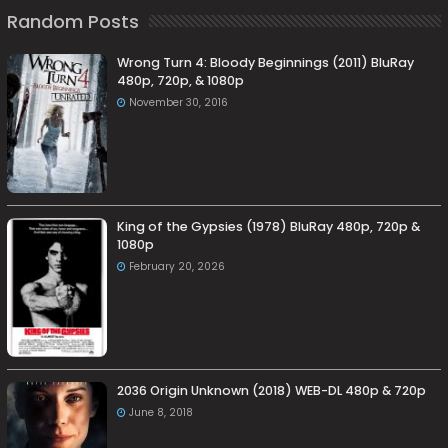
Random Posts
Wrong Turn 4: Bloody Beginnings (2011) BluRay
480p, 720p, & 1080p
November 30, 2016
King of the Gypsies (1978) BluRay 480p, 720p &
1080p
February 20, 2026
2036 Origin Unknown (2018) WEB-DL 480p & 720p
June 8, 2018