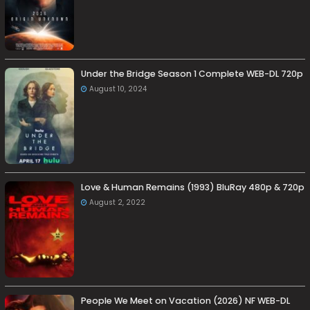
Under the Bridge Season 1 Complete WEB-DL 720p
August 10, 2024
Love & Human Remains (1993) BluRay 480p & 720p
August 2, 2022
People We Meet on Vacation (2026) NF WEB-DL