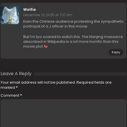
Wolfie
December 10, 2025 at 7:37 am
Even the Chinese audience protesting the sympathetic
portrayal of a J officer in this movie.
But I’m too scared to watch this. The Nanjing massacre
described in Wikipedia is a lot more horrific than this
movie plot.
Reply
Leave A Reply
Your email address will not be published.
Required fields are
marked
*
Comment
*