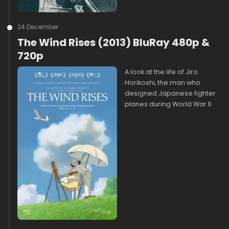
24 December
The Wind Rises (2013) BluRay 480p &
720p
A look at the life of Jiro
Horikoshi, the man who
designed Japanese fighter
planes during World War II.