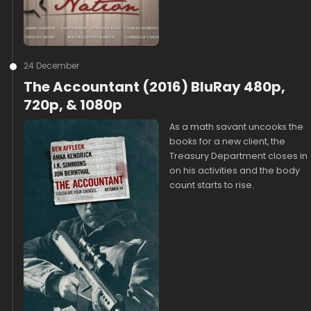
24 December
The Accountant (2016) BluRay 480p,
720p, & 1080p
As a math savant uncooks the
books for a new client, the
Treasury Department closes in
on his activities and the body
count starts to rise.