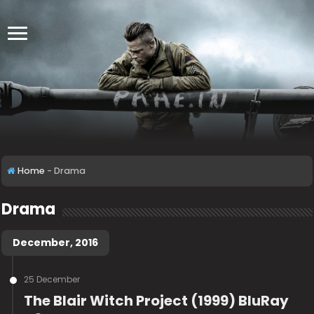
Home
-
Drama
Drama
December, 2016
25 December
The Blair Witch Project (1999) BluRay