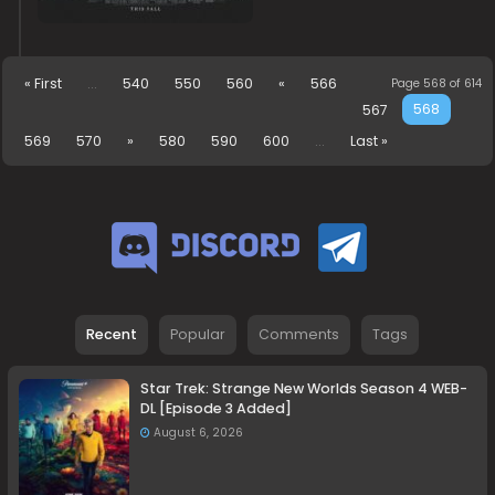
« First
...
540
550
560
«
566
Page 568 of 614
568
567
569
570
»
580
590
600
...
Last »
Recent
Popular
Comments
Tags
Star Trek: Strange New Worlds Season 4 WEB-
DL [Episode 3 Added]
August 6, 2026