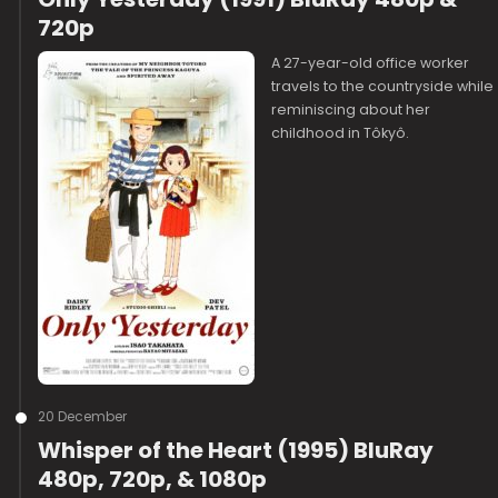
720p
A 27-year-old office worker
travels to the countryside while
reminiscing about her
childhood in Tôkyô.
20 December
Whisper of the Heart (1995) BluRay
480p, 720p, & 1080p