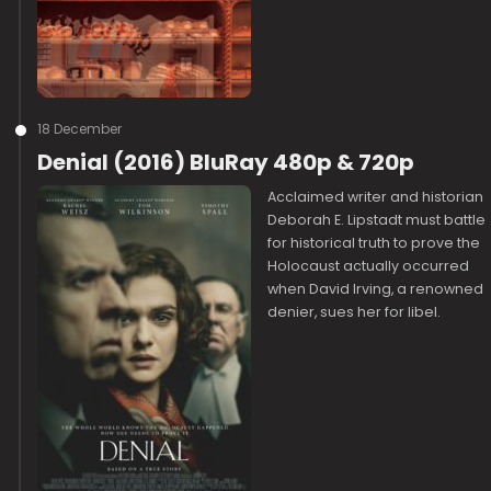
18 December
Denial (2016) BluRay 480p & 720p
Acclaimed writer and historian
Deborah E. Lipstadt must battle
for historical truth to prove the
Holocaust actually occurred
when David Irving, a renowned
denier, sues her for libel.