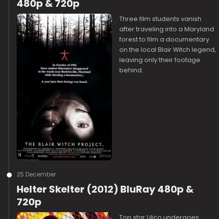
480p & 720p
Three film students vanish
after traveling into a Maryland
forest to film a documentary
on the local Blair Witch legend,
leaving only their footage
behind.
25 December
Helter Skelter (2012) BluRay 480p &
720p
Top star Lilico undergoes