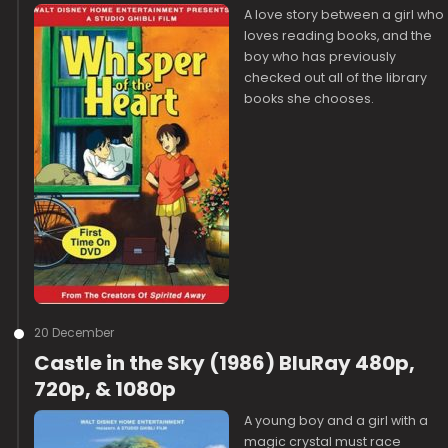
A love story between a girl who
loves reading books, and the
boy who has previously
checked out all of the library
books she chooses.
20 December
Castle in the Sky (1986) BluRay 480p,
720p, & 1080p
A young boy and a girl with a
magic crystal must race