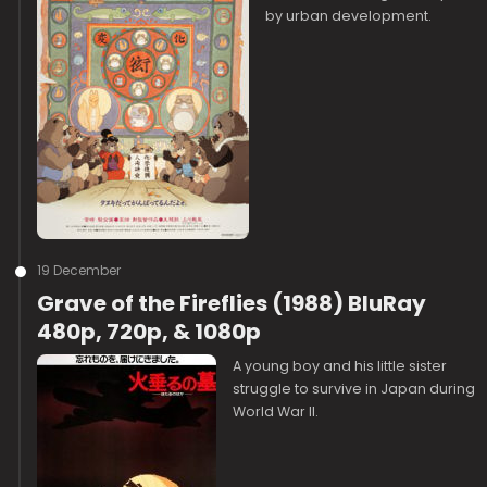
by urban development.
19 December
Grave of the Fireflies (1988) BluRay
480p, 720p, & 1080p
A young boy and his little sister
struggle to survive in Japan during
World War II.