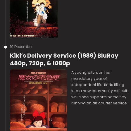
19 December
Kiki’s Delivery Service (1989) BluRay
480p, 720p, & 1080p
A young witch, on her
mandatory year of
independent life, finds fitting
into a new community difficult
while she supports herself by
running an air courier service.