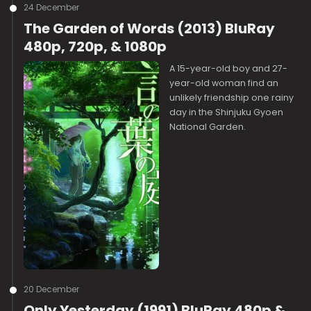
24 December
The Garden of Words (2013) BluRay
480p, 720p, & 1080p
A 15-year-old boy and 27-
year-old woman find an
unlikely friendship one rainy
day in the Shinjuku Gyoen
National Garden.
20 December
Only Yesterday (1991) BluRay 480p &