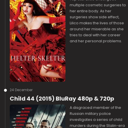
multiple cosmetic surgeries to
her entire body. As her
surgeries show side effect,
Lilico makes the lives of those
around her miserable as she
tries to deal with her career
and her personal problems.
24 December
Child 44 (2015) BluRay 480p & 720p
A disgraced member of the
Russian military police
investigates a series of child
murders during the Stalin-era