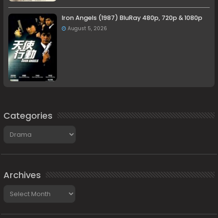
Iron Angels (1987) BluRay 480p, 720p & 1080p
August 5, 2026
Categories
Categories
Archives
Archives