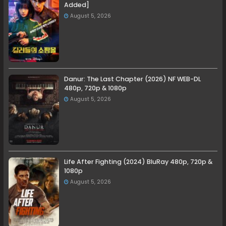
Added]
August 5, 2026
Danur: The Last Chapter (2026) NF WEB-DL
480p, 720p & 1080p
August 5, 2026
Life After Fighting (2024) BluRay 480p, 720p &
1080p
August 5, 2026