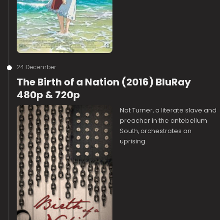
24 December
The Birth of a Nation (2016) BluRay
480p & 720p
Nat Turner, a literate slave and
preacher in the antebellum
South, orchestrates an
uprising.