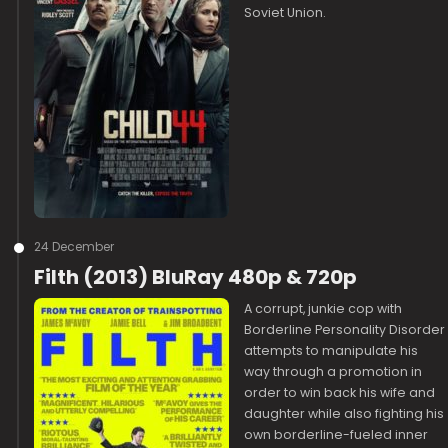
Soviet Union.
24 December
Filth (2013) BluRay 480p & 720p
A corrupt, junkie cop with
Borderline Personality Disorder
attempts to manipulate his
way through a promotion in
order to win back his wife and
daughter while also fighting his
own borderline-fueled inner