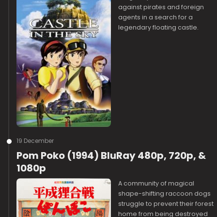
against pirates and foreign
agents in a search for a
legendary floating castle.
19 December
Pom Poko (1994) BluRay 480p, 720p, &
1080p
A community of magical
shape-shifting raccoon dogs
struggle to prevent their forest
home from being destroyed