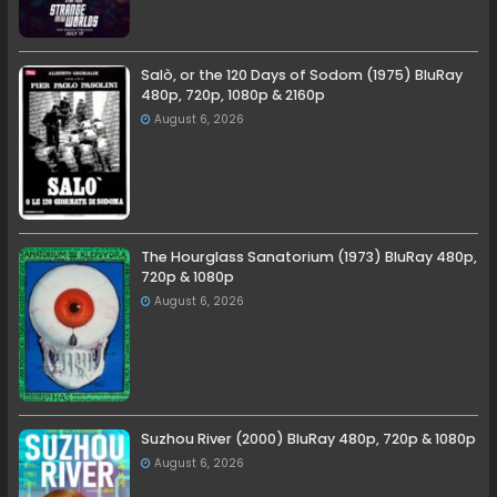
Salò, or the 120 Days of Sodom (1975) BluRay
480p, 720p, 1080p & 2160p
August 6, 2026
The Hourglass Sanatorium (1973) BluRay 480p,
720p & 1080p
August 6, 2026
Suzhou River (2000) BluRay 480p, 720p & 1080p
August 6, 2026