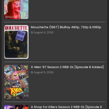
Mouchette (1967) BluRay 480p, 720p & 1080p
August 6, 2026
X-Men ’97 Season 2 WEB-DL [Episode 8 Added]
August 5, 2026
A Shop for Killers Season 2 WEB-DL [Episode 6