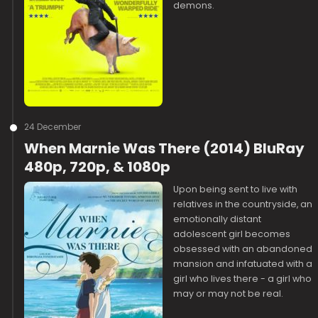
demons.
24 December
When Marnie Was There (2014) BluRay
480p, 720p, & 1080p
Upon being sent to live with
relatives in the countryside, an
emotionally distant
adolescent girl becomes
obsessed with an abandoned
mansion and infatuated with a
girl who lives there - a girl who
may or may not be real.