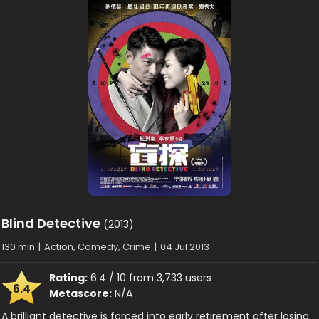
Blind Detective
(2013)
130 min
|
Action, Comedy, Crime
|
04 Jul 2013
Rating:
6.4 / 10 from 3,733 users
6.4
Metascore:
N/A
A brilliant detective is forced into early retirement after losing