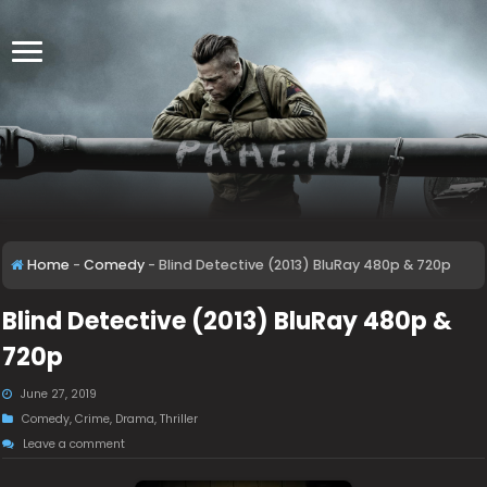
Home
-
Comedy
-
Blind Detective (2013) BluRay 480p & 720p
Blind Detective (2013) BluRay 480p &
720p
June 27, 2019
Comedy
,
Crime
,
Drama
,
Thriller
Leave a comment