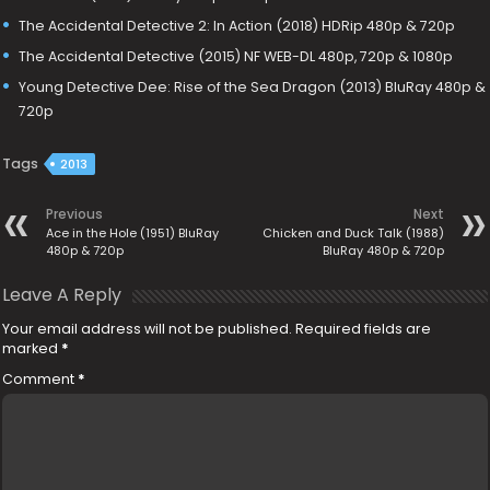
The Accidental Detective 2: In Action (2018) HDRip 480p & 720p
The Accidental Detective (2015) NF WEB-DL 480p, 720p & 1080p
Young Detective Dee: Rise of the Sea Dragon (2013) BluRay 480p &
720p
Tags
2013
Previous
Next
Ace in the Hole (1951) BluRay
Chicken and Duck Talk (1988)
480p & 720p
BluRay 480p & 720p
Leave A Reply
Your email address will not be published.
Required fields are
marked
*
Comment
*