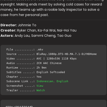
eyesight. Making ends meet by solving cold cases for reward
money, he teams up with a rookie lady inspector to solve a
case from her personal past.
Director:
Johnnie To
Creator:
Ryker Chan, Ka-Fai Wai, Nai-Hoi Yau
Actors:
Andy Lau, Sammi Cheng, Tao Guo
File ...........: .mkv
Source .........: BluRay.1080p.DTS-HD.MA.7.1-DiYHDHome
Video ..........: AVC | 1280x536 1118 Kbps
Audio ..........: 2CH AAC Chinese
Runtime ........: 2h 9mn
Subtitles ......: English Softcoded
Chapter ........: Yes
Subscene Link ..:
Indonesian, English
Screenshot .....:
View
Trailer ........:
Watch