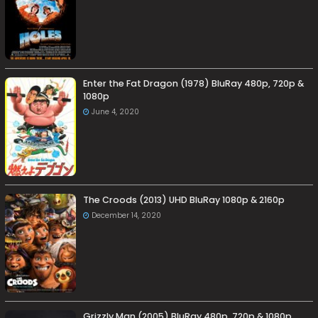
Enter the Fat Dragon (1978) BluRay 480p, 720p &
1080p
June 4, 2020
The Croods (2013) UHD BluRay 1080p & 2160p
December 14, 2020
Grizzly Man (2005) BluRay 480p, 720p & 1080p