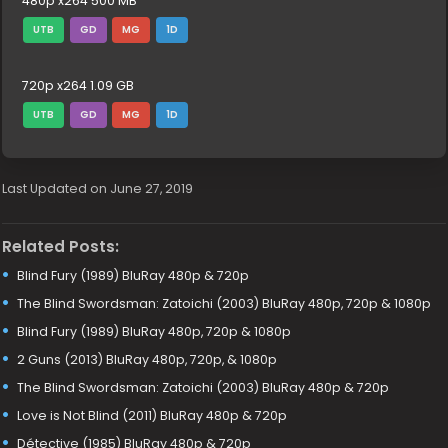
480p x264 500 MB
UTB
GD
MG
1D
720p x264 1.09 GB
UTB
GD
MG
1D
Last Updated on June 27, 2019
Related Posts:
Blind Fury (1989) BluRay 480p & 720p
The Blind Swordsman: Zatoichi (2003) BluRay 480p, 720p & 1080p
Blind Fury (1989) BluRay 480p, 720p & 1080p
2 Guns (2013) BluRay 480p, 720p, & 1080p
The Blind Swordsman: Zatoichi (2003) BluRay 480p & 720p
Love is Not Blind (2011) BluRay 480p & 720p
Détective (1985) BluRay 480p & 720p