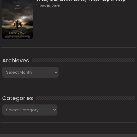
May 10, 2026
Archieves
Archieves
Categories
Categories