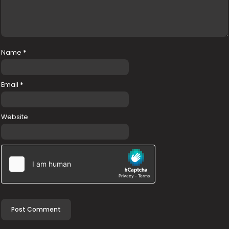
Name
*
Email
*
Website