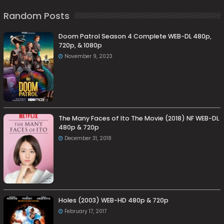
Random Posts
Doom Patrol Season 4 Complete WEB-DL 480p,
720p, & 1080p
November 9, 2023
The Many Faces of Ito The Movie (2018) NF WEB-DL
480p & 720p
December 31, 2018
Holes (2003) WEB-HD 480p & 720p
February 17, 2017