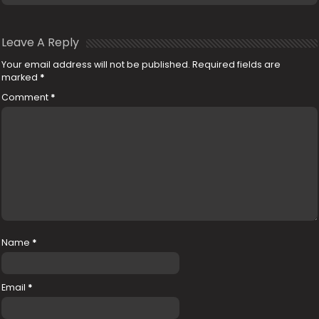
Leave A Reply
Your email address will not be published.
Required fields are
marked
*
Comment
*
Name
*
Email
*