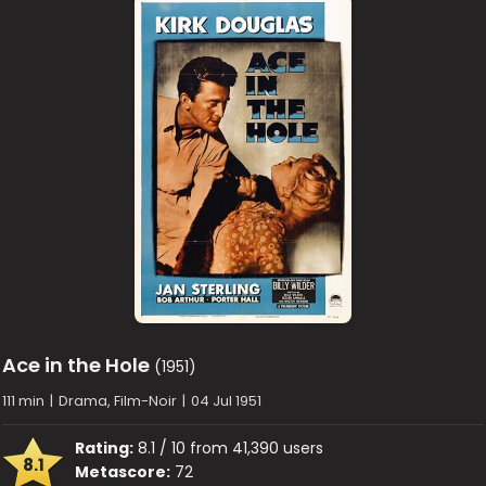
Ace in the Hole
(1951)
111 min
|
Drama, Film-Noir
|
04 Jul 1951
Rating:
8.1 / 10 from 41,390 users
8.1
Metascore:
72