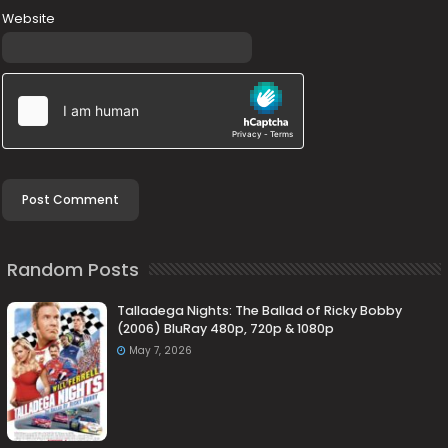
Website
Random Posts
Talladega Nights: The Ballad of Ricky Bobby
(2006) BluRay 480p, 720p & 1080p
May 7, 2026