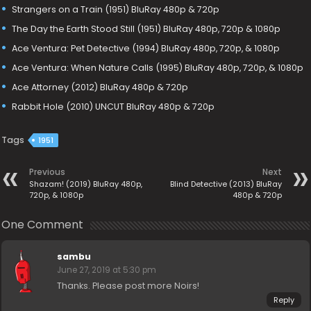
Strangers on a Train (1951) BluRay 480p & 720p
The Day the Earth Stood Still (1951) BluRay 480p, 720p & 1080p
Ace Ventura: Pet Detective (1994) BluRay 480p, 720p, & 1080p
Ace Ventura: When Nature Calls (1995) BluRay 480p, 720p, & 1080p
Ace Attorney (2012) BluRay 480p & 720p
Rabbit Hole (2010) UNCUT BluRay 480p & 720p
Tags
1951
Previous
Next
Shazam! (2019) BluRay 480p,
Blind Detective (2013) BluRay
720p, & 1080p
480p & 720p
One Comment
sambu
June 27, 2019 at 5:30 pm
Thanks. Please post more Noirs!
Reply