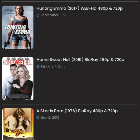
Hunting Emma (2017) WEB-HD 480p & 720p
September 8, 2018
Home Sweet Hell (2015) BluRay 480p & 720p
January 4, 2018
A Star Is Born (1976) BluRay 480p & 720p
May 2, 2019