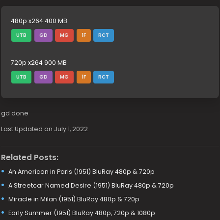
480p x264 400 MB
UTB
GD
MG
1F
RCT
720p x264 900 MB
UTB
GD
MG
1F
RCT
gd done
Last Updated on July 1, 2022
Related Posts:
An American in Paris (1951) BluRay 480p & 720p
A Streetcar Named Desire (1951) BluRay 480p & 720p
Miracle in Milan (1951) BluRay 480p & 720p
Early Summer (1951) BluRay 480p, 720p & 1080p