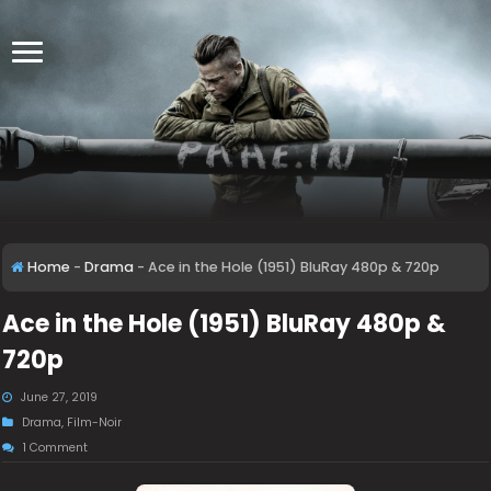
Home
-
Drama
-
Ace in the Hole (1951) BluRay 480p & 720p
Ace in the Hole (1951) BluRay 480p &
720p
June 27, 2019
Drama
,
Film-Noir
1 Comment