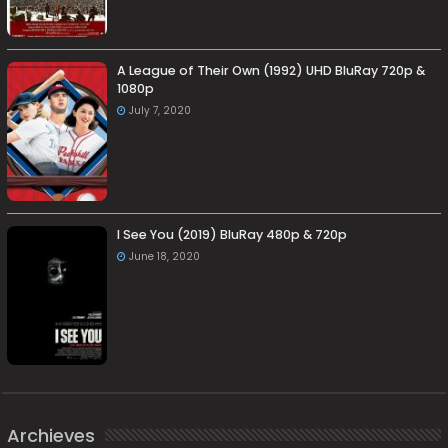
A League of Their Own (1992) UHD BluRay 720p &
1080p
July 7, 2020
I See You (2019) BluRay 480p & 720p
June 18, 2020
Archieves