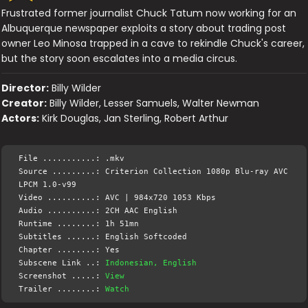
Frustrated former journalist Chuck Tatum now working for an
Albuquerque newspaper exploits a story about trading post
owner Leo Minosa trapped in a cave to rekindle Chuck's career,
but the story soon escalates into a media circus.
Director:
Billy Wilder
Creator:
Billy Wilder, Lesser Samuels, Walter Newman
Actors:
Kirk Douglas, Jan Sterling, Robert Arthur
File ...........: .mkv
Source .........: Criterion Collection 1080p Blu-ray AVC
LPCM 1.0-v99
Video ..........: AVC | 984x720 1053 Kbps
Audio ..........: 2CH AAC English
Runtime ........: 1h 51mn
Subtitles ......: English Softcoded
Chapter ........: Yes
Subscene Link ..:
Indonesian, English
Screenshot .....:
View
Trailer ........:
Watch