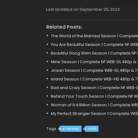
Last Updated on September 25, 2023
Related Posts:
The World of the Married Season 1 Complet
You Are Beautiful Season 1 Complete NF WE
Beautiful Gong Shim Season 1 Complete NF
Mine Season 1 Complete NF WEB-DL 480p &
Jirisan Season 1 Complete WEB-DL 480p & 
Island Season 1 Complete WEB-HD 480p & 
Bad and Crazy Season 1 Complete NF WEB-
Behind Your Touch Season 1 Complete NF W
Woman of 9.9 Billion Season 1 Complete W
My Perfect Stranger Season 1 Complete WE
Tags
K-DRAMA
X265