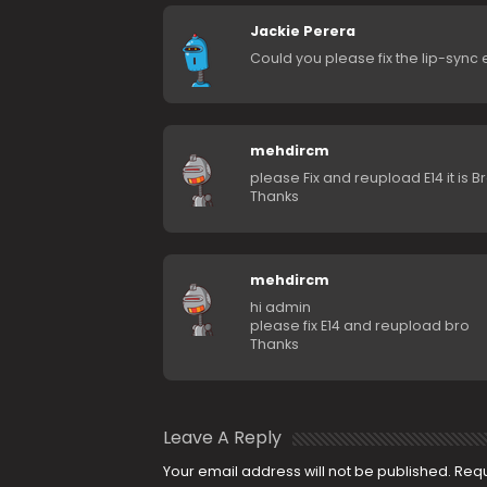
Jackie Perera
Could you please fix the lip-sync 
mehdircm
please Fix and reupload E14 it is 
Thanks
mehdircm
hi admin
please fix E14 and reupload bro
Thanks
Leave A Reply
Your email address will not be published.
Requ