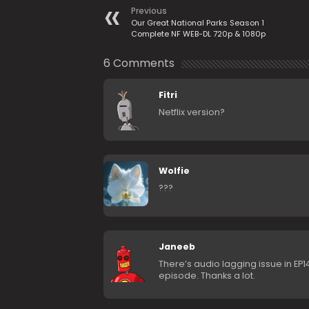
Previous
Our Great National Parks Season 1
Complete NF WEB-DL 720p & 1080p
6 Comments
Fitri
Netflix version?
Wolfie
???
Janeeb
There’s audio lagging issue in EP
episode. Thanks a lot.