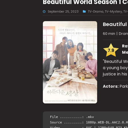
Beautiful World Season 1
September 25, 2023
TV-Drama
,
TV-Mystery
,
TV
Beautiful
60 min
|
Dram
Ra
7.9
Me
"Beautiful Wo
a young boy 
justice in his
Actors:
Par
File ...........: .mkv
Source .........: 1080p.WEB-DL.AAC2.0.H
Video ..........: AVC | 1280x540 973 Kb