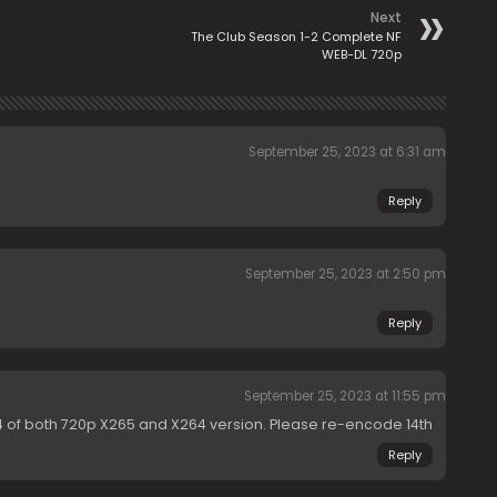
Next
The Club Season 1-2 Complete NF
WEB-DL 720p
September 25, 2023 at 6:31 am
Reply
September 25, 2023 at 2:50 pm
Reply
September 25, 2023 at 11:55 pm
14 of both 720p X265 and X264 version. Please re-encode 14th
Reply