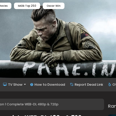
ovies
IMDb Top 250
Oscar Win
TV Show
How to Download
Report Dead Link
O
son 1 Complete WEB-DL 480p & 720p
Ra