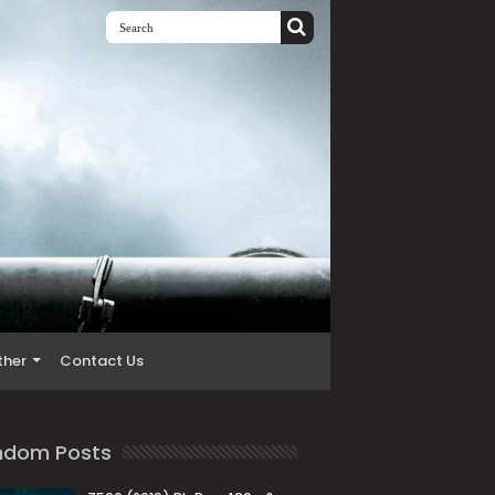
ther
Contact Us
ndom Posts