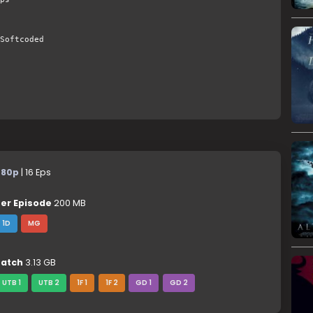
Softcoded
480p
| 16 Eps
er Episode
200 MB
1D
MG
atch
3.13 GB
UTB 1
UTB 2
1F 1
1F 2
GD 1
GD 2