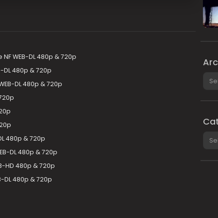
e NF WEB-DL 480p & 720p
Arc
B-DL 480p & 720p
Arch
 WEB-DL 480p & 720p
 720p
720p
Cat
720p
Cate
DL 480p & 720p
EB-DL 480p & 720p
EB-HD 480p & 720p
B-DL 480p & 720p