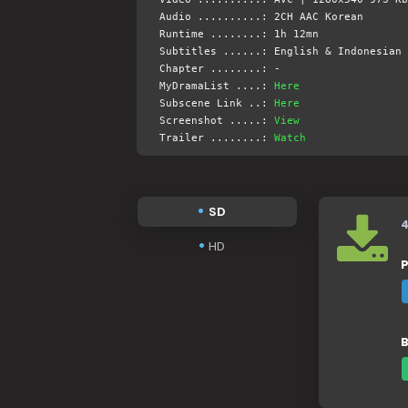
Audio ..........: 2CH AAC Korean
Runtime ........: 1h 12mn
Subtitles ......: English & Indonesian 
Chapter ........: -
MyDramaList ....:
Here
Subscene Link ..:
Here
Screenshot .....:
View
Trailer ........:
Watch
SD
HD
P
B