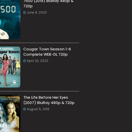
7500 (2019) BluRay 480p &
720p
June 8, 2020
Cougar Town Season 1-6
Complete WEB-DL 720p
April 23, 2022
The Life Before Her Eyes
(2007) BluRay 480p & 720p
August 5, 2016