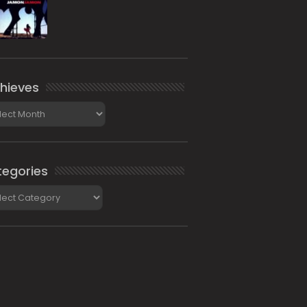
hieves
ieves
egories
gories