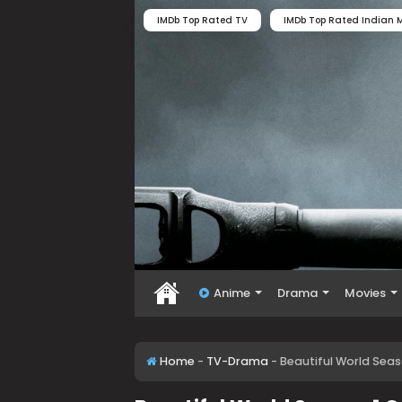
IMDb Top Rated TV
IMDb Top Rated Indian M
Anime
Drama
Movies
Home
-
TV-Drama
-
Beautiful World Sea