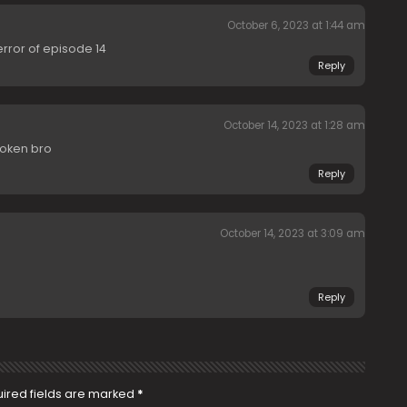
October 6, 2023 at 1:44 am
error of episode 14
Reply
October 14, 2023 at 1:28 am
Broken bro
Reply
October 14, 2023 at 3:09 am
Reply
ired fields are marked
*