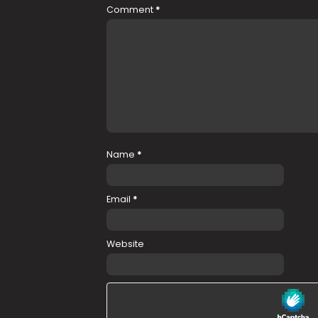
Comment
*
Name
*
Email
*
Website