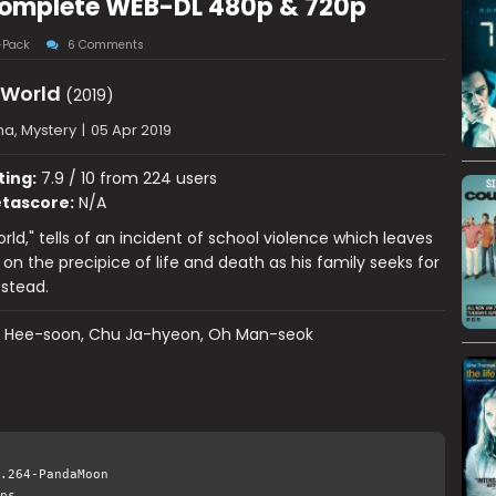
 Complete WEB-DL 480p & 720p
-Pack
6 Comments
 World
(2019)
a, Mystery
|
05 Apr 2019
ting:
7.9 / 10 from 224 users
tascore:
N/A
rld," tells of an incident of school violence which leaves
on the precipice of life and death as his family seeks for
 stead.
k Hee-soon, Chu Ja-hyeon, Oh Man-seok
.264-PandaMoon
ps