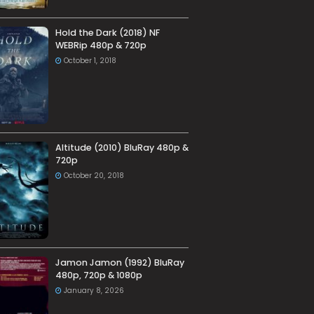
Hold the Dark (2018) NF
WEBRip 480p & 720p
October 1, 2018
Altitude (2010) BluRay 480p &
720p
October 20, 2018
Jamon Jamon (1992) BluRay
480p, 720p & 1080p
January 8, 2026