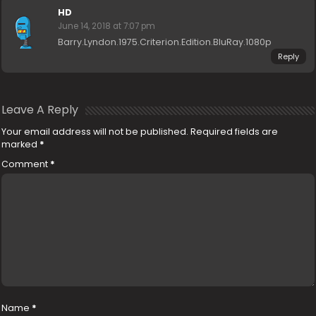
HD
June 14, 2018 at 7:07 pm
Barry.Lyndon.1975.Criterion.Edition.BluRay.1080p
Reply
Leave A Reply
Your email address will not be published.
Required fields are
marked
*
Comment
*
Name
*