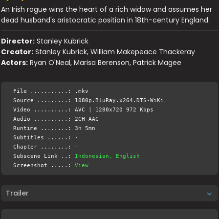
An Irish rogue wins the heart of a rich widow and assumes her
dead husband's aristocratic position in 18th-century England.
Director:
Stanley Kubrick
Creator:
Stanley Kubrick, William Makepeace Thackeray
Actors:
Ryan O'Neal, Marisa Berenson, Patrick Magee
File ...........: .mkv
Source .........: 1080p.BluRay.x264.DTS-WiKi
Video ..........: AVC | 1280x720 972 Kbps
Audio ..........: 2CH AAC
Runtime ........: 3h 5mn
Subtitles ......: -
Chapter ........: -
Subscene Link ..:
Indonesian, English
Screenshot .....:
View
Trailer