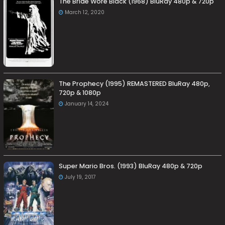
The Bride Wore Black (1968) BluRay 480p & 720p
March 12, 2020
The Prophecy (1995) REMASTERED BluRay 480p,
720p & 1080p
January 14, 2024
Super Mario Bros. (1993) BluRay 480p & 720p
July 19, 2017