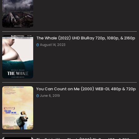
The Whale (2022) UHD BluRay 720p, 1080p, & 2160p
August 14, 2023
You Can Count on Me (2000) WEB-DL 480p & 720p
June 6, 2019