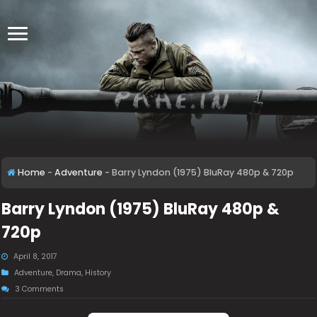
Home
-
Adventure
-
Barry Lyndon (1975) BluRay 480p & 720p
Barry Lyndon (1975) BluRay 480p &
720p
April 8, 2017
Adventure
,
Drama
,
History
3 Comments