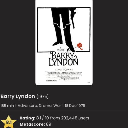
Barry Lyndon
(1975)
185 min
|
Adventure, Drama, War
|
18 Dec 1975
Rating:
8.1 / 10 from 202,448 users
8.1
Metascore:
89