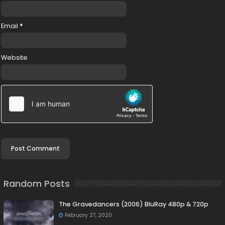
Email
*
Website
Random Posts
The Gravedancers (2006) BluRay 480p & 720p
February 27, 2020