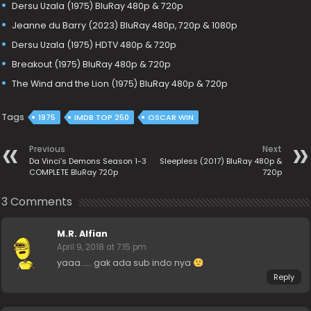
Dersu Uzala (1975) BluRay 480p & 720p
Jeanne du Barry (2023) BluRay 480p, 720p & 1080p
Dersu Uzala (1975) HDTV 480p & 720p
Breakout (1975) BluRay 480p & 720p
The Wind and the Lion (1975) BluRay 480p & 720p
Tags
1975
IMDB TOP 250
OSCAR WIN
Previous
Next
Da Vinci’s Demons Season 1-3
Sleepless (2017) BluRay 480p &
COMPLETE BluRay 720p
720p
3 Comments
M.R. Alfian
April 9, 2018 at 7:15 pm
yaaa…… gak ada sub indo nya
Reply