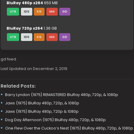
BluRay 480p x264
650 MB
UTB
IDS
KG
MG
GD
BluRay 720p x264
1.36 GB
UTB
IDS
KG
MG
GD
gd fixed
Last Updated on December 2, 2019
Related Posts:
Barry Lyndon (1975) REMASTERED BluRay 480p, 720p, & 1080p
Jaws (1975) BluRay 480p, 720p, & 1080p
Jaws (1975) BluRay 480p, 720p & 1080p
Dog Day Afternoon (1975) BluRay 480p, 720p, & 1080p
One Flew Over the Cuckoo’s Nest (1975) BluRay 480p, 720p, & 1080p