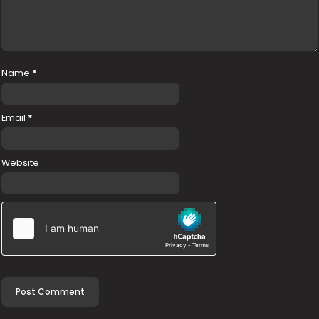
Name
*
Email
*
Website