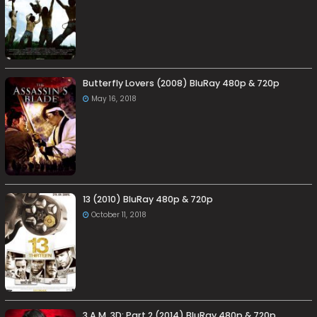
Butterfly Lovers (2008) BluRay 480p & 720p
May 16, 2018
13 (2010) BluRay 480p & 720p
October 11, 2018
3 A.M. 3D: Part 2 (2014) BluRay 480p & 720p