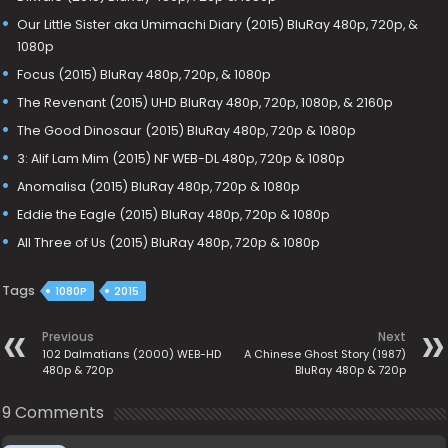
Our Little Sister aka Umimachi Diary (2015) BluRay 480p, 720p, &
1080p
Focus (2015) BluRay 480p, 720p, & 1080p
The Revenant (2015) UHD BluRay 480p, 720p, 1080p, & 2160p
The Good Dinosaur (2015) BluRay 480p, 720p & 1080p
3: Alif Lam Mim (2015) NF WEB-DL 480p, 720p & 1080p
Anomalisa (2015) BluRay 480p, 720p & 1080p
Eddie the Eagle (2015) BluRay 480p, 720p & 1080p
All Three of Us (2015) BluRay 480p, 720p & 1080p
Tags
1080P
2015
Previous
Next
102 Dalmatians (2000) WEB-HD
A Chinese Ghost Story (1987)
480p & 720p
BluRay 480p & 720p
9 Comments