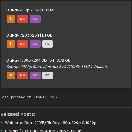
BluRay 480p x264 | 600 MB
1F
MG
GD
BluRay 720p x264 | 1.4 GB
1F
MG
GD
PD
BluRay 1080p x264 DD+5.1 | 3.78 GB
Source: 1080p.Bluray.Remux.AVC.DTSHD-MA.7.1-DusIctv
1F
MG
GD
PD
Last Updated on June 17, 2026
Related Posts:
Welcome Back (2015) BluRay 480p, 720p & 1080p
Dilwale (2015) BluRay 480p, 720p & 1080p