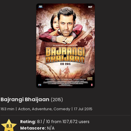
Bajrangi Bhaijaan
(2015)
163 min
|
Action, Adventure, Comedy
|
17 Jul 2015
Rating:
8.1 / 10 from 107,672 users
8.1
Metascore:
N/A