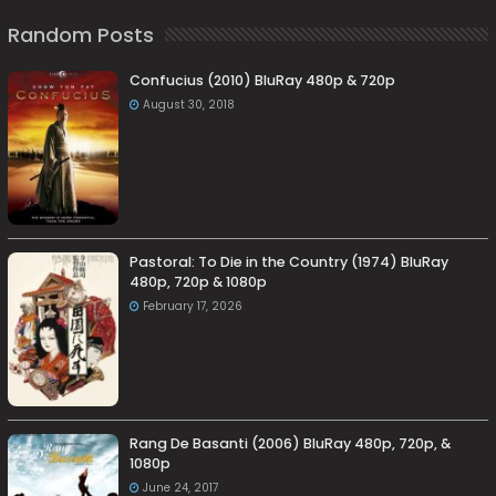
Random Posts
Confucius (2010) BluRay 480p & 720p
August 30, 2018
Pastoral: To Die in the Country (1974) BluRay
480p, 720p & 1080p
February 17, 2026
Rang De Basanti (2006) BluRay 480p, 720p, &
1080p
June 24, 2017