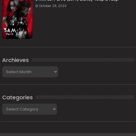
October 28, 2020
Archieves
Archieves
Categories
Categories