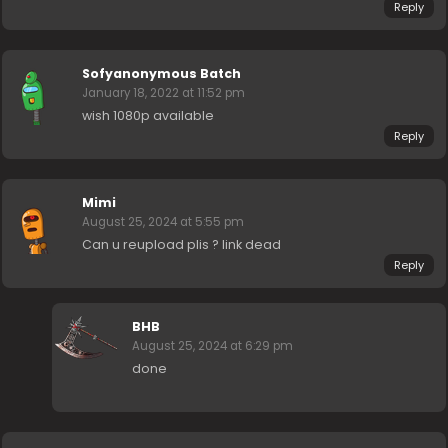
Reply
Sofyanonymous Batch
January 18, 2022 at 11:52 pm
wish 1080p available
Reply
Mimi
August 25, 2024 at 5:55 pm
Can u reupload plis ? link dead
Reply
BHB
August 25, 2024 at 6:29 pm
done