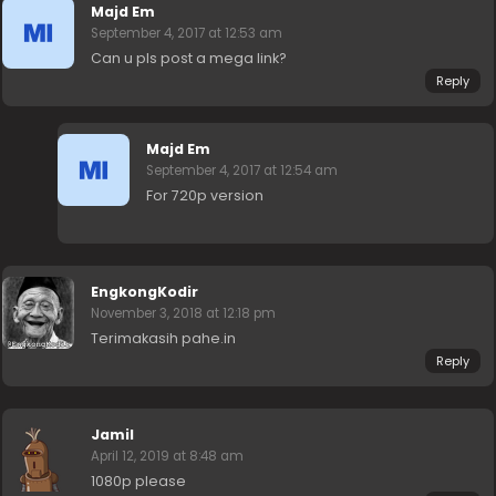
Majd Em
September 4, 2017 at 12:53 am
Can u pls post a mega link?
Reply
Majd Em
September 4, 2017 at 12:54 am
For 720p version
EngkongKodir
November 3, 2018 at 12:18 pm
Terimakasih pahe.in
Reply
Jamil
April 12, 2019 at 8:48 am
1080p please