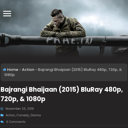
Home
-
Action
-
Bajrangi Bhaijaan (2015) BluRay 480p, 720p, &
1080p
Bajrangi Bhaijaan (2015) BluRay 480p,
720p, & 1080p
November 25, 2016
Action
,
Comedy
,
Drama
9 Comments