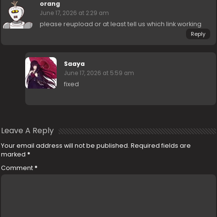
orang
June 17, 2026 at 2:29 am
please reupload or at least tell us which link working
Reply
Saaya
June 17, 2026 at 5:59 am
fixed
Leave A Reply
Your email address will not be published.
Required fields are
marked
*
Comment
*