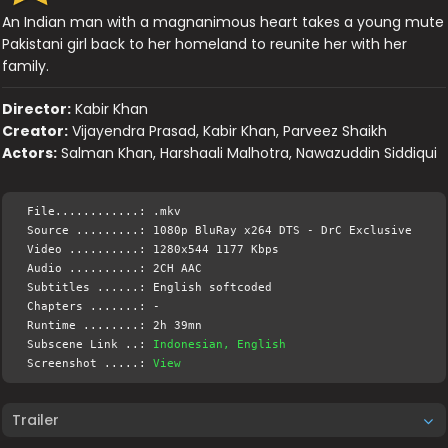
An Indian man with a magnanimous heart takes a young mute
Pakistani girl back to her homeland to reunite her with her
family.
Director:
Kabir Khan
Creator:
Vijayendra Prasad, Kabir Khan, Parveez Shaikh
Actors:
Salman Khan, Harshaali Malhotra, Nawazuddin Siddiqui
File............: .mkv
Source .........: 1080p BluRay x264 DTS - DrC Exclusive
Video ..........: 1280x544 1177 Kbps
Audio ..........: 2CH AAC
Subtitles ......: English softcoded
Chapters .......: -
Runtime ........: 2h 39mn
Subscene Link ..:
Indonesian, English
Screenshot .....:
View
Trailer