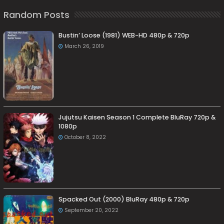
Random Posts
Bustin’ Loose (1981) WEB-HD 480p & 720p
March 26, 2019
Jujutsu Kaisen Season 1 Complete BluRay 720p &
1080p
October 8, 2022
Spacked Out (2000) BluRay 480p & 720p
September 20, 2022