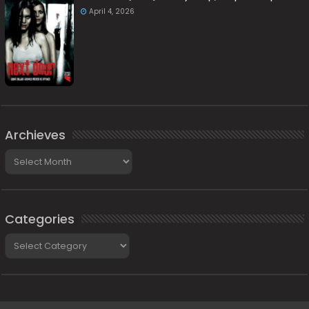
April 4, 2026
Archieves
Archieves
Categories
Categories