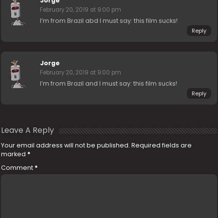
Jorge
February 20, 2019 at 9:00 pm
I’m from Brazil abd I must say: this film sucks!
Reply
Jorge
February 20, 2019 at 9:00 pm
I’m from Brazil and I must say: this film sucks!
Reply
Leave A Reply
Your email address will not be published.
Required fields are
marked
*
Comment
*