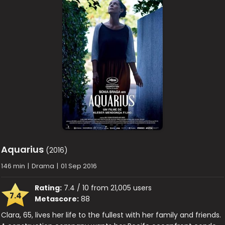
Aquarius
(2016)
146 min
|
Drama
|
01 Sep 2016
Rating:
7.4 / 10 from 21,005 users
7.4
Metascore:
88
Clara, 65, lives her life to the fullest with her family and friends.