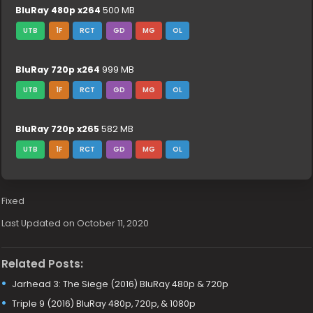
BluRay 480p x264
500 MB
UTB
1F
RCT
GD
MG
OL
BluRay 720p x264
999 MB
UTB
1F
RCT
GD
MG
OL
BluRay 720p x265
582 MB
UTB
1F
RCT
GD
MG
OL
Fixed
Last Updated on October 11, 2020
Related Posts:
Jarhead 3: The Siege (2016) BluRay 480p & 720p
Triple 9 (2016) BluRay 480p, 720p, & 1080p