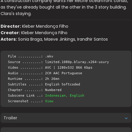
A construction company wants her Recife oceanfront condo,
as they've already bought all the other in the 3 story building.
Clara's staying.
Director:
Kleber Mendonça Filho
Creator:
Kleber Mendonça Filho
Actors:
Sonia Braga, Maeve Jinkings, Irandhir Santos
File ...........: .mkv
Source .........: limited.1080p.bluray.x264-usury
Video ..........: AVC | 1280x532 866 Kbps
Audio ..........: 2CH AAC Portuguese
Runtime ........: 2h 26mn
Subtitles ......: English Softcoded
Chapter ........: Numbered
Subscene Link ..:
Indonesian, English
Screenshot .....:
View
Trailer