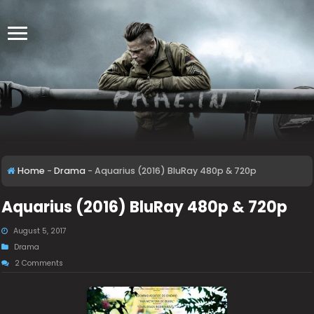
Home
-
Drama
-
Aquarius (2016) BluRay 480p & 720p
Aquarius (2016) BluRay 480p & 720p
August 5, 2017
Drama
2 Comments