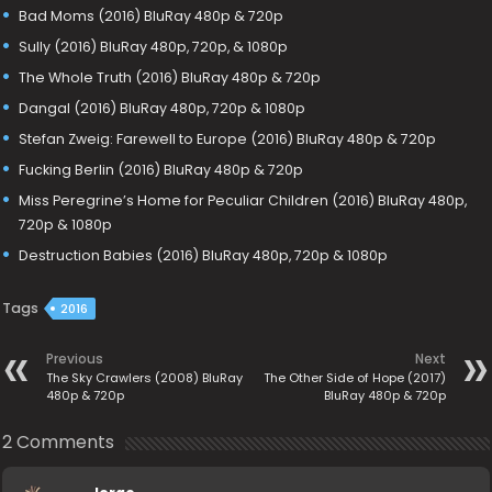
Bad Moms (2016) BluRay 480p & 720p
Sully (2016) BluRay 480p, 720p, & 1080p
The Whole Truth (2016) BluRay 480p & 720p
Dangal (2016) BluRay 480p, 720p & 1080p
Stefan Zweig: Farewell to Europe (2016) BluRay 480p & 720p
Fucking Berlin (2016) BluRay 480p & 720p
Miss Peregrine’s Home for Peculiar Children (2016) BluRay 480p,
720p & 1080p
Destruction Babies (2016) BluRay 480p, 720p & 1080p
Tags
2016
Previous
Next
The Sky Crawlers (2008) BluRay
The Other Side of Hope (2017)
480p & 720p
BluRay 480p & 720p
2 Comments