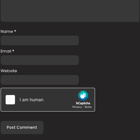
Name
*
Email
*
Website