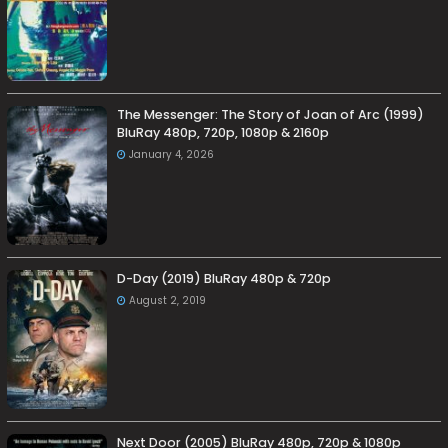
The Messenger: The Story of Joan of Arc (1999)
BluRay 480p, 720p, 1080p & 2160p
January 4, 2026
D-Day (2019) BluRay 480p & 720p
August 2, 2019
Next Door (2005) BluRay 480p, 720p & 1080p