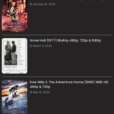
January 19, 2023
Annie Hall (1977) BluRay 480p, 720p & 1080p
March 4, 2026
Free Willy 2: The Adventure Home (1995) WEB-HD
480p & 720p
May 13, 2022