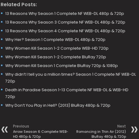
Related Posts:
13 Reasons Why Season 1 Complete NF WEB-DL 480p & 720p
13 Reasons Why Season 3 Complete NF WEB-DL 480p & 720p
13 Reasons Why Season 4 Complete NF WEB-DL 480p & 720p
Why Her? Season 1 Complete WEB-DL 480p & 720p
Why Women Kill Season 1-2 Complete WEB-HD 720p
Why Women Kill Season 1-2 Complete BluRay 720p
Why Women Kill Season 1 Complete BluRay 720p & 1080p
Why didn’t I tell you a million times? Season 1 Complete NF WEB-DL
720p
Death in Paradise Season 1-13 Complete NF WEB-DL & WEB-HD
720p
Why Don’t You Play in Hell? (2013) BluRay 480p & 720p
Previous
Next
Arrow Season 6 Complete WEB-
Romancing in Thin Air (2012)
HD 480p & 720p
BluRay 480p & 720p