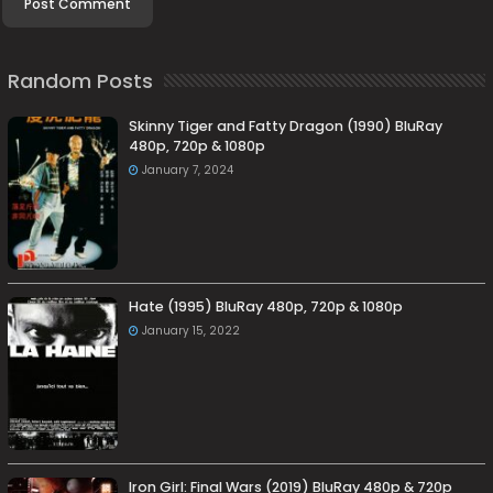
Random Posts
Skinny Tiger and Fatty Dragon (1990) BluRay
480p, 720p & 1080p
January 7, 2024
Hate (1995) BluRay 480p, 720p & 1080p
January 15, 2022
Iron Girl: Final Wars (2019) BluRay 480p & 720p