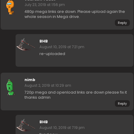
July 23, 2019 at 1:56 pm
480p mega links are down. Please upload again the
whole season in Mega drive.
Reply
BHB
August 10, 2019 at 7:21 pm
re-uploaded
nimb
August 2, 2019 at 10:29 am
720p mega and openload links are down please fix it
thanks admin
Reply
BHB
August 10, 2019 at 7:19 pm