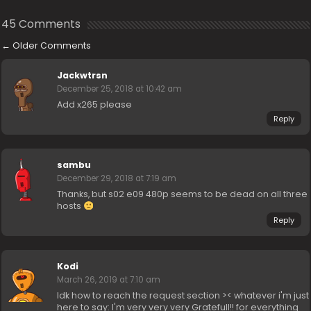
45 Comments
←
Older Comments
Jackwtrsn
December 25, 2018 at 10:42 am
Add x265 please
Reply
sambu
December 29, 2018 at 7:19 am
Thanks, but s02 e09 480p seems to be dead on all three
hosts
Reply
Kodi
March 26, 2019 at 7:10 am
Idk how to reach the request section >< whatever i'm just
here to say: I'm very very very Gratefull!! for everything