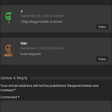
J
September 28, 2019 at 4:49 pm
720p Mega folder is down
Reply
fliki
December 7, 2020 at 12:50 pm
bad request
Reply
Leave A Reply
Your email address will not be published.
Required fields are
marked
*
Comment
*