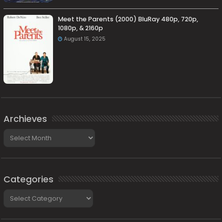
Meet the Parents (2000) BluRay 480p, 720p,
1080p, & 2160p
August 15, 2025
Archieves
Archieves
Categories
Categories