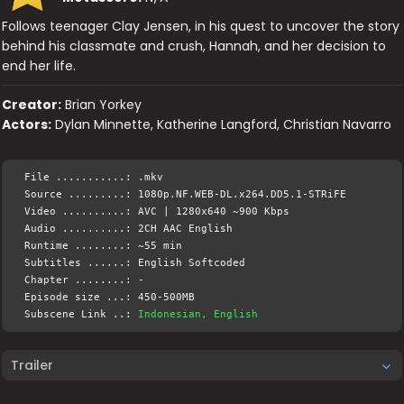
Follows teenager Clay Jensen, in his quest to uncover the story
behind his classmate and crush, Hannah, and her decision to
end her life.
Creator:
Brian Yorkey
Actors:
Dylan Minnette, Katherine Langford, Christian Navarro
File ...........: .mkv
Source .........: 1080p.NF.WEB-DL.x264.DD5.1-STRiFE
Video ..........: AVC | 1280x640 ~900 Kbps
Audio ..........: 2CH AAC English
Runtime ........: ~55 min
Subtitles ......: English Softcoded
Chapter ........: -
Episode size ...: 450-500MB
Subscene Link ..:
Indonesian, English
Trailer