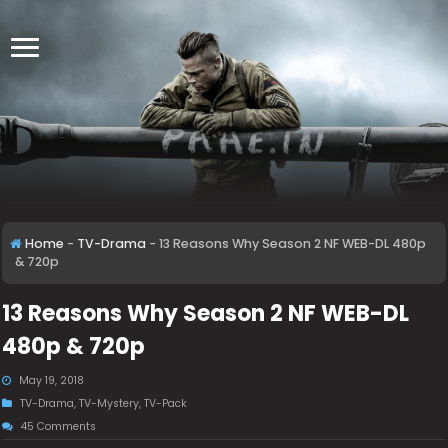
Home
-
TV-Drama
-
13 Reasons Why Season 2 NF WEB-DL 480p
& 720p
13 Reasons Why Season 2 NF WEB-DL
480p & 720p
May 19, 2018
TV-Drama
,
TV-Mystery
,
TV-Pack
45 Comments