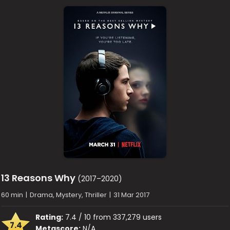
13 Reasons Why
(2017–2020)
60 min
|
Drama, Mystery, Thriller
|
31 Mar 2017
Rating:
7.4 / 10 from 337,279 users
7.4
Metascore:
N/A