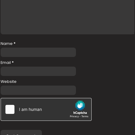
Name
*
Email
*
Website