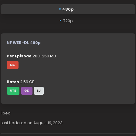
480p
720p
NF WEB-DL 480p
Per Episode
200-250 MB
MG
Batch
2.59 GB
UTB
GD
LU
Fixed
Last Updated on August 19, 2023