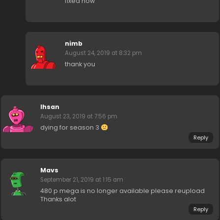
fixed now
nimb
August 24, 2019 at 8:32 pm
thank you
Ihsan
August 23, 2019 at 7:56 pm
dying for season 3
Reply
Mavs
September 21, 2019 at 1:15 am
480 p mega is no longer available please reupload
Thanks alot
Reply