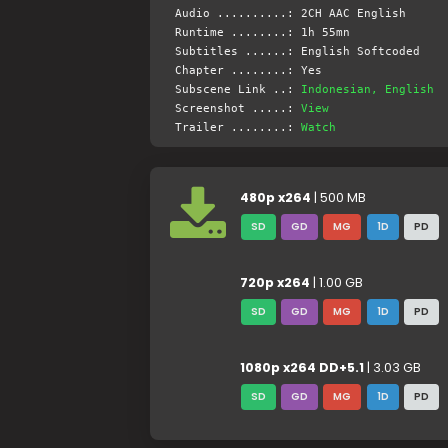
Audio ..........: 2CH AAC English
Runtime ........: 1h 55mn
Subtitles ......: English Softcoded
Chapter ........: Yes
Subscene Link ..:
Indonesian, English
Screenshot .....:
View
Trailer ........:
Watch
480p x264
| 500 MB
SD
GD
MG
1D
PD
720p x264
| 1.00 GB
SD
GD
MG
1D
PD
1080p x264 DD+5.1
| 3.03 GB
SD
GD
MG
1D
PD