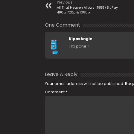
Previous
All That Heaven Allows (1955) BluRay
480p, 720p & 1080p
One Comment
KipasAngin
Thx pahe ?
Leave A Reply
Your email address will not be published.
Requ
Comment
*