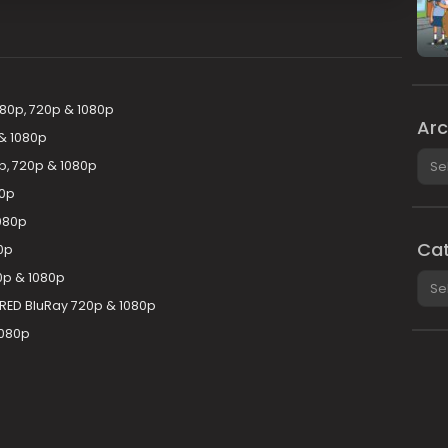
480p, 720p & 1080p
Arc
& 1080p
Arch
p, 720p & 1080p
80p
080p
Cat
0p
0p & 1080p
Cate
ERED BluRay 720p & 1080p
1080p