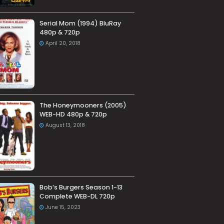
Serial Mom (1994) BluRay
480p & 720p
April 20, 2018
The Honeymooners (2005)
WEB-HD 480p & 720p
August 13, 2018
Bob’s Burgers Season 1-13
Complete WEB-DL 720p
June 15, 2023