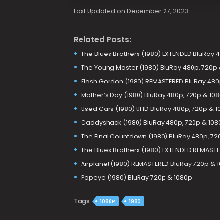
Last Updated on December 27, 2023
Related Posts:
The Blues Brothers (1980) EXTENDED BluRay 
The Young Master (1980) BluRay 480p, 720p 
Flash Gordon (1980) REMASTERED BluRay 480
Mother’s Day (1980) BluRay 480p, 720p & 10
Used Cars (1980) UHD BluRay 480p, 720p & 1
Caddyshack (1980) BluRay 480p, 720p & 108
The Final Countdown (1980) BluRay 480p, 72
The Blues Brothers (1980) EXTENDED REMAST
Airplane! (1980) REMASTERED BluRay 720p & 
Popeye (1980) BluRay 720p & 1080p
Tags
1080P
1980