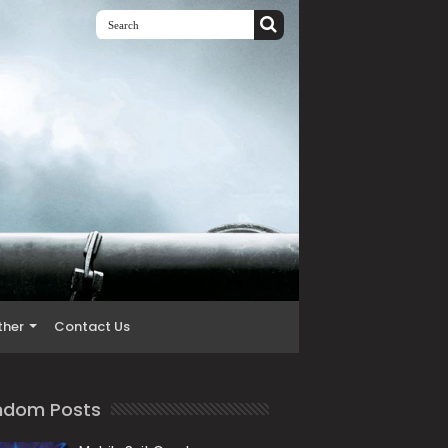
ther
Contact Us
ndom Posts