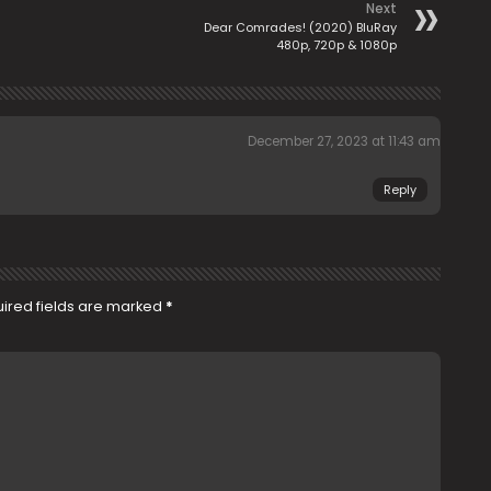
Next
Dear Comrades! (2020) BluRay
480p, 720p & 1080p
December 27, 2023 at 11:43 am
Reply
ired fields are marked
*