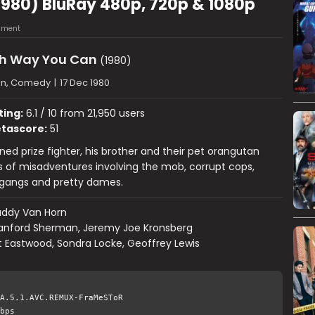
980) BluRay 480p, 720p & 1080p
mment
h Way You Can
(1980)
on, Comedy
|
17 Dec 1980
ting:
6.1 / 10 from 21,950 users
tascore:
51
rned prize fighter, his brother and their pet orangutan
s of misadventures involving the mob, corrupt cops,
gangs and pretty dames.
uddy Van Horn
anford Sherman, Jeremy Joe Kronsberg
t Eastwood, Sondra Locke, Geoffrey Lewis
A.5.1.AVC.REMUX-FraMeSToR
bps