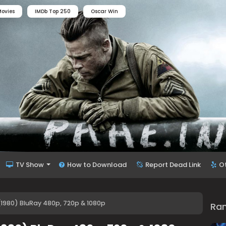
ovies
IMDb Top 250
Oscar Win
TV Show
How to Download
Report Dead Link
O
1980) BluRay 480p, 720p & 1080p
Ra