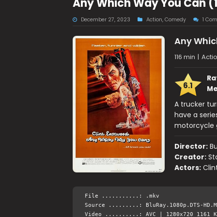
Any Which Way You Can (1
December 27, 2023
Action
,
Comedy
1 Co
Any Whic
116 min
|
Acti
Ra
6.1
Me
A trucker tu
have a serie
motorcycle 
Director:
B
Creator:
St
Actors:
Clin
File ...........: .mkv
Source .........: BluRay.1080p.DTS-HD.M
Video ..........: AVC | 1280x720 1161 K