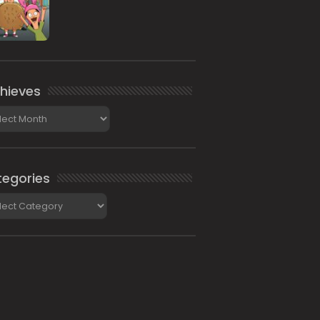
hieves
ieves
egories
gories