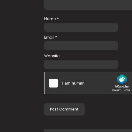
Name
*
Email
*
Website