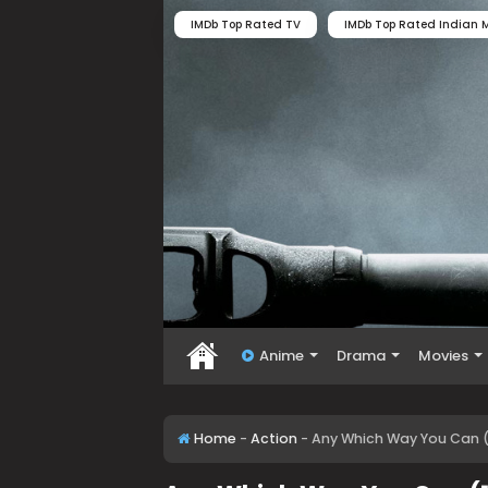
IMDb Top Rated TV
IMDb Top Rated Indian M
Anime
Drama
Movies
Home
-
Action
-
Any Which Way You Can (