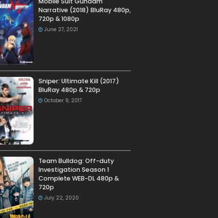
Mobile Suit Gundam
Narrative (2018) BluRay 480p,
720p & 1080p
June 27, 2021
Sniper: Ultimate Kill (2017)
BluRay 480p & 720p
October 9, 2017
Team Bulldog: Off-duty
Investigation Season 1
Complete WEB-DL 480p &
720p
July 22, 2020