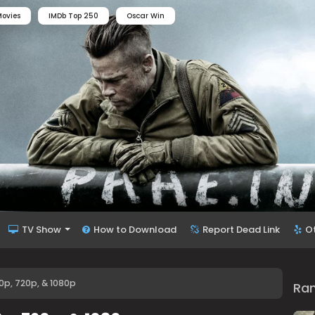
ovies
IMDb Top 250
Oscar Win
TV Show
How to Download
Report Dead Link
O
p, 720p, & 1080p
Ra