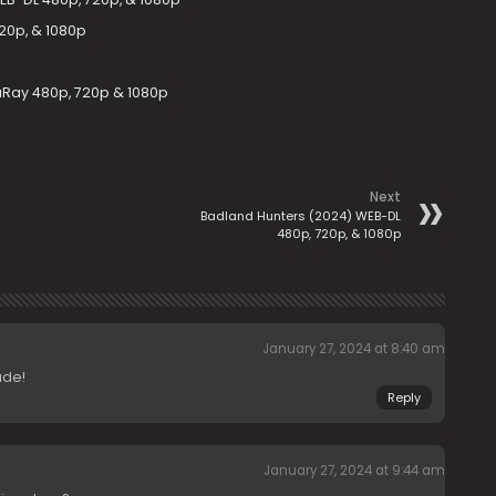
20p, & 1080p
uRay 480p, 720p & 1080p
Next
Badland Hunters (2024) WEB-DL
480p, 720p, & 1080p
January 27, 2024 at 8:40 am
ade!
Reply
January 27, 2024 at 9:44 am