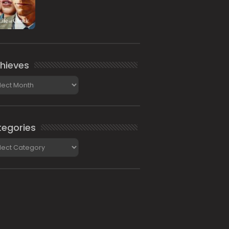
hieves
ieves
egories
gories