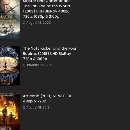
Master and Commander:
The Far Side of the World
(2003) UHD BluRay 480p,
720p, 1080p & 2160p
August 18, 2025
The Nutcracker and the Four
Realms (2018) UHD BluRay
720p & 1080p
January 26, 2019
Article 15 (2019) NF WEB-DL
480p & 720p
August 31, 2019