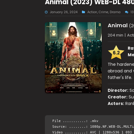
Animal (2023) WEB-DL 480
January 26, 2024
Action
,
Crime
,
Drama
1
Animal
(2
204 min
|
Act
Ra
6.2
Me
The hardened
abroad and v
father's life.
Director:
S
Creator:
Su
Actors:
Ranb
File ...........: .mkv
Source: ........: 1080p.NF.WEB-DL.MULTi
Video ..........: AVC | 1280x536 1 093 