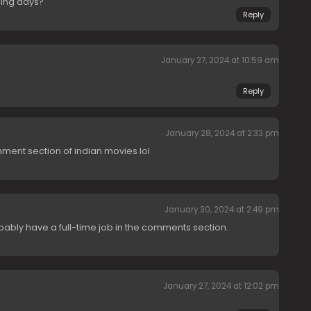
ming days?
Reply
January 27, 2024 at 10:59 am
Reply
January 28, 2024 at 2:33 pm
mment section of indian movies lol
January 30, 2024 at 2:49 pm
ly have a full-time job in the comments section.
January 27, 2024 at 12:02 pm