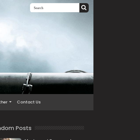
ther
Contact Us
ndom Posts