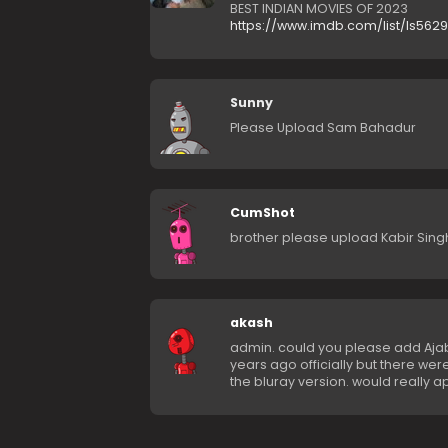
BEST INDIAN MOVIES OF 2023
https://www.imdb.com/list/ls562
Sunny
Please Upload Sam Bahadur
CumShot
brother please upload Kabir Sing
akash
admin. could you please add Ajab
years ago officially but there w
the bluray version. would really a