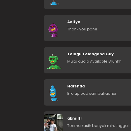
Aditya
Thank you pahe.
Telugu Telangana Guy
Multu audio Available Bruhhh
Harshad
Bro upload sambahadhur
akmilfr
Terima kasih banyak min, tinggal n