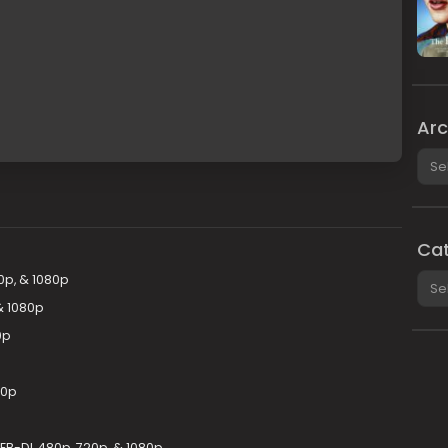
Arc
Arch
Cat
Cate
0p, & 1080p
& 1080p
0p
80p
EB-DL 480p, 720p, & 1080p