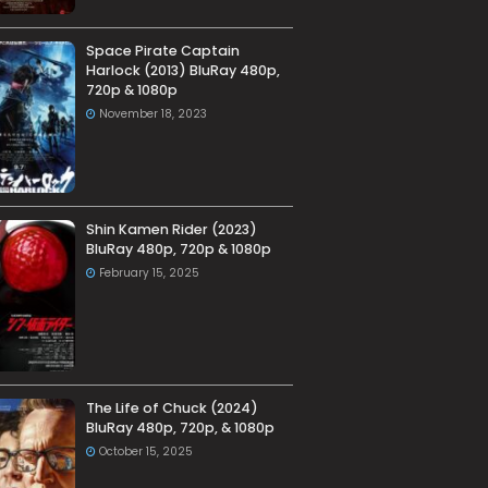
Space Pirate Captain
Harlock (2013) BluRay 480p,
720p & 1080p
November 18, 2023
Shin Kamen Rider (2023)
BluRay 480p, 720p & 1080p
February 15, 2025
The Life of Chuck (2024)
BluRay 480p, 720p, & 1080p
October 15, 2025