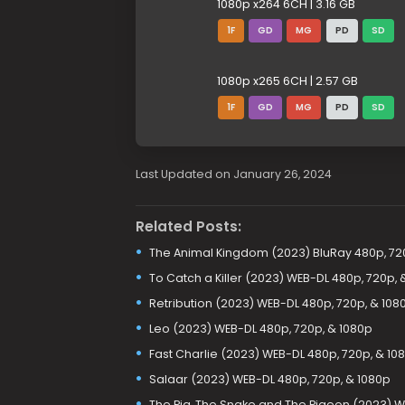
1080p x264 6CH | 3.16 GB
1F
GD
MG
PD
SD
1080p x265 6CH | 2.57 GB
1F
GD
MG
PD
SD
Last Updated on January 26, 2024
Related Posts:
The Animal Kingdom (2023) BluRay 480p, 72
To Catch a Killer (2023) WEB-DL 480p, 720p, 
Retribution (2023) WEB-DL 480p, 720p, & 108
Leo (2023) WEB-DL 480p, 720p, & 1080p
Fast Charlie (2023) WEB-DL 480p, 720p, & 10
Salaar (2023) WEB-DL 480p, 720p, & 1080p
The Pig, The Snake and The Pigeon (2023) W