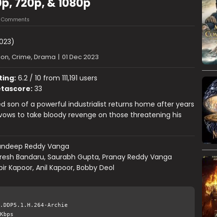
p, 720p, & 1080p
3 Comments
023)
ion, Crime, Drama
|
01 Dec 2023
ting:
6.2 / 10 from 111,191 users
tascore:
33
 son of a powerful industrialist returns home after years
ows to take bloody revenge on those threatening his
andeep Reddy Vanga
resh Bandaru, Saurabh Gupta, Pranay Reddy Vanga
ir Kapoor, Anil Kapoor, Bobby Deol
.DDP5.1.H.264-Archie
Kbps