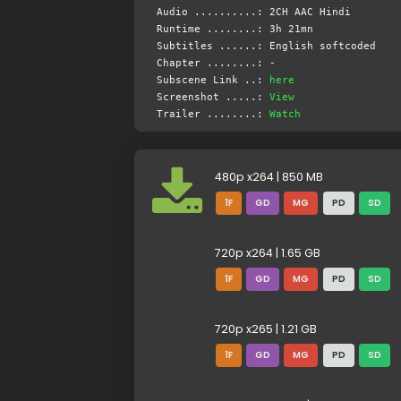
Audio ..........: 2CH AAC Hindi
Runtime ........: 3h 21mn
Subtitles ......: English softcoded
Chapter ........: -
Subscene Link ..:
here
Screenshot .....:
View
Trailer ........:
Watch
480p x264 | 850 MB
1F
GD
MG
PD
SD
720p x264 | 1.65 GB
1F
GD
MG
PD
SD
720p x265 | 1.21 GB
1F
GD
MG
PD
SD