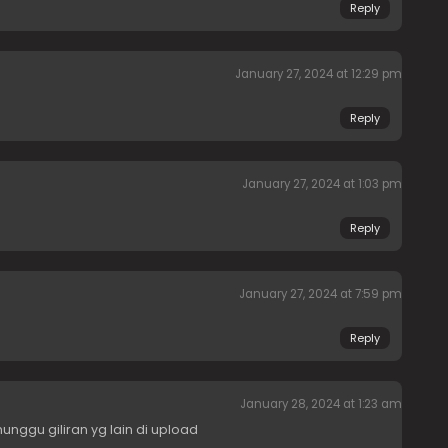
Reply
January 27, 2024 at 12:29 pm
Reply
January 27, 2024 at 1:03 pm
Reply
January 27, 2024 at 7:59 pm
Reply
January 28, 2024 at 1:23 am
unggu giliran yg lain di upload