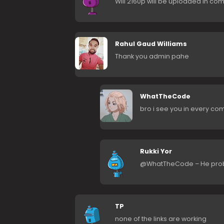
Will 2160p will be uploaded in co
Rahul Gaud Williams
Thank you admin pahe
WhatTheCode
bro i see you in every co
Rukki Yor
@WhatTheCode – He probab
TP
none of the links are working