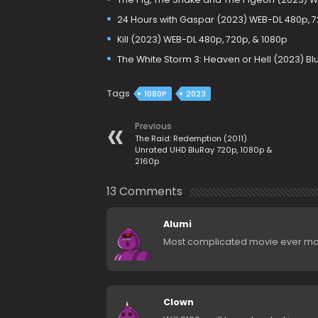
24 Hours with Gaspar (2023) WEB-DL 480p, 7
Kill (2023) WEB-DL 480p, 720p, & 1080p
The White Storm 3: Heaven or Hell (2023) Bl
Tags
1080P
2023
Previous
The Raid: Redemption (2011)
Unrated UHD BluRay 720p, 1080p &
2160p
13 Comments
Alumi
Most complicated movie ever m
Clown