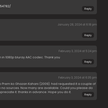
954782/
Reply
January 28, 2024 at 6:18 pm
Reply
February 3, 2024 at 5:24 pm
h in 1080p bluray AAC codec. Thank you
Reply
February 3, 2024 at 6:35 pm
 Prem ko Ghazan Kahani (2009). had requested it a couple of
ere no sources. Now many are available. Could you please do
ppreciate it. thanks in advance. Hope you do it.
Reply