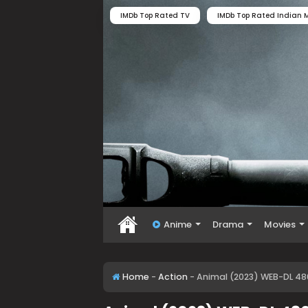
IMDb Top Rated TV
IMDb Top Rated Indian M
Anime
Drama
Movies
Home
-
Action
-
Animal (2023) WEB-DL 480