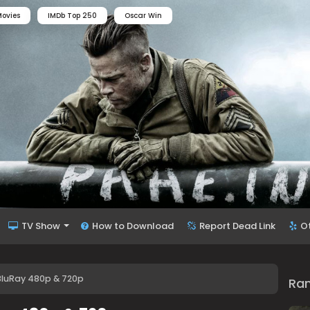
ovies
IMDb Top 250
Oscar Win
TV Show
How to Download
Report Dead Link
O
BluRay 480p & 720p
Ra