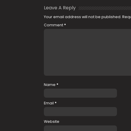
Leave A Reply
Your email address will not be published.
Requ
Comment
*
Name
*
Email
*
Website