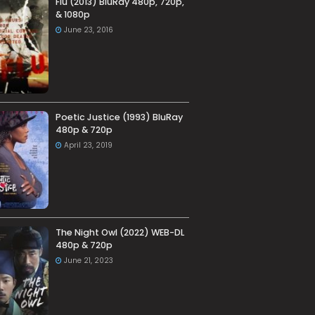
Flu (2013) BluRay 480p, 720p,
& 1080p
June 23, 2016
Poetic Justice (1993) BluRay
480p & 720p
April 23, 2019
The Night Owl (2022) WEB-DL
480p & 720p
June 21, 2023