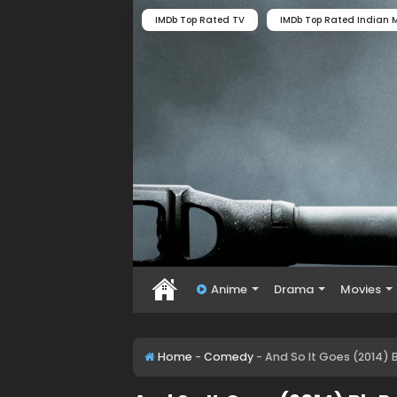
IMDb Top Rated TV
IMDb Top Rated Indian M
Anime
Drama
Movies
Home
-
Comedy
-
And So It Goes (2014) 