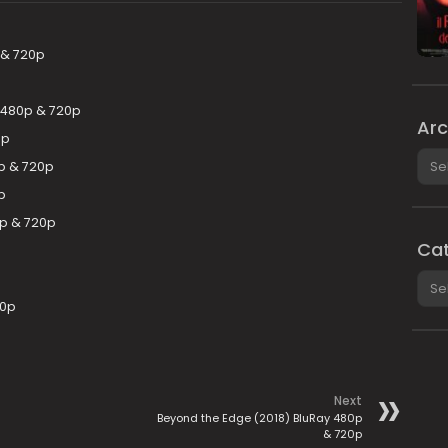
 & 720p
 480p & 720p
Arc
0p
Arch
p & 720p
p
0p & 720p
Cat
Cate
80p
Next
Beyond the Edge (2018) BluRay 480p
& 720p