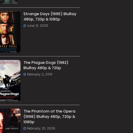
Strange Days (1995) BluRay
480p, 720p & 1080p
June 21, 2025
The Plague Dogs (1982)
BluRay 480p & 720p
February 2, 2019
The Phantom of the Opera
(1998) BluRay 480p, 720p &
1080p
February 23, 2026