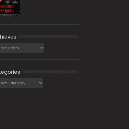
hieves
ieves
egories
gories