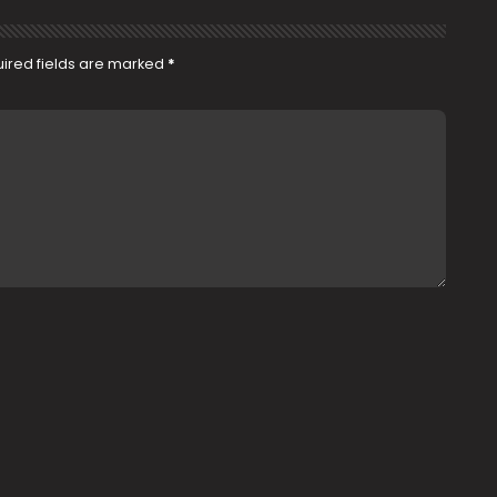
ired fields are marked
*