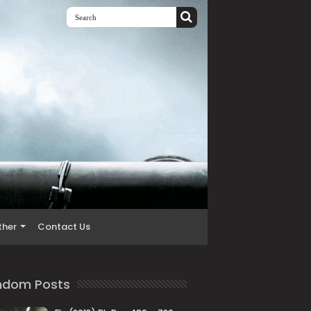
ther
Contact Us
ndom Posts