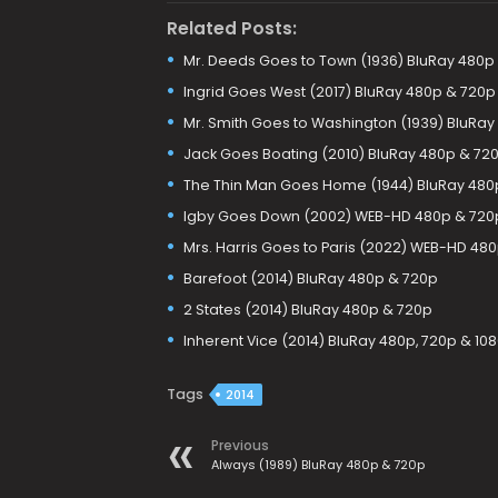
Related Posts:
Mr. Deeds Goes to Town (1936) BluRay 480p
Ingrid Goes West (2017) BluRay 480p & 720p
Mr. Smith Goes to Washington (1939) BluRay
Jack Goes Boating (2010) BluRay 480p & 72
The Thin Man Goes Home (1944) BluRay 480
Igby Goes Down (2002) WEB-HD 480p & 720
Mrs. Harris Goes to Paris (2022) WEB-HD 48
Barefoot (2014) BluRay 480p & 720p
2 States (2014) BluRay 480p & 720p
Inherent Vice (2014) BluRay 480p, 720p & 10
Tags
2014
Previous
Always (1989) BluRay 480p & 720p