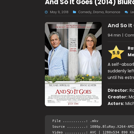
And So It Goes (2014) Blu
May 9, 2018
Comedy
,
Drama
,
Romance
L
And So It
94 min
|
Com
Ra
5.9
Me
A self-absor
suddenly lef
until his es
Director:
Ro
Creator:
Ma
Actors:
Mich
File ...........: .mkv
Source .........: 1080p.BluRay.X264-AMI
Video ..........: AVC | 1280x534 890 Kb