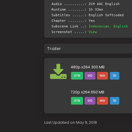
Audio ..........: 2CH AAC English
Runtime ........: 1h 33mn
Subtitles ......: English Softcoded
Chapter ........: Yes
Subscene Link ..:
Indonesian, English
Screenshot .....:
View
Trailer
480p x264 300 MB
UTB
GD
MG
1D
720p x264 650 MB
UTB
GD
MG
1D
Last Updated on May 9, 2018