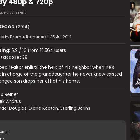
Ray 480p & 720p
eave a comment
 Goes
(2014)
edy, Drama, Romance
|
25 Jul 2014
ting:
5.9 / 10 from 15,564 users
tascore:
38
bed realtor enlists the help of his neighbor when he's
t in charge of the granddaughter he never knew existed
tranged son drops her off at his home.
b Reiner
rk Andrus
ael Douglas, Diane Keaton, Sterling Jerins
ABLE
ps