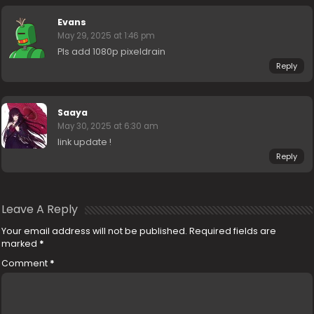
Evans
May 29, 2025 at 1:46 pm
Pls add 1080p pixeldrain
Reply
Saaya
May 30, 2025 at 6:30 am
link update !
Reply
Leave A Reply
Your email address will not be published.
Required fields are
marked
*
Comment
*