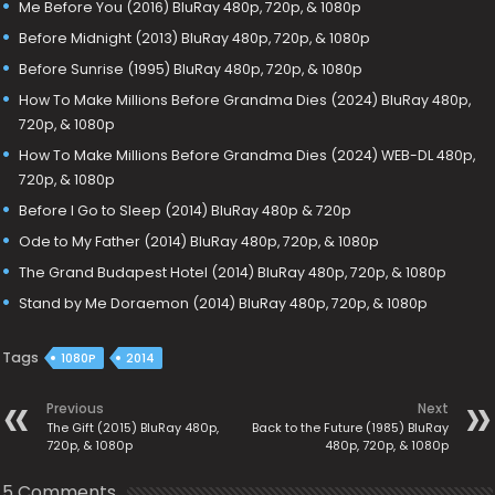
Me Before You (2016) BluRay 480p, 720p, & 1080p
Before Midnight (2013) BluRay 480p, 720p, & 1080p
Before Sunrise (1995) BluRay 480p, 720p, & 1080p
How To Make Millions Before Grandma Dies (2024) BluRay 480p,
720p, & 1080p
How To Make Millions Before Grandma Dies (2024) WEB-DL 480p,
720p, & 1080p
Before I Go to Sleep (2014) BluRay 480p & 720p
Ode to My Father (2014) BluRay 480p, 720p, & 1080p
The Grand Budapest Hotel (2014) BluRay 480p, 720p, & 1080p
Stand by Me Doraemon (2014) BluRay 480p, 720p, & 1080p
Tags
1080P
2014
Previous
Next
The Gift (2015) BluRay 480p,
Back to the Future (1985) BluRay
720p, & 1080p
480p, 720p, & 1080p
5 Comments