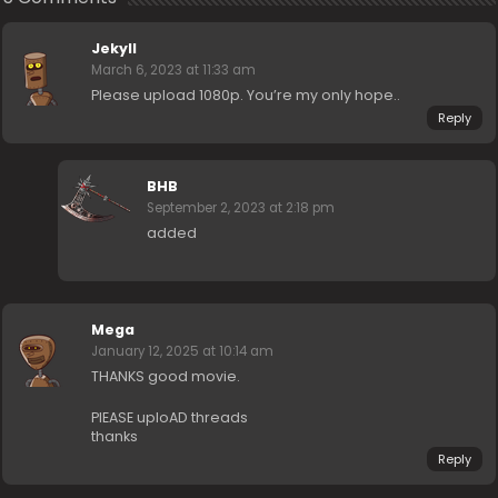
Jekyll
March 6, 2023 at 11:33 am
Please upload 1080p. You’re my only hope..
Reply
BHB
September 2, 2023 at 2:18 pm
added
Mega
January 12, 2025 at 10:14 am
THANKS good movie.
PlEASE uploAD threads
thanks
Reply