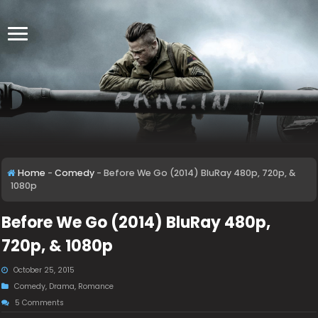
Home
-
Comedy
-
Before We Go (2014) BluRay 480p, 720p, &
1080p
Before We Go (2014) BluRay 480p,
720p, & 1080p
October 25, 2015
Comedy
,
Drama
,
Romance
5 Comments