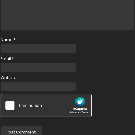
Name
*
Email
*
Website