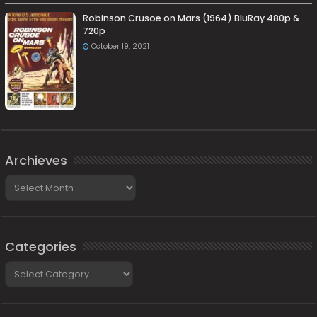
Robinson Crusoe on Mars (1964) BluRay 480p &
720p
October 19, 2021
Archieves
Archieves
Categories
Categories