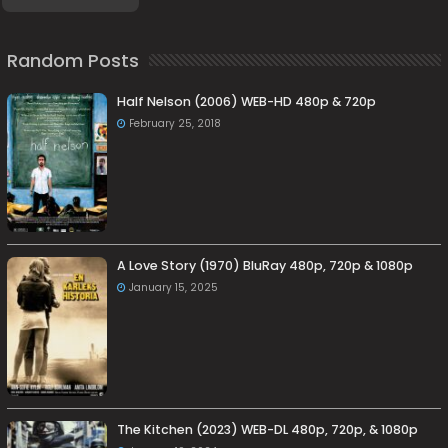
Random Posts
Half Nelson (2006) WEB-HD 480p & 720p
February 25, 2018
A Love Story (1970) BluRay 480p, 720p & 1080p
January 15, 2025
The Kitchen (2023) WEB-DL 480p, 720p, & 1080p