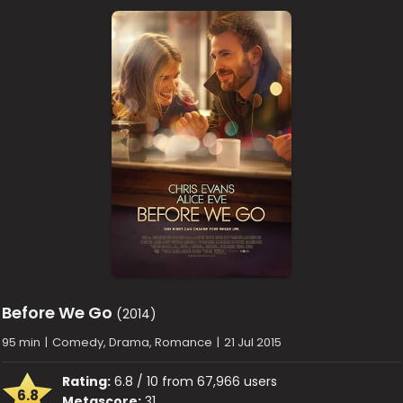
Before We Go
(2014)
95 min
|
Comedy, Drama, Romance
|
21 Jul 2015
Rating:
6.8 / 10 from 67,966 users
6.8
Metascore:
31