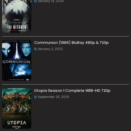
January 19, 2024
Communion (1989) BluRay 480p & 720p
January 2, 2022
Utopia Season 1 Complete WEB-HD 720p
September 25, 2020