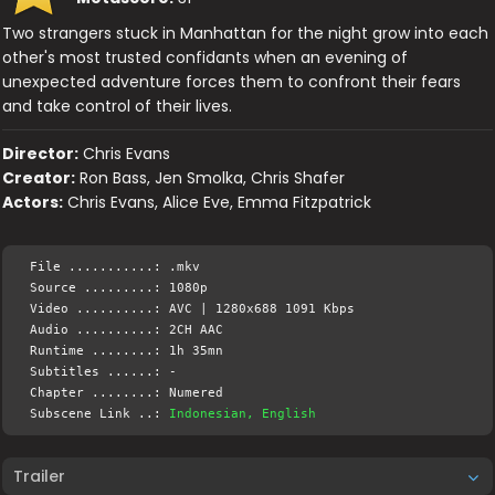
Two strangers stuck in Manhattan for the night grow into each
other's most trusted confidants when an evening of
unexpected adventure forces them to confront their fears
and take control of their lives.
Director:
Chris Evans
Creator:
Ron Bass, Jen Smolka, Chris Shafer
Actors:
Chris Evans, Alice Eve, Emma Fitzpatrick
File ...........: .mkv
Source .........: 1080p
Video ..........: AVC | 1280x688 1091 Kbps
Audio ..........: 2CH AAC
Runtime ........: 1h 35mn
Subtitles ......: -
Chapter ........: Numered
Subscene Link ..:
Indonesian, English
Trailer