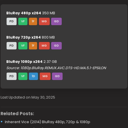
BluRay 480p x264
350 MB
PD
VF
1F
MG
GD
BluRay 720p x264
800 MB
PD
VF
1F
MG
GD
BluRay 1080p x264
2.37 GB
Source: 1080p.BluRay.REMUX.AVC.DTS-HD.MA.5.1-EPSiLON
PD
VF
1D
MG
GD
Last Updated on May 30, 2025
Related Posts:
Inherent Vice (2014) BluRay 480p, 720p & 1080p