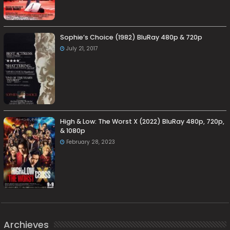
Sophie’s Choice (1982) BluRay 480p & 720p
July 21, 2017
High & Low: The Worst X (2022) BluRay 480p, 720p,
& 1080p
February 28, 2023
Archieves