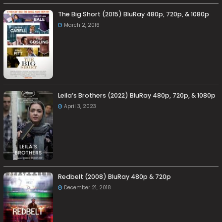
The Big Short (2015) BluRay 480p, 720p, & 1080p
March 2, 2016
Leila’s Brothers (2022) BluRay 480p, 720p, & 1080p
April 3, 2023
Redbelt (2008) BluRay 480p & 720p
December 21, 2018