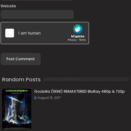
Website
Random Posts
Godzilla (1998) REMASTERED BluRay 480p & 720p
August 15, 2017