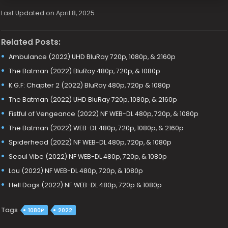
Last Updated on April 8, 2025
Related Posts:
Ambulance (2022) UHD BluRay 720p, 1080p, & 2160p
The Batman (2022) BluRay 480p, 720p, & 1080p
K.G.F: Chapter 2 (2022) BluRay 480p, 720p & 1080p
The Batman (2022) UHD BluRay 720p, 1080p, & 2160p
Fistful of Vengeance (2022) NF WEB-DL 480p, 720p, & 1080p
The Batman (2022) WEB-DL 480p, 720p, 1080p, & 2160p
Spiderhead (2022) NF WEB-DL 480p, 720p, & 1080p
Seoul Vibe (2022) NF WEB-DL 480p, 720p, & 1080p
Lou (2022) NF WEB-DL 480p, 720p, & 1080p
Hell Dogs (2022) NF WEB-DL 480p, 720p & 1080p
Tags
1080P
2022