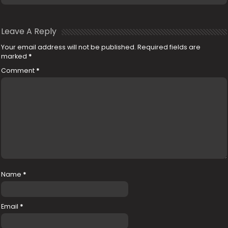
Leave A Reply
Your email address will not be published.
Required fields are
marked
*
Comment
*
Name
*
Email
*