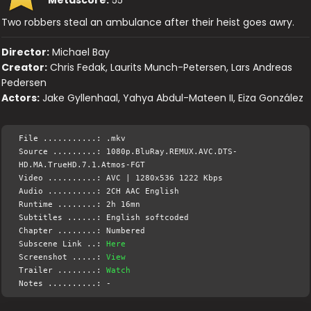
Two robbers steal an ambulance after their heist goes awry.
Director:
Michael Bay
Creator:
Chris Fedak, Laurits Munch-Petersen, Lars Andreas
Pedersen
Actors:
Jake Gyllenhaal, Yahya Abdul-Mateen II, Eiza González
File ...........: .mkv
Source .........: 1080p.BluRay.REMUX.AVC.DTS-
HD.MA.TrueHD.7.1.Atmos-FGT
Video ..........: AVC | 1280x536 1222 Kbps
Audio ..........: 2CH AAC English
Runtime ........: 2h 16mn
Subtitles ......: English softcoded
Chapter ........: Numbered
Subscene Link ..:
Here
Screenshot .....:
View
Trailer ........:
Watch
Notes ..........: -