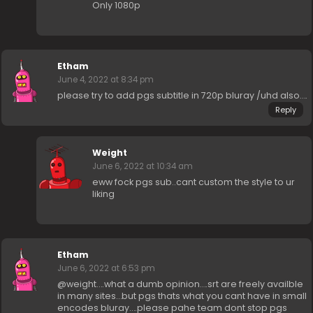
Only 1080p
Etham
June 4, 2022 at 8:34 pm
please try to add pgs subtitle in 720p bluray /uhd also….
Reply
Weight
June 6, 2022 at 10:34 am
eww fock pgs sub..cant custom the style to ur
liking
Etham
June 6, 2022 at 6:53 pm
@weight….what a dumb opinion….srt are freely availble
in many sites…but pgs thats what you cant have in small
encodes bluray….please pahe team dont stop pgs