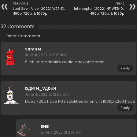
Previous
Next
Last Seen Alive (2022) WEB-DL
Interceptor (2022) NF WEB-DL
480p, 720p, & 1080p
480p, 720p, & 1080p
32 Comments
←
Older Comments
Samuel
June 4, 2022 at 1:37 am
5.1ch compatibility audio track plz admin!!
Reply
DДЯΓH_VДDΞЯ
June 4, 2022 at 12:56 pm
Does 720p have PGS subtitles or only in 1080p x264 have
Reply
BHB
June 4, 2022 at 2:16 pm