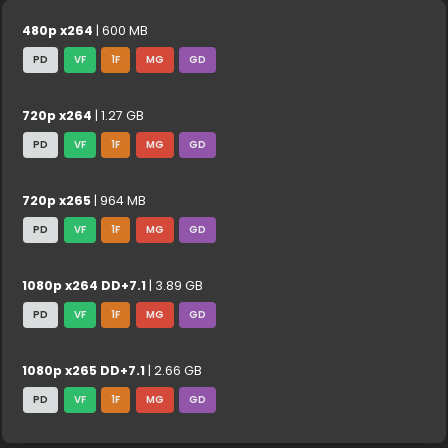
480p x264
| 600 MB
PD
VF
1F
MG
GD
720p x264
| 1.27 GB
PD
VF
1F
MG
GD
720p x265
| 964 MB
PD
VF
1F
MG
GD
1080p x264 DD+7.1
| 3.89 GB
PD
VF
1F
MG
GD
1080p x265 DD+7.1
| 2.66 GB
PD
VF
1F
MG
GD