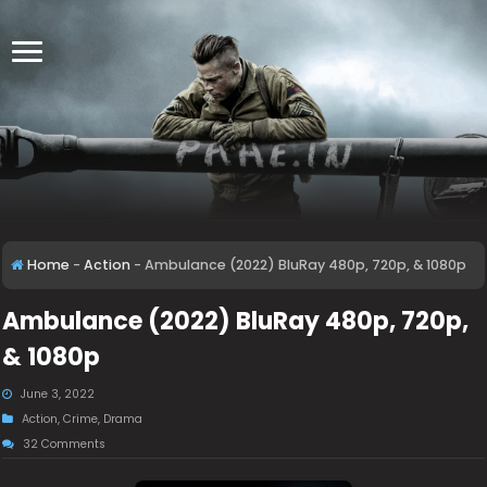
Home
-
Action
-
Ambulance (2022) BluRay 480p, 720p, & 1080p
Ambulance (2022) BluRay 480p, 720p,
& 1080p
June 3, 2022
Action
,
Crime
,
Drama
32 Comments