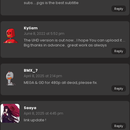
subs…..pgs is the best subtitle
Reply
Kyliam
June 8, 2022 at 5:52 pm
The UHD version is out now… I hope You can upload it …
Big thanks in advance.. great work as always
Reply
BMX_7
April 8, 2025 at 2:14 pm
MEGA & GD for 480p all dead, please fix.
Reply
Saaya
April 8, 2025 at 4:45 pm
link update !
Reply