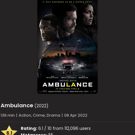
Ambulance
(2022)
136 min
|
Action, Crime, Drama
|
08 Apr 2022
Rating:
6.1 / 10 from 112,096 users
6.1
Metascore:
55