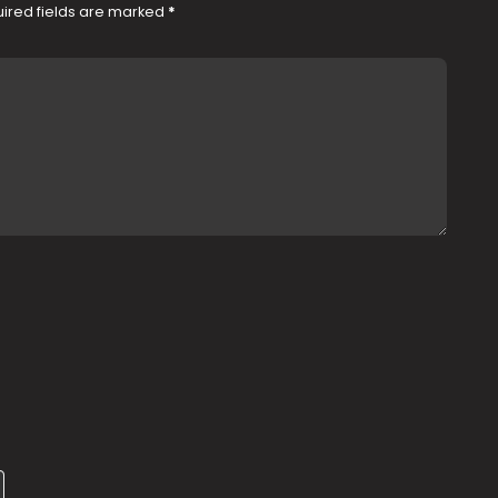
ired fields are marked
*