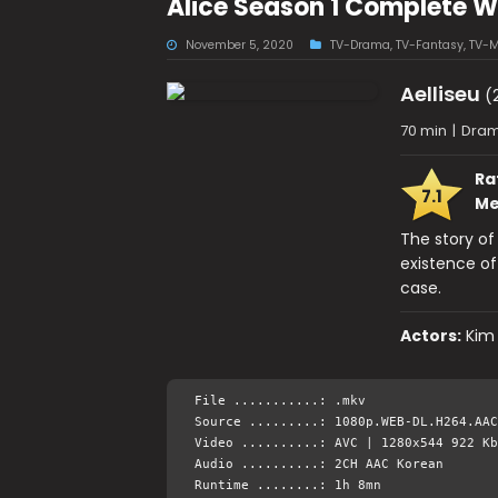
Alice Season 1 Complete 
November 5, 2020
TV-Drama
,
TV-Fantasy
,
TV-M
Aelliseu
(
70 min
|
Dram
Ra
7.1
Me
The story o
existence of
case.
Actors:
Kim
File ...........: .mkv
Source .........: 1080p.WEB-DL.H264.AAC
Video ..........: AVC | 1280x544 922 Kb
Audio ..........: 2CH AAC Korean
Runtime ........: 1h 8mn