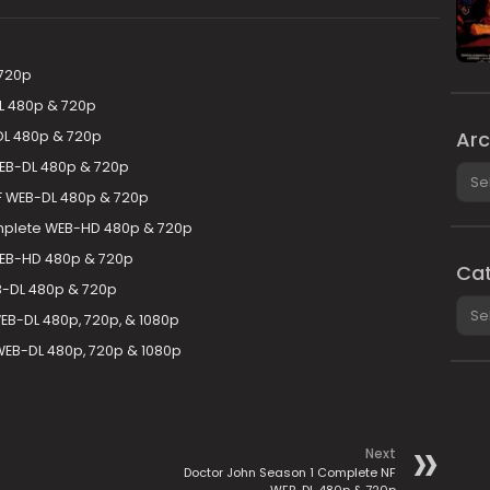
 720p
L 480p & 720p
Arc
DL 480p & 720p
EB-DL 480p & 720p
Arch
F WEB-DL 480p & 720p
plete WEB-HD 480p & 720p
WEB-HD 480p & 720p
Cat
B-DL 480p & 720p
Cate
EB-DL 480p, 720p, & 1080p
WEB-DL 480p, 720p & 1080p
Next
Doctor John Season 1 Complete NF