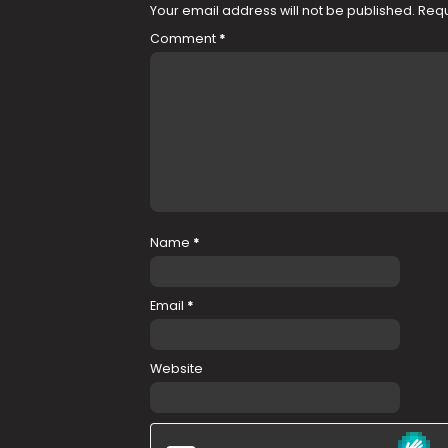
Your email address will not be published.
Requ
Comment
*
Name
*
Email
*
Website