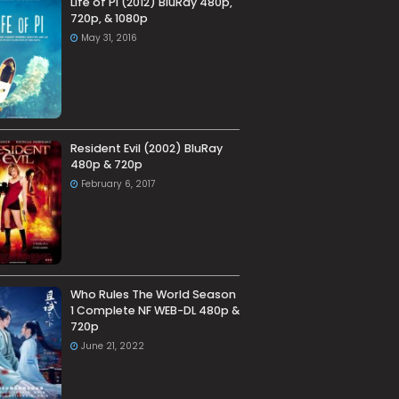
Life of Pi (2012) BluRay 480p,
720p, & 1080p
May 31, 2016
Resident Evil (2002) BluRay
480p & 720p
February 6, 2017
Who Rules The World Season
1 Complete NF WEB-DL 480p &
720p
June 21, 2022