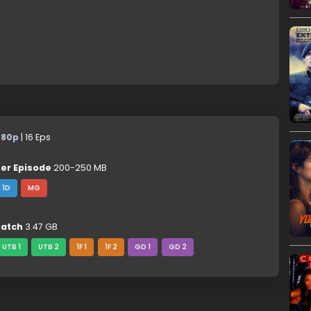
480p
| 16 Eps
er Episode
200-250 MB
1D
MG
atch
3.47 GB
UTB 1
UTB 2
1F 1
1F 2
GD 1
GD 2