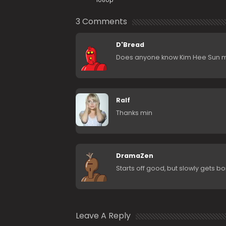
1080p
3 Comments
D'Bread
Does anyone know Kim Hee Sun mov
Ralf
Thanks min
DramaZen
Starts off good, but slowly gets bo
Leave A Reply