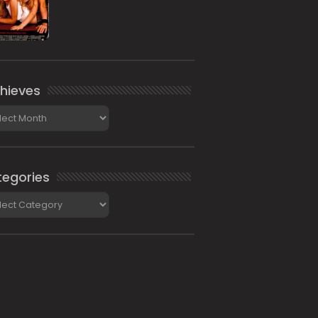
hieves
ieves
egories
gories