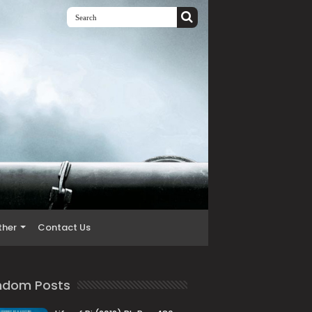
ther
Contact Us
ndom Posts