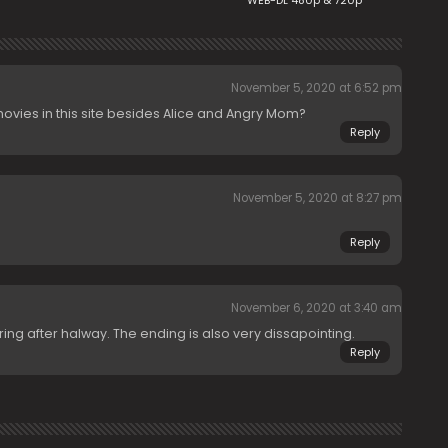
WEB-DL 480p & 720p
November 5, 2020 at 6:52 pm
ies in this site besides Alice and Angry Mom?
Reply
November 5, 2020 at 8:27 pm
Reply
November 6, 2020 at 3:40 am
ring after halway. The ending is also very dissapointing.
Reply