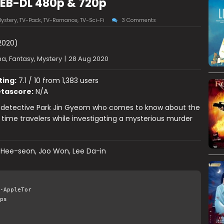
WEB-DL 480p & 720p
ystery
,
TV-Pack
,
TV-Romance
,
TV-Sci-Fi
3 Comments
2020)
a, Fantasy, Mystery
|
28 Aug 2020
ting:
7.1 / 10 from 1,383 users
tascore:
N/A
f detective Park Jin Gyeom who comes to know about the
 time travelers while investigating a mysterious murder
 Hee-seon, Joo Won, Lee Da-in
-AppleTor
ps