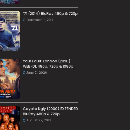
’71 (2014) BluRay 480p & 720p
December 14, 2017
Your Fault: London (2026)
WEB-DL 480p, 720p & 1080p
June 21, 2026
Coyote Ugly (2000) EXTENDED
BluRay 480p & 720p
August 22, 2018