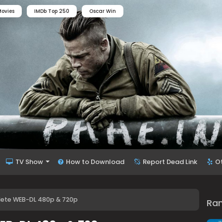
ovies
IMDb Top 250
Oscar Win
TV Show
How to Download
Report Dead Link
O
lete WEB-DL 480p & 720p
Ra