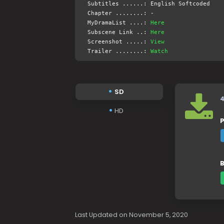
Subtitles ......: English Softcoded
Chapter ........: -
MyDramaList ....:
Here
Subscene Link ..:
Here
Screenshot .....:
View
Trailer ........:
Watch
SD
HD
P
B
Last Updated on November 5, 2020