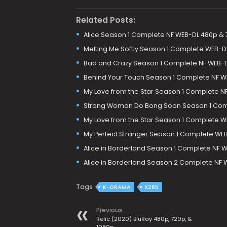
Related Posts:
Alice Season 1 Complete NF WEB-DL 480p &
Melting Me Softly Season 1 Complete WEB-D
Bad and Crazy Season 1 Complete NF WEB-
Behind Your Touch Season 1 Complete NF W
My Love from the Star Season 1 Complete N
Strong Woman Do Bong Soon Season 1 Com
My Love from the Star Season 1 Complete 
My Perfect Stranger Season 1 Complete WE
Alice in Borderland Season 1 Complete NF W
Alice in Borderland Season 2 Complete NF 
Tags
K-DRAMA
X265
Previous
Relic (2020) BluRay 480p, 720p, &