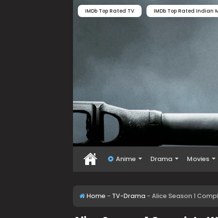
IMDb Top Rated TV
IMDb Top Rated Indian M
Anime
Drama
Movies
Home
-
TV-Drama
-
Alice Season 1 Comp