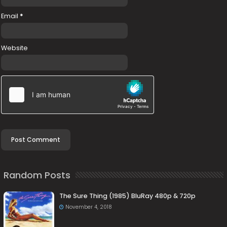
Email
*
Website
Random Posts
The Sure Thing (1985) BluRay 480p & 720p
November 4, 2018