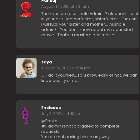
Pankaj
August 17, 2020 at 2:31 am
Then you are a asshole Admin…? elephant’s dick
in your ass… Motherfucker, sisterfucker… Fuck off…
I will fuck your sister and mother…. Asshole
admin?… You don’t know about my requested
movie… That’s a masterpiece movie…
saya
August 30, 2020 at 1:34 pm
……. do it yourself… so u know easy or not. we can
know quality or not…
Encladus
July 3, 2021 at 4:40 pm
@Pankaj
#1. admin is not obligated to complete
requests.
You are not paying him in any way.