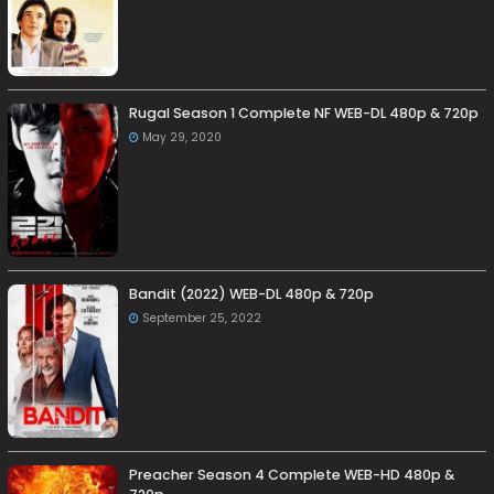
Rugal Season 1 Complete NF WEB-DL 480p & 720p
May 29, 2020
Bandit (2022) WEB-DL 480p & 720p
September 25, 2022
Preacher Season 4 Complete WEB-HD 480p &