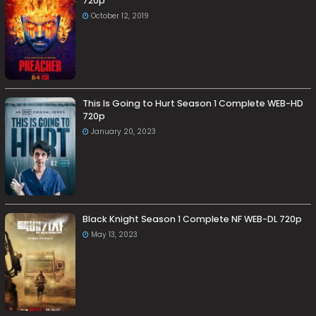
720p
October 12, 2019
This Is Going to Hurt Season 1 Complete WEB-HD
720p
January 20, 2023
Black Knight Season 1 Complete NF WEB-DL 720p
May 13, 2023