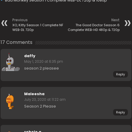
Bad Monkey Season 1 Complete WEB-DL 720p & 1080p
Previous
Next
XO, Kitty Season 1 Complete NF
The Good Doctor Season 6
WEB-DL 720p
Complete WEB-HD 480p & 720p
17 Comments
daffy
May 1, 2020 at 6:35 pm
season 2 pleasee
Reply
Maleesha
July 23, 2020 at 11:22 am
Season 2 Please
Reply
robele g.