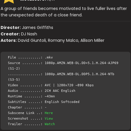
A group of friends becomes motivated to live fuller lives after
the unexpected death of a close friend.
Director:
James Griffiths
Creator:
DJ Nash
Actors:
David Giuntoli, Romany Malco, Allison Miller
File ...........: .mkv
Source .........: 1080p.AMZN.WEB-DL.DD+5.1.H.264-AJP69
(S1-2)
................: 1080p.AMZN.WEB-DL.DDP5.1.H.264-NTb
(S3-5)
Video ..........: AVC | 1280x720 ~890 Kbps
Audio ..........: 2CH AAC English
Runtime ........: ~43mn
Subtitles ......: English Softcoded
Chapter ........: -
Subscene Link ..:
Here
Screenshot .....:
View
Trailer ........:
Watch