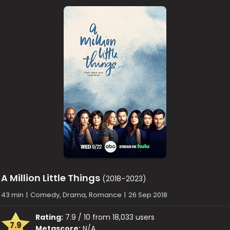
A Million Little Things
(2018–2023)
43 min
|
Comedy, Drama, Romance
|
26 Sep 2018
Rating:
7.9 / 10 from 18,033 users
7.9
Metascore:
N/A