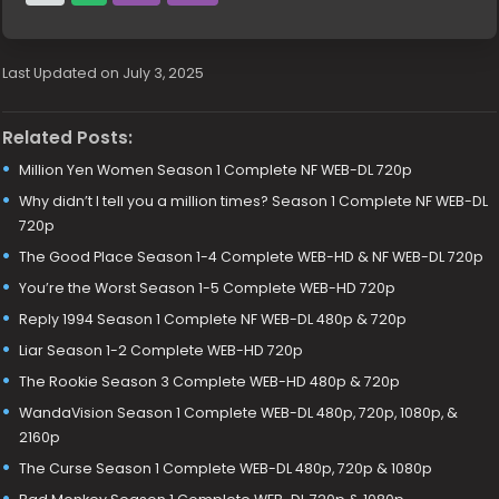
Last Updated on July 3, 2025
Related Posts:
Million Yen Women Season 1 Complete NF WEB-DL 720p
Why didn’t I tell you a million times? Season 1 Complete NF WEB-DL
720p
The Good Place Season 1-4 Complete WEB-HD & NF WEB-DL 720p
You’re the Worst Season 1-5 Complete WEB-HD 720p
Reply 1994 Season 1 Complete NF WEB-DL 480p & 720p
Liar Season 1-2 Complete WEB-HD 720p
The Rookie Season 3 Complete WEB-HD 480p & 720p
WandaVision Season 1 Complete WEB-DL 480p, 720p, 1080p, &
2160p
The Curse Season 1 Complete WEB-DL 480p, 720p & 1080p