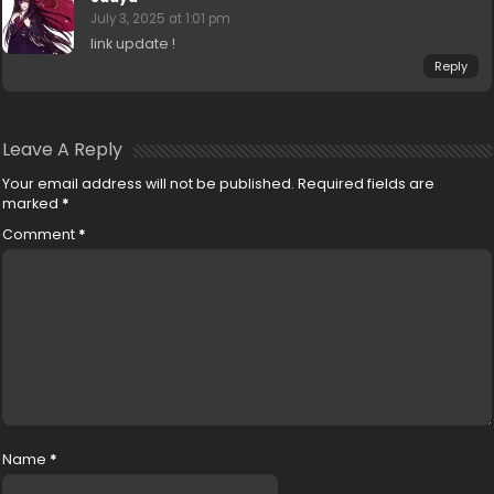
July 3, 2025 at 1:01 pm
link update !
Reply
Leave A Reply
Your email address will not be published.
Required fields are
marked
*
Comment
*
Name
*