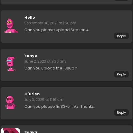
Hello
September 30, 2021 at 1:50 pm
Can you please upload Season 4
Reply
kanye
June 2, 2023 at 9:36 am
Can you upload the 1080p ?
Reply
O'Brien
July 3, 2025 at 11:16 am
Can you please fix S3-5 links. Thanks.
Reply
Saaya