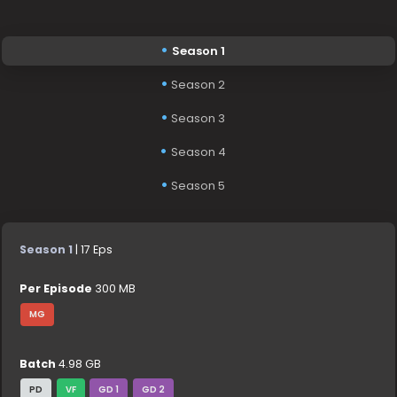
Season 1
Season 2
Season 3
Season 4
Season 5
Season 1
| 17 Eps
Per Episode
300 MB
MG
Batch
4.98 GB
PD
VF
GD 1
GD 2