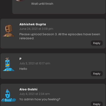
Wait until finish
Abhishek Gupta
June 24, 2021 at 3:08 pm
Please upload Season 3. All the episodes have been
released.
Reply
P
July 3, 2021 at 10:17 am
Hello
Reply
Aloo Gobhi
July 4, 2021 at 2:34 am
Yo admin how you feeling?
Reply