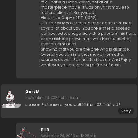
#2. That is a Good Movie, not at all a
masterpiece movie. It was only first movie to
feature aliens in Bollywood.
Also, It is a Copy of E.T. (1982)
#3. The way you reacted after admin refused
says a lot about you. You are either a spoiled
pampered teenage kid with a phone in his hand
or an asshole grown man who has no control
over his emotions.
Showing that you are the one who is asshole.
Overall you can find that movie from other
sources as well. So shut the fuck up. And Enjoy
whatever you are getting at free of cost.
GaryM
November 26, 2020 at 11:16 am
season 3 please or you wait till the s03 finished?
Reply
BHB
November 26, 2020 at 12:28 pm