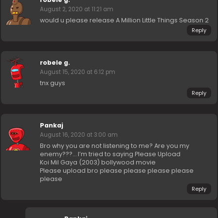
August 2, 2020 at 11:21 am
would u please release A Million Little Things Season 2
Reply
robele g.
August 15, 2020 at 6:12 pm
tnx guys
Reply
Pankaj
August 16, 2020 at 3:00 am
Bro why you are not listening to me? Are you my
enemy???… I’m tried to saying Please Upload
Koi Mil Gaya (2003) bollywood movie
Please upload bro please please please please
please
Reply