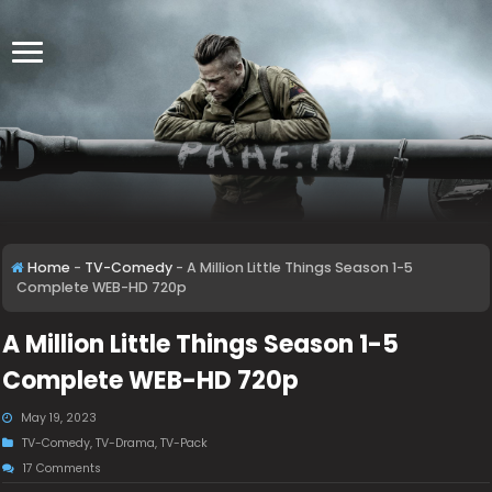
Home
-
TV-Comedy
-
A Million Little Things Season 1-5
Complete WEB-HD 720p
A Million Little Things Season 1-5
Complete WEB-HD 720p
May 19, 2023
TV-Comedy
,
TV-Drama
,
TV-Pack
17 Comments