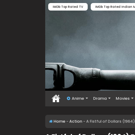
IMDb Top Rated TV
IMDb Top Rated Indian M
Anime
Drama
Movies
Home
-
Action
-
A Fistful of Dollars (196