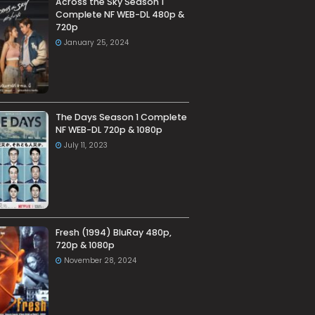
Across the Sky Season 1
Complete NF WEB-DL 480p &
720p
January 25, 2024
The Days Season 1 Complete
NF WEB-DL 720p & 1080p
July 11, 2023
Fresh (1994) BluRay 480p,
720p & 1080p
November 28, 2024