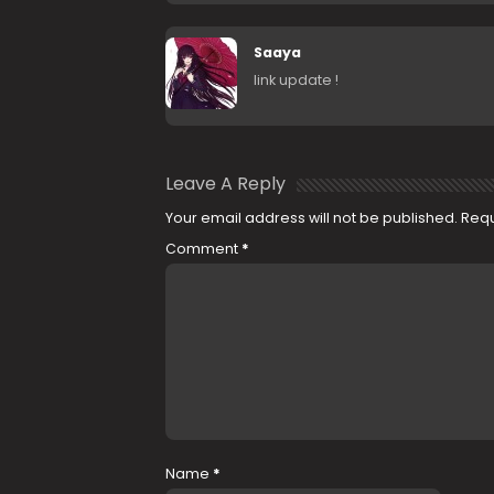
Saaya
link update !
Leave A Reply
Your email address will not be published.
Requ
Comment
*
Name
*