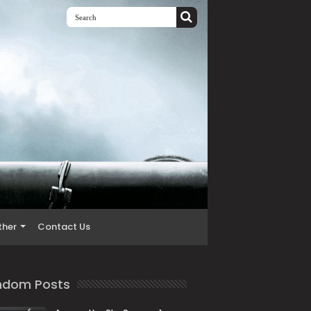
ther
Contact Us
ndom Posts