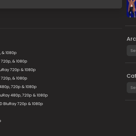
Arc
Arch
, & 1080p
 720p, & 1080p
luRay 720p & 1080p
Cat
 720p, & 1080p
Cate
 480p, 720p & 1080p
luRay 480p, 720p & 1080p
D BluRay 720p & 1080p
p