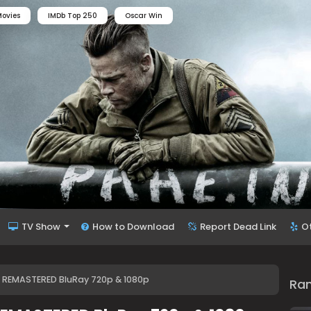
ovies
IMDb Top 250
Oscar Win
TV Show
How to Download
Report Dead Link
O
4) REMASTERED BluRay 720p & 1080p
Ra