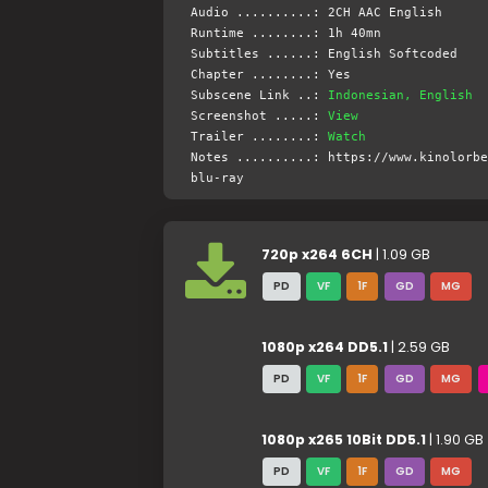
Audio ..........: 2CH AAC English
Runtime ........: 1h 40mn
Subtitles ......: English Softcoded
Chapter ........: Yes
Subscene Link ..:
Indonesian, English
Screenshot .....:
View
Trailer ........:
Watch
Notes ..........: https://www.kinolorbe
blu-ray
720p x264 6CH
| 1.09 GB
PD
VF
1F
GD
MG
1080p x264 DD5.1
| 2.59 GB
PD
VF
1F
GD
MG
1080p x265 10Bit DD5.1
| 1.90 GB
PD
VF
1F
GD
MG