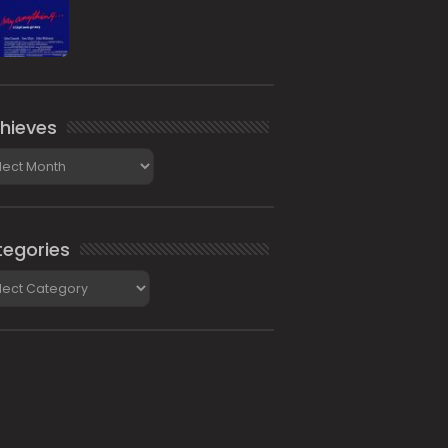
hieves
ieves
egories
gories