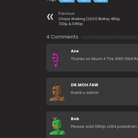
Previous
Chaos Walking (2021) BluRay 480p,
720p, & 1080p
4 Comments
Ace
Thanks so Much 4 The 1080 10bit R
DR.MOH.FAW
thank u admin
Bob
Please add 1080p x264 pixeldrain l