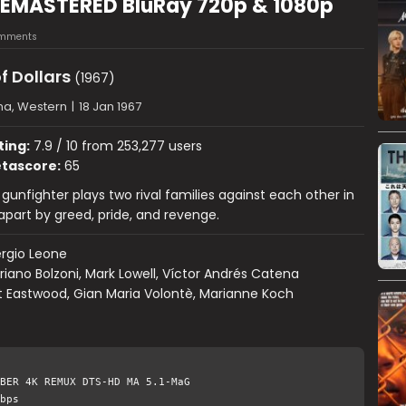
4) REMASTERED BluRay 720p & 1080p
mments
of Dollars
(1967)
a, Western
|
18 Jan 1967
ting:
7.9 / 10 from 253,277 users
tascore:
65
gunfighter plays two rival families against each other in
apart by greed, pride, and revenge.
rgio Leone
riano Bolzoni, Mark Lowell, Víctor Andrés Catena
t Eastwood, Gian Maria Volontè, Marianne Koch
BER 4K REMUX DTS-HD MA 5.1-MaG
bps