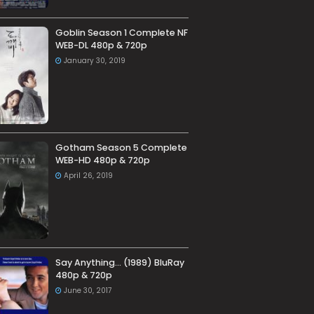
Goblin Season 1 Complete NF
WEB-DL 480p & 720p
January 30, 2019
Gotham Season 5 Complete
WEB-HD 480p & 720p
April 26, 2019
Say Anything… (1989) BluRay
480p & 720p
June 30, 2017