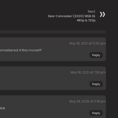
Next
Dear Comrades! (2020) WEB-DL
480p & 720p
May 18, 2021 at 12:02 pm
emastered 4 this movie!!!
Reply
May 18, 2021 at 7:26 pm
Reply
May 24, 2025 at 11:18 pm
ink
Reply