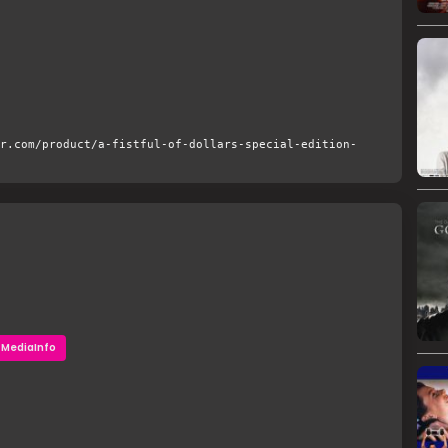
r.com/product/a-fistful-of-dollars-special-edition-
MediaInfo