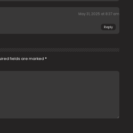
May 31, 2025 at 8:37 am
Reply
ired fields are marked
*