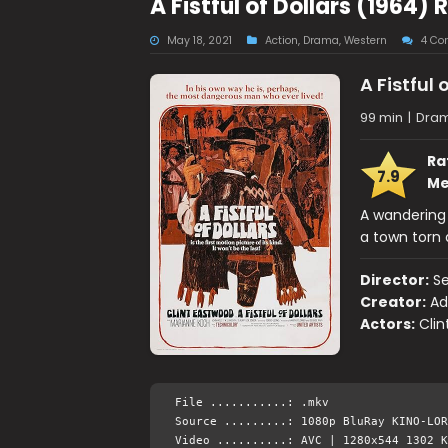
A Fistful of Dollars (196
May 18, 2021
Action
,
Drama
,
Western
4 Co
A Fistful 
99 min
|
Dram
Ra
7.9
Me
A wandering 
a town torn 
Director:
Se
Creator:
Ad
Actors:
Clin
File ...........: .mkv
Source .........: 1080p BluRay KINO-LOR
Video ..........: AVC | 1280x544 1302 K