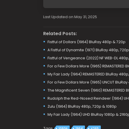
Last Updated on May 31, 2025
Related Posts:
Fistful of Dollars (1964) BluRay 480p & 720p
A Fistful of Dynamite (1971) BluRay 480p, 720p
Fistful of Vengeance (2022) NF WEB-DL 480p,
For a Few Dollars More (1965) REMASTERED B
My Fair Lady (1964) REMASTERED BluRay 480p,
For a Few Dollars More (1965) UNCUT BluRay
The Magnificent Seven (1960) REMASTERED B
Rudolph the Red-Nosed Reindeer (1964) UH
Zulu (1964) BluRay 480p, 720p & 1080p
My Fair Lady (1964) UHD BluRay 1080p & 2160
Tags
1080P
1964
X265