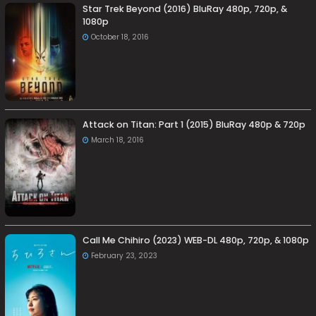
Star Trek Beyond (2016) BluRay 480p, 720p, &
1080p
October 18, 2016
Attack on Titan: Part 1 (2015) BluRay 480p & 720p
March 18, 2016
Call Me Chihiro (2023) WEB-DL 480p, 720p, & 1080p
February 23, 2023