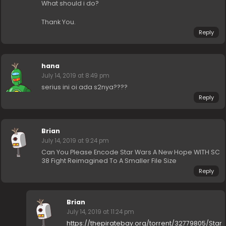
What should i do?
Thank You.
Reply
hana
July 14, 2019 at 8:49 pm
serius ini oi ada s2nya????
Reply
Brian
July 14, 2019 at 9:24 pm
Can You Please Encode Star Wars A New Hope WITH SC
38 Fight Reimagined To A Smaller File Size
Reply
Brian
July 14, 2019 at 11:24 pm
https://thepiratebay.org/torrent/32779805/Star