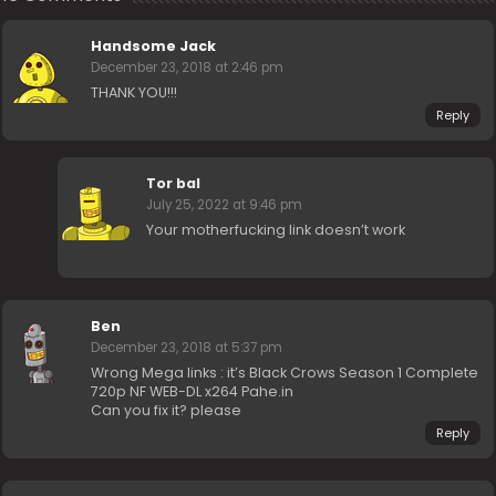
Handsome Jack
December 23, 2018 at 2:46 pm
THANK YOU!!!
Reply
Tor bal
July 25, 2022 at 9:46 pm
Your motherfucking link doesn’t work
Ben
December 23, 2018 at 5:37 pm
Wrong Mega links : it’s Black Crows Season 1 Complete
720p NF WEB-DL x264 Pahe.in
Can you fix it? please
Reply