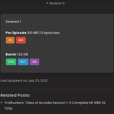
Season 2
Season 1
Per Episode
150 MB | 13 episodes
ZS
MG
Batch
1.92 GB
UTB
RCT
GD
Last Updated on July 23, 2021
Related Posts:
Trollhunters: Tales of Arcadia Season 1-3 Complete NF WEB-DL
720p