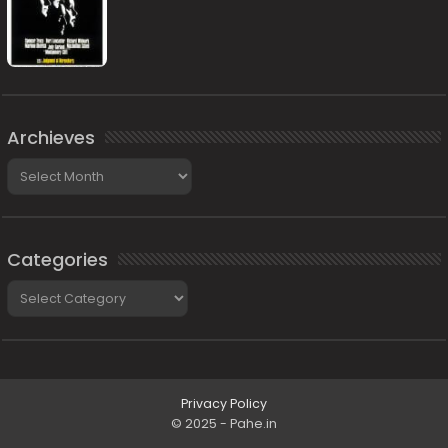
Archieves
Archieves
Categories
Categories
Privacy Policy
© 2025 - Pahe.in