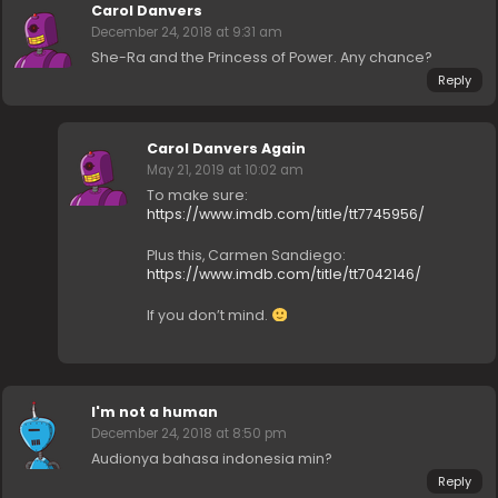
Carol Danvers
December 24, 2018 at 9:31 am
She-Ra and the Princess of Power. Any chance?
Reply
Carol Danvers Again
May 21, 2019 at 10:02 am
To make sure:
https://www.imdb.com/title/tt7745956/
Plus this, Carmen Sandiego:
https://www.imdb.com/title/tt7042146/
If you don’t mind.
I'm not a human
December 24, 2018 at 8:50 pm
Audionya bahasa indonesia min?
Reply