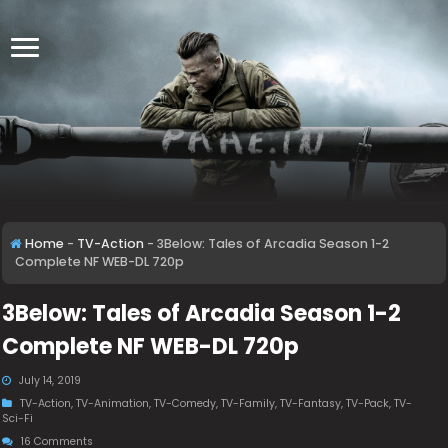
Home
-
TV-Action
-
3Below: Tales of Arcadia Season 1-2
Complete NF WEB-DL 720p
3Below: Tales of Arcadia Season 1-2
Complete NF WEB-DL 720p
July 14, 2019
TV-Action
,
TV-Animation
,
TV-Comedy
,
TV-Family
,
TV-Fantasy
,
TV-Pack
,
TV-
Sci-Fi
16 Comments