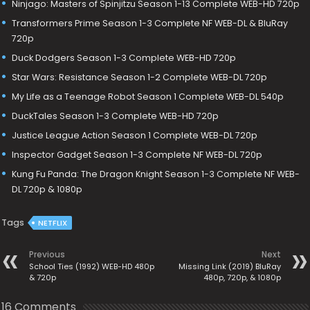
Ninjago: Masters of Spinjitzu Season 1-13 Complete WEB-HD 720p
Transformers Prime Season 1-3 Complete NF WEB-DL & BluRay
720p
Duck Dodgers Season 1-3 Complete WEB-HD 720p
Star Wars: Resistance Season 1-2 Complete WEB-DL 720p
My Life as a Teenage Robot Season 1 Complete WEB-DL 540p
DuckTales Season 1-3 Complete WEB-HD 720p
Justice League Action Season 1 Complete WEB-DL 720p
Inspector Gadget Season 1-3 Complete NF WEB-DL 720p
Kung Fu Panda: The Dragon Knight Season 1-3 Complete NF WEB-
DL 720p & 1080p
Tags
NETFLIX
Previous
Next
School Ties (1992) WEB-HD 480p
Missing Link (2019) BluRay
& 720p
480p, 720p, & 1080p
16 Comments