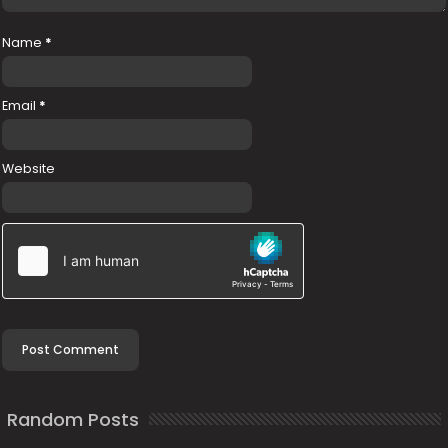
Name
*
Email
*
Website
Random Posts