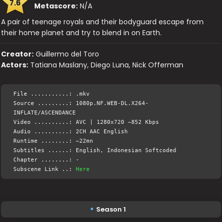
7.6
Metascore:
N/A
A pair of teenage royals and their bodyguard escape from
their home planet and try to blend in on Earth.
Creator:
Guillermo del Toro
Actors:
Tatiana Maslany, Diego Luna, Nick Offerman
File ...........: .mkv
Source .........: 1080p.NF.WEB-DL.X264-
INFLATE/ASCENDANCE
Video ..........: AVC | 1280x720 ~852 Kbps
Audio ..........: 2CH AAC English
Runtime ........: ~22mn
Subtitles ......: English, Indonesian Softcoded
Chapter ........: -
Subscene Link ..:
Here
Season 1