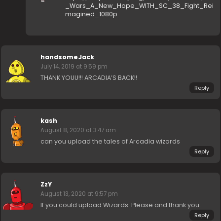
_Wars_A_New_Hope_WITH_SC_38_Fight_Rei
magined_1080p
handsomeJack
July 14, 2019 at 9:59 pm
THANK YOUU!!! ARCADIA’S BACK!!
Reply
kash
August 8, 2020 at 3:47 am
can you upload the tales of Arcadia wizards
Reply
ZzY
August 13, 2020 at 9:57 pm
If you could upload Wizards. Please and thank you.
Reply