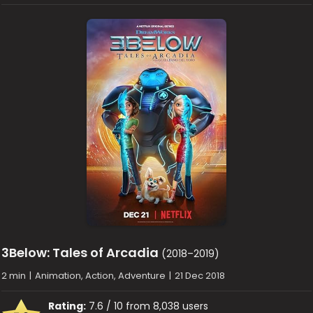
3Below: Tales of Arcadia
(2018–2019)
2 min
|
Animation, Action, Adventure
|
21 Dec 2018
Rating:
7.6 / 10 from 8,038 users