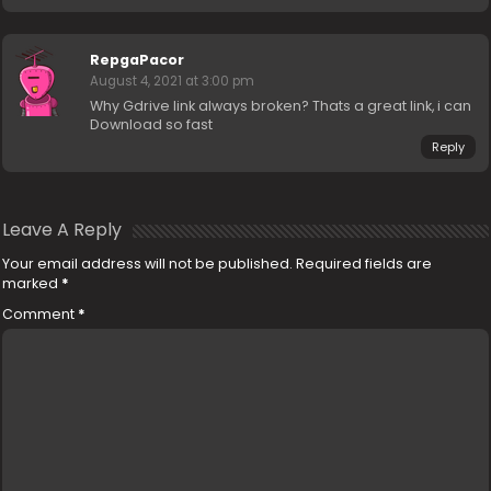
RepgaPacor
August 4, 2021 at 3:00 pm
Why Gdrive link always broken? Thats a great link, i can
Download so fast
Reply
Leave A Reply
Your email address will not be published.
Required fields are
marked
*
Comment
*