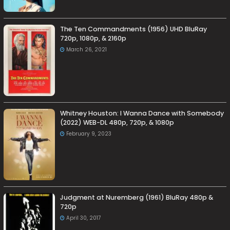
The Ten Commandments (1956) UHD BluRay
720p, 1080p, & 2160p
March 26, 2021
Whitney Houston: I Wanna Dance with Somebody
(2022) WEB-DL 480p, 720p, & 1080p
February 9, 2023
Judgment at Nuremberg (1961) BluRay 480p &
720p
April 30, 2017