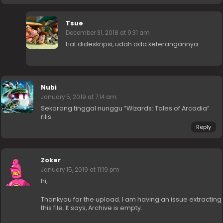
Tsue
December 31, 2018 at 9:31 am
Liat dideskripsi, udah ada keterangannya
Nubi
January 5, 2019 at 7:14 am
Sekarang tinggal nunggu “Wizards: Tales of Arcadia”
rilis.
Reply
Zoker
January 15, 2019 at 11:19 pm
hi,
Thankyou for the upload. I am having an issue extracting
this file. It says, Archive is empty.