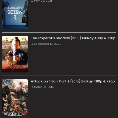
May 29, 2021
The Emperor’s Shadow (1996) BluRay 480p & 720p
September 10, 2020
Attack on Titan: Part 2 (2015) BluRay 480p & 720p
March 18, 2016