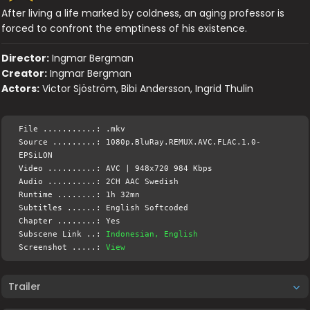
After living a life marked by coldness, an aging professor is
forced to confront the emptiness of his existence.
Director:
Ingmar Bergman
Creator:
Ingmar Bergman
Actors:
Victor Sjöström, Bibi Andersson, Ingrid Thulin
File ...........: .mkv
Source .........: 1080p.BluRay.REMUX.AVC.FLAC.1.0-
EPSiLON
Video ..........: AVC | 948x720 984 Kbps
Audio ..........: 2CH AAC Swedish
Runtime ........: 1h 32mn
Subtitles ......: English Softcoded
Chapter ........: Yes
Subscene Link ..:
Indonesian, English
Screenshot .....:
View
Trailer