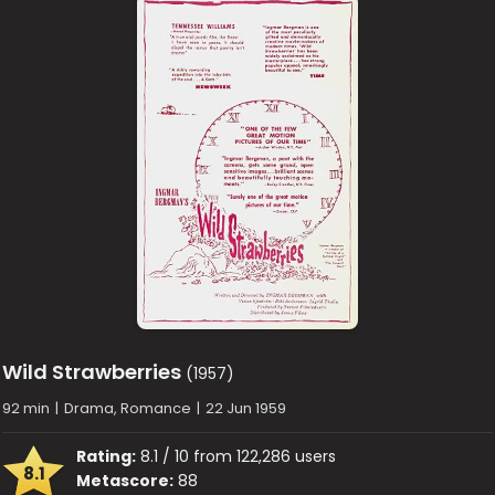
Wild Strawberries
(1957)
92 min
|
Drama, Romance
|
22 Jun 1959
Rating:
8.1 / 10 from 122,286 users
8.1
Metascore:
88