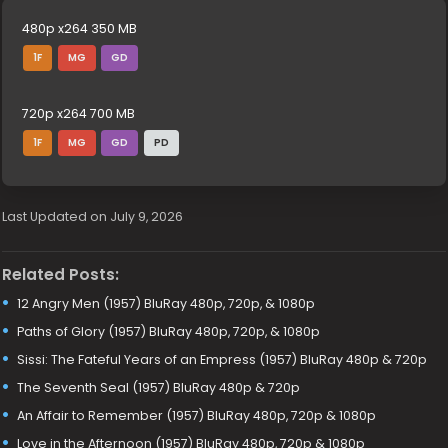
480p x264 350 MB
1F
MG
GD
720p x264 700 MB
1F
MG
GD
PD
Last Updated on July 9, 2026
Related Posts:
12 Angry Men (1957) BluRay 480p, 720p, & 1080p
Paths of Glory (1957) BluRay 480p, 720p, & 1080p
Sissi: The Fateful Years of an Empress (1957) BluRay 480p & 720p
The Seventh Seal (1957) BluRay 480p & 720p
An Affair to Remember (1957) BluRay 480p, 720p & 1080p
Love in the Afternoon (1957) BluRay 480p, 720p & 1080p