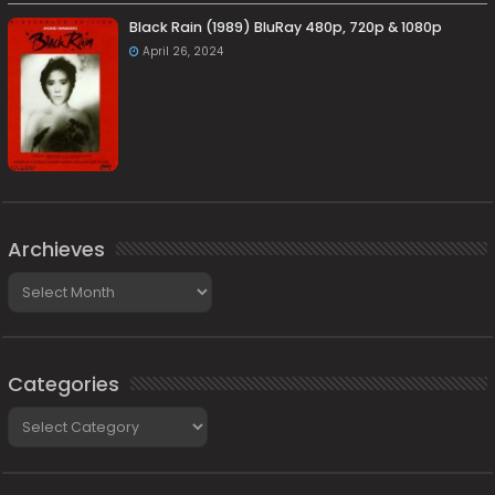
Black Rain (1989) BluRay 480p, 720p & 1080p
April 26, 2024
Archieves
Archieves
Categories
Categories