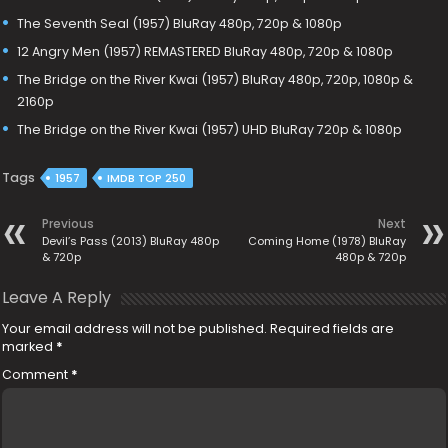
The Seventh Seal (1957) BluRay 480p, 720p & 1080p
12 Angry Men (1957) REMASTERED BluRay 480p, 720p & 1080p
The Bridge on the River Kwai (1957) BluRay 480p, 720p, 1080p &
2160p
The Bridge on the River Kwai (1957) UHD BluRay 720p & 1080p
Tags
1957
IMDB TOP 250
Previous
Next
Devil’s Pass (2013) BluRay 480p
Coming Home (1978) BluRay
& 720p
480p & 720p
Leave A Reply
Your email address will not be published.
Required fields are
marked
*
Comment
*