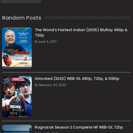
Random Posts
The World’s Fastest Indian (2005) BluRay 480p &
720p
June 3, 2017
Unlocked (2023) WEB-DL 480p, 720p, & 1080p
February 24, 2023
Ragnarok Season 2 Complete NF WEB-DL 720p