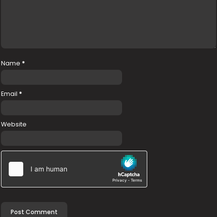
Name
*
Email
*
Website