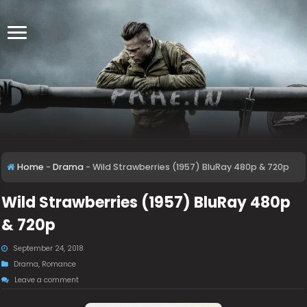
Home
-
Drama
-
Wild Strawberries (1957) BluRay 480p & 720p
Wild Strawberries (1957) BluRay 480p
& 720p
September 24, 2018
Drama
,
Romance
Leave a comment