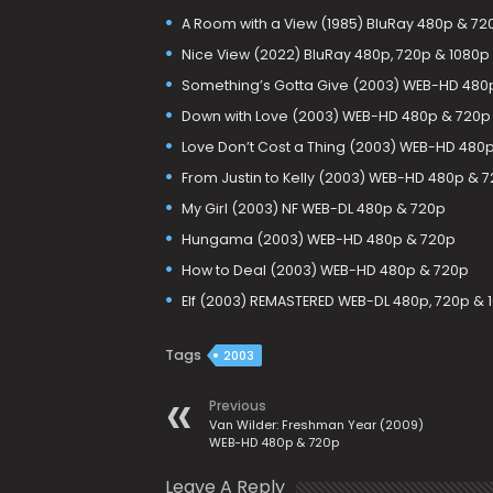
A Room with a View (1985) BluRay 480p & 72
Nice View (2022) BluRay 480p, 720p & 1080p
Something’s Gotta Give (2003) WEB-HD 480
Down with Love (2003) WEB-HD 480p & 720p
Love Don’t Cost a Thing (2003) WEB-HD 480
From Justin to Kelly (2003) WEB-HD 480p & 
My Girl (2003) NF WEB-DL 480p & 720p
Hungama (2003) WEB-HD 480p & 720p
How to Deal (2003) WEB-HD 480p & 720p
Elf (2003) REMASTERED WEB-DL 480p, 720p & 
Tags
2003
Previous
Van Wilder: Freshman Year (2009)
WEB-HD 480p & 720p
Leave A Reply