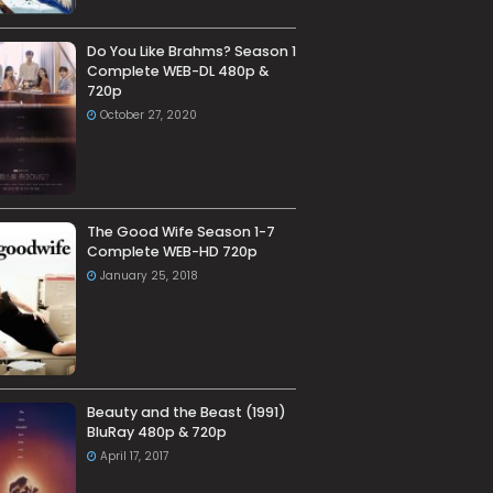
Do You Like Brahms? Season 1
Complete WEB-DL 480p &
720p
October 27, 2020
The Good Wife Season 1-7
Complete WEB-HD 720p
January 25, 2018
Beauty and the Beast (1991)
BluRay 480p & 720p
April 17, 2017