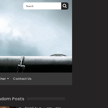
ther
Contact Us
ndom Posts