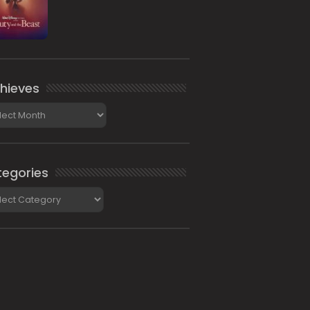
hieves
ieves
egories
gories