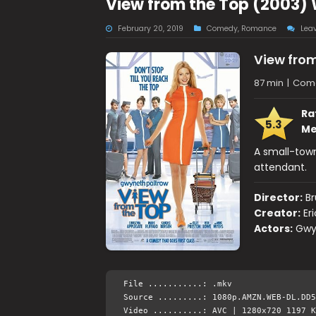
View from the Top (2003)
February 20, 2019
Comedy
,
Romance
Lea
View from
87 min
|
Com
Ra
5.3
Me
A small-town
attendant.
Director:
Br
Creator:
Er
Actors:
Gwyn
File ...........: .mkv
Source .........: 1080p.AMZN.WEB-DL.DD5
Video ..........: AVC | 1280x720 1197 K