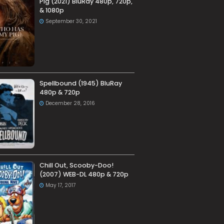
Pig (2021) BluRay 480p, 720p,
& 1080p
September 30, 2021
Spellbound (1945) BluRay
480p & 720p
December 28, 2016
Chill Out, Scooby-Doo!
(2007) WEB-DL 480p & 720p
May 17, 2017