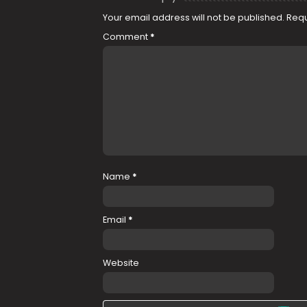
Your email address will not be published.
Requ
Comment
*
Name
*
Email
*
Website