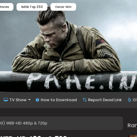
ovies
IMDb Top 250
Oscar Win
TV Show
How to Download
Report Dead Link
O
03) WEB-HD 480p & 720p
Ra