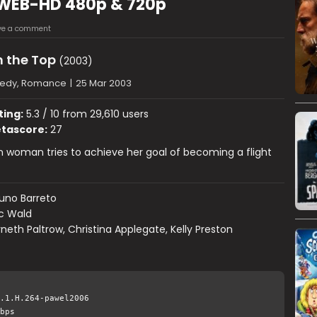
 WEB-HD 480p & 720p
ve a comment
 the Top
(2003)
edy, Romance
|
25 Mar 2003
ting:
5.3 / 10 from 29,610 users
tascore:
27
 woman tries to achieve her goal of becoming a flight
uno Barreto
ic Wald
eth Paltrow, Christina Applegate, Kelly Preston
.1.H.264-pawel2006
bps