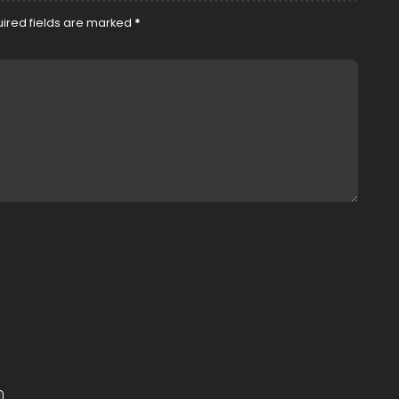
ired fields are marked
*