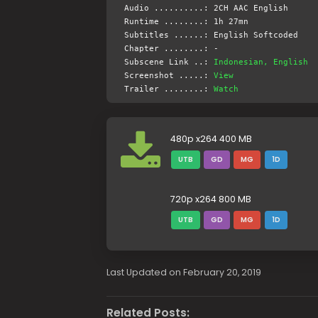
Audio ..........: 2CH AAC English
Runtime ........: 1h 27mn
Subtitles ......: English Softcoded
Chapter ........: -
Subscene Link ..:
Indonesian, English
Screenshot .....:
View
Trailer ........:
Watch
480p x264 400 MB
UTB
GD
MG
1D
720p x264 800 MB
UTB
GD
MG
1D
Last Updated on February 20, 2019
Related Posts: