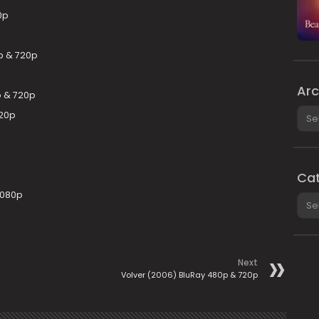
0p
p & 720p
Arc
p & 720p
Arch
720p
Cat
1080p
Cate
Next
Volver (2006) BluRay 480p & 720p