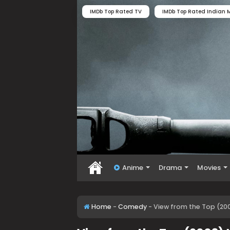
IMDb Top Rated TV
IMDb Top Rated Indian M
Anime
Drama
Movies
Home
-
Comedy
-
View from the Top (20