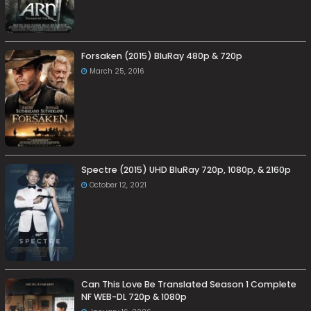
Forsaken (2015) BluRay 480p & 720p
March 25, 2016
Spectre (2015) UHD BluRay 720p, 1080p, & 2160p
October 12, 2021
Can This Love Be Translated Season 1 Complete
NF WEB-DL 720p & 1080p