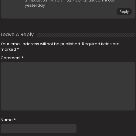
S-HD.MA.5.1-TRiToN – 52.7 GB. Its just came out
yesterday
Reply
Leave A Reply
Your email address will not be published.
Required fields are
marked
*
Comment
*
Name
*