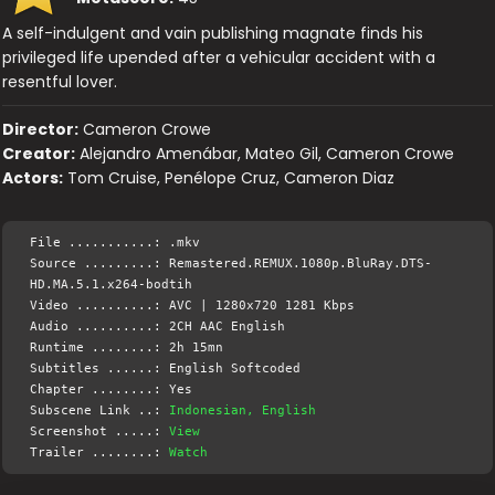
A self-indulgent and vain publishing magnate finds his
privileged life upended after a vehicular accident with a
resentful lover.
Director:
Cameron Crowe
Creator:
Alejandro Amenábar, Mateo Gil, Cameron Crowe
Actors:
Tom Cruise, Penélope Cruz, Cameron Diaz
File ...........: .mkv
Source .........: Remastered.REMUX.1080p.BluRay.DTS-
HD.MA.5.1.x264-bodtih
Video ..........: AVC | 1280x720 1281 Kbps
Audio ..........: 2CH AAC English
Runtime ........: 2h 15mn
Subtitles ......: English Softcoded
Chapter ........: Yes
Subscene Link ..:
Indonesian, English
Screenshot .....:
View
Trailer ........:
Watch