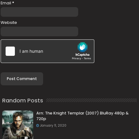
Email
*
Website
Random Posts
Arn: The Knight Templar (2007) BluRay 480p &
720p
January 11, 2020