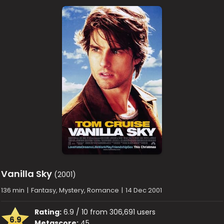
Vanilla Sky
(2001)
136 min
|
Fantasy, Mystery, Romance
|
14 Dec 2001
Rating:
6.9 / 10 from 306,691 users
6.9
Metascore:
45