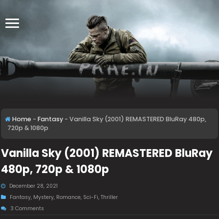
Home
-
Fantasy
-
Vanilla Sky (2001) REMASTERED BluRay 480p,
720p & 1080p
Vanilla Sky (2001) REMASTERED BluRay
480p, 720p & 1080p
December 28, 2021
Fantasy
,
Mystery
,
Romance
,
Sci-Fi
,
Thriller
3 Comments