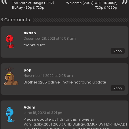
The State of Things (1982)
Welcome (2007) WEB-HD 480p,
BluRay 480p & 720p
720p & 1080p
3 Comments
akash
December 28, 2021 at 10:58 am
thanks a lot
Reply
pop
November 11, 2022 at 2:08 am
Brother x265 gdrive link file not found update
Reply
Adam
June 18, 2023 at 3:21 pm
Please update dv hdr for this movie sir,
Vanilla.Sky.2001.2160p.UHD.BluRay.REMUX.DV.HDR.HEVC.DT