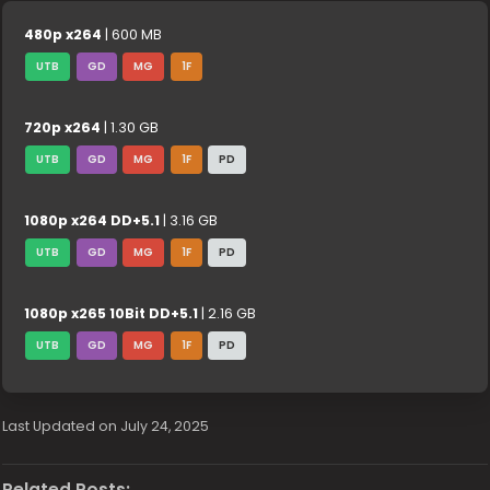
480p x264
| 600 MB
UTB
GD
MG
1F
720p x264
| 1.30 GB
UTB
GD
MG
1F
PD
1080p x264 DD+5.1
| 3.16 GB
UTB
GD
MG
1F
PD
1080p x265 10Bit DD+5.1
| 2.16 GB
UTB
GD
MG
1F
PD
Last Updated on July 24, 2025
Related Posts: