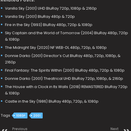
Vanilla Sky (2001) UHD BluRay 720p, 1080p & 2160p
Vanilla Sky (2001) BluRay 480p & 720p
Fire in the Sky (1993) BluRay 480p, 720p & 1080p
Sky Captain and the World of Tomorrow (2004) BluRay 480p, 720p
& 1080p
The Midnight Sky (2020) NF WEB-DL 480p, 720p, & 1080p
Donnie Darko (2001) Director’s Cut BluRay 480p, 720p, 1080p, &
2160p
Final Fantasy: The Spirits Within (2001) BluRay 480p, 720p & 1080p
Donnie Darko (2001) Theatrical UHD BluRay 720p, 1080p, & 2160p
The House with a Clock in Its Walls (2018) REMASTERED BluRay 720p
& 1080p
Castle in the Sky (1986) BluRay 480p, 720p, & 1080p
Tags
1080P
2001
Previous
Next