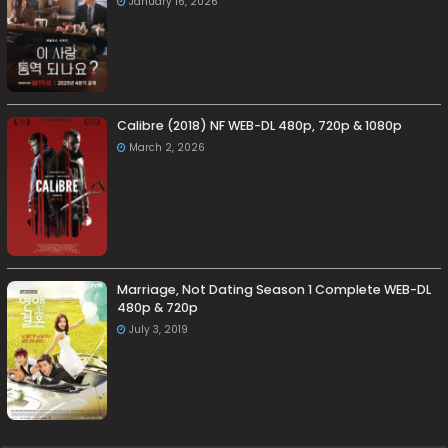
January 16, 2026
Calibre (2018) NF WEB-DL 480p, 720p & 1080p
March 2, 2026
Marriage, Not Dating Season 1 Complete WEB-DL
480p & 720p
July 3, 2019