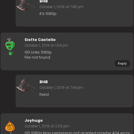
BHB
October 1, 2019 at 7:45 pm
it’s 1080p
Siotto Castello
October 1, 2019 at 1:54 pm
GD Links 1080p
File not found
Reply
BHB
October 1, 2019 at 7:44 pm
fixed
Joyhugo
October 1, 2019 at 2:09 pm
GD 1080p klop pemission not granted maybe 404 error