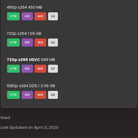
480p x264 450 MB
UTB
GD
MG
LU
720p x264 1.09 GB
UTB
GD
MG
LU
720p x265 HEVC
689 MB
UTB
GD
MG
LU
1080p x264 DD5.1 3.06 GB
UTB
GD
MG
LU
fixed
Last Updated on April 21, 2020