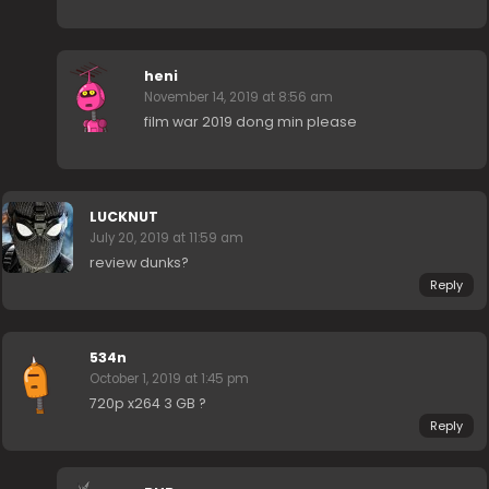
heni
November 14, 2019 at 8:56 am
film war 2019 dong min please
LUCKNUT
July 20, 2019 at 11:59 am
review dunks?
Reply
534n
October 1, 2019 at 1:45 pm
720p x264 3 GB ?
Reply