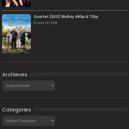
Quartet (2012) BluRay 480p & 720p
April 20, 2018
Archieves
Archieves
Categories
Categories