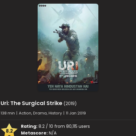
Uri: The Surgical Strike
(2019)
138 min
|
Action, Drama, History
|
11 Jan 2019
Rating:
8.2 / 10 from 80,115 users
8.2
Metascore:
N/A