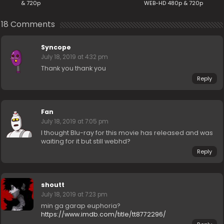
& 720p
WEB-HD 480p & 720p
18 Comments
Syncope
July 18, 2019 at 4:32 pm
Thank you thank you
Reply
Fan
July 18, 2019 at 7:05 pm
I thought Blu-ray for this movie has released and was
waiting for it but still webhd?
Reply
shoutt
July 18, 2019 at 7:23 pm
min ga garap euphoria?
https://www.imdb.com/title/tt8772296/