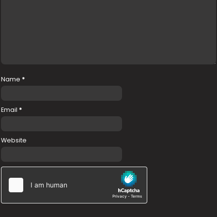
Name
*
Email
*
Website