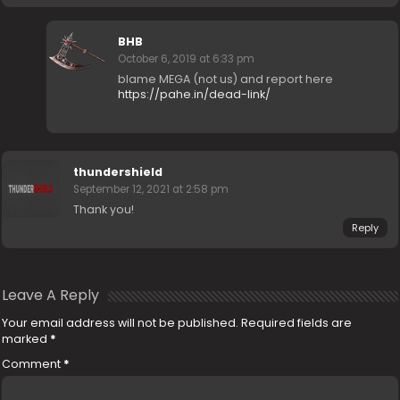
BHB
October 6, 2019 at 6:33 pm
blame MEGA (not us) and report here
https://pahe.in/dead-link/
thundershield
September 12, 2021 at 2:58 pm
Thank you!
Reply
Leave A Reply
Your email address will not be published.
Required fields are
marked
*
Comment
*