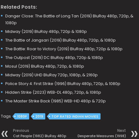
Related Posts:
Danger Close: The Battle of Long Tan (2019) BluRay 480p, 720p, &
1080p
Midway (2019) BluRay 480p, 720p & 1080p
The Battle of Jangsari (2019) BluRay 480p, 720p, & 1080p
The Battle: Roar to Victory (2019) BluRay 480p, 720p & 1080p
The Outpost (2019) DC BluRay 480p, 720p & 1080p
Mosul (2019) BluRay 480p, 720p, & 1080p
Midway (2019) UHD BluRay 720p, 1080p, & 2160p
Police Story 4: First Strike (1996) BluRay 480p, 720p, & 1080p
Hidden Strike (2023) WEB-DL 480p, 720p, & 1080p
The Master Strike Back (1985) WEB-HD 480p & 720p
Tags
1080P
2019
TOP RATED INDIAN MOVIES
Previous
Next
Cat People (1982) BluRay 480p
Desperate Measures (1998)