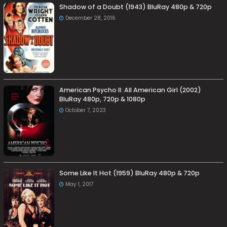
Shadow of a Doubt (1943) BluRay 480p & 720p
December 28, 2016
American Psycho II: All American Girl (2002)
BluRay 480p, 720p & 1080p
October 7, 2023
Some Like It Hot (1959) BluRay 480p & 720p
May 1, 2017