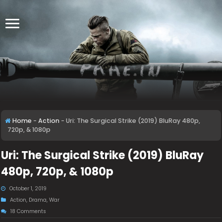
Home
-
Action
-
Uri: The Surgical Strike (2019) BluRay 480p,
720p, & 1080p
Uri: The Surgical Strike (2019) BluRay
480p, 720p, & 1080p
October 1, 2019
Action
,
Drama
,
War
18 Comments