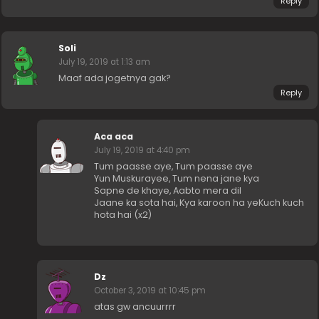
Reply
Soli
July 19, 2019 at 1:13 am
Maaf ada jogetnya gak?
Reply
Aca aca
July 19, 2019 at 4:40 pm
Tum paasse aye, Tum paasse aye
Yun Muskurayee, Tum nena jane kya
Sapne de khaye, Aabto mera dil
Jaane ka sota hai, Kya karoon ha yeKuch kuch
hota hai (x2)
Dz
October 3, 2019 at 10:45 pm
atas gw ancuurrrr