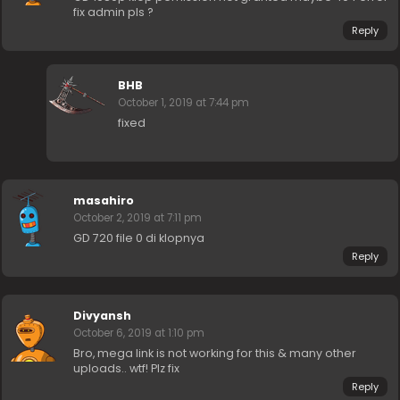
fix admin pls ?
Reply
BHB
October 1, 2019 at 7:44 pm
fixed
masahiro
October 2, 2019 at 7:11 pm
GD 720 file 0 di klopnya
Reply
Divyansh
October 6, 2019 at 1:10 pm
Bro, mega link is not working for this & many other
uploads.. wtf! Plz fix
Reply