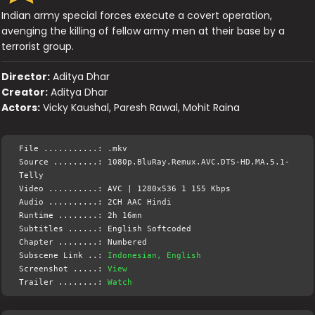
Indian army special forces execute a covert operation,
avenging the killing of fellow army men at their base by a
terrorist group.
Director:
Aditya Dhar
Creator:
Aditya Dhar
Actors:
Vicky Kaushal, Paresh Rawal, Mohit Raina
File ...........: .mkv
Source .........: 1080p.BluRay.Remux.AVC.DTS-HD.MA.5.1-
Telly
Video ..........: AVC | 1280x536 1 155 Kbps
Audio ..........: 2CH AAC Hindi
Runtime ........: 2h 16mn
Subtitles ......: English Softcoded
Chapter ........: Numbered
Subscene Link ..:
Indonesian, English
Screenshot .....:
View
Trailer ........:
Watch