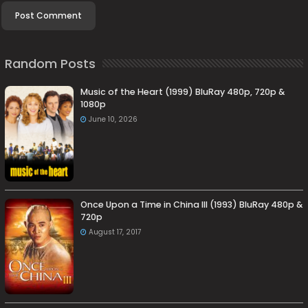
Random Posts
Music of the Heart (1999) BluRay 480p, 720p &
1080p
June 10, 2026
Once Upon a Time in China III (1993) BluRay 480p &
720p
August 17, 2017