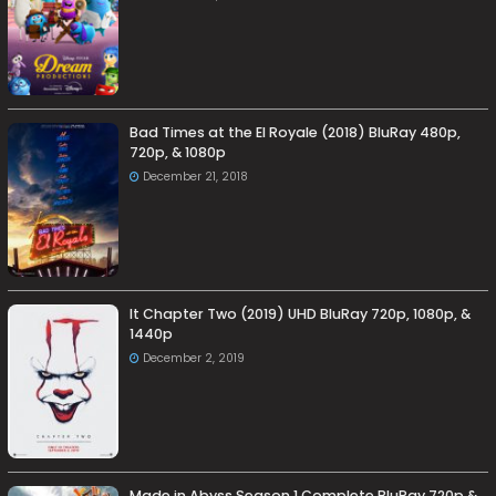
Bad Times at the El Royale (2018) BluRay 480p,
720p, & 1080p
December 21, 2018
It Chapter Two (2019) UHD BluRay 720p, 1080p, &
1440p
December 2, 2019
Made in Abyss Season 1 Complete BluRay 720p &