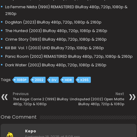
La Femme Nikita (1990) REMASTERED BluRay 480p, 720p, 1080p &
2160p
DogMan (2023) BluRay 480p, 720p, 1080p & 2160p
The Hunted (2003) BluRay 480p, 720p, 1080p & 2160p
Crime Story (1993) BluRay 480p, 720p, 1080p & 2160p
Kill Bill: Vol. 1 (2003) UHD BluRay 720p, 1080p & 2160p
Panic Room (2002) REMASTERED BluRay 480p, 720p, 1080p & 2160p
Dark Water (2002) BluRay 480p, 720p, 1080p & 2160p
Tags
1080P
2002
DV
HDR
X265
Previous
Next
The Rage: Carrie 2 (1999) BluRay
Undisputed (2002) Open Matte
480p, 720p & 1080p
BluRay 480p, 720p & 1080p
One Comment
Kepo