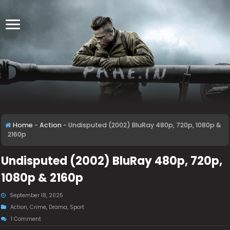
Home
-
Action
-
Undisputed (2002) BluRay 480p, 720p, 1080p &
2160p
Undisputed (2002) BluRay 480p, 720p,
1080p & 2160p
September 18, 2025
Action
,
Crime
,
Drama
,
Sport
1 Comment