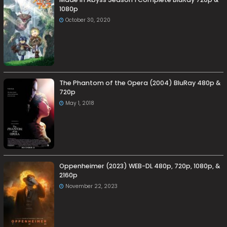
1080p
October 30, 2020
The Phantom of the Opera (2004) BluRay 480p &
720p
May 1, 2018
Oppenheimer (2023) WEB-DL 480p, 720p, 1080p, &
2160p
November 22, 2023