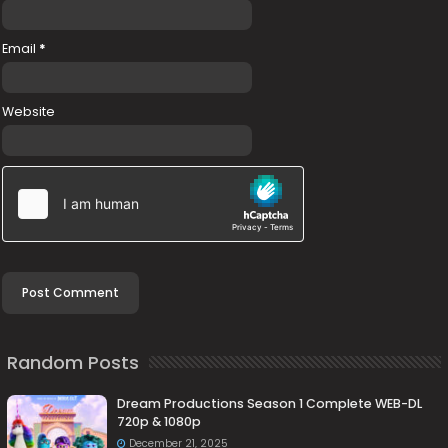
Email
*
Website
Random Posts
Dream Productions Season 1 Complete WEB-DL
720p & 1080p
December 21, 2025