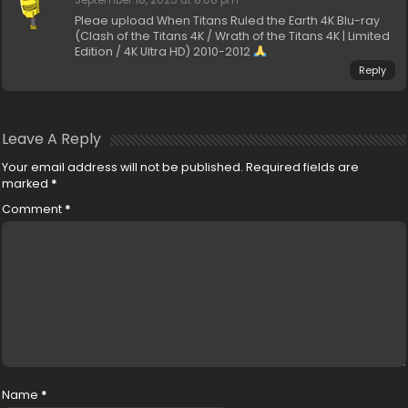
September 18, 2025 at 8:08 pm
Pleae upload When Titans Ruled the Earth 4K Blu-ray
(Clash of the Titans 4K / Wrath of the Titans 4K | Limited
Edition / 4K Ultra HD) 2010-2012
Reply
Leave A Reply
Your email address will not be published.
Required fields are
marked
*
Comment
*
Name
*