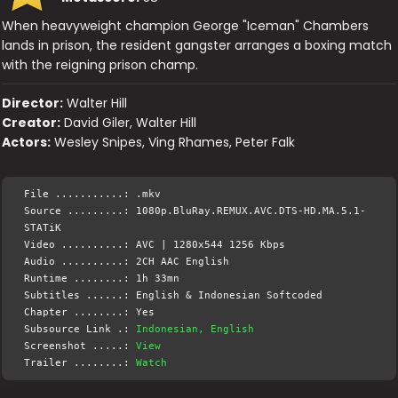
When heavyweight champion George "Iceman" Chambers
lands in prison, the resident gangster arranges a boxing match
with the reigning prison champ.
Director:
Walter Hill
Creator:
David Giler, Walter Hill
Actors:
Wesley Snipes, Ving Rhames, Peter Falk
File ...........: .mkv
Source .........: 1080p.BluRay.REMUX.AVC.DTS-HD.MA.5.1-
STATiK
Video ..........: AVC | 1280x544 1256 Kbps
Audio ..........: 2CH AAC English
Runtime ........: 1h 33mn
Subtitles ......: English & Indonesian Softcoded
Chapter ........: Yes
Subsource Link .:
Indonesian, English
Screenshot .....:
View
Trailer ........:
Watch