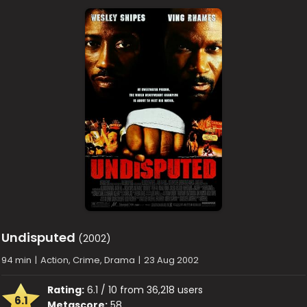
Undisputed
(2002)
94 min
|
Action, Crime, Drama
|
23 Aug 2002
Rating:
6.1 / 10 from 36,218 users
6.1
Metascore:
58