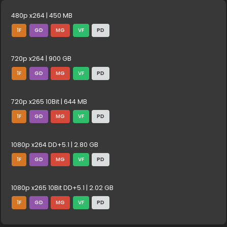
480p x264 | 450 MB
1F
GD
MG
VF
PD
720p x264 | 900 GB
1F
GD
MG
VF
PD
720p x265 10Bit | 644 MB
1F
GD
MG
VF
PD
1080p x264 DD+5.1 | 2.80 GB
1F
GD
MG
VF
PD
1080p x265 10Bit DD+5.1 | 2.02 GB
1F
GD
MG
VF
PD