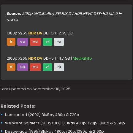
Source:
2160p.UHD.BluRay.REMUX.DV.HDR.HEVC.DTS-HD.MA.5.1-
STATiK
1080p x265
HDR DV
DD+5.1 | 2.65 GB
1F
GD
MG
VF
PD
2160p x265
HDR DV
DD+5.1 | 11.7 GB |
MediaInfo
1F
GD
MG
VF
PD
Last Updated on September 18, 2025
Related Posts:
Undisputed (2002) BluRay 480p & 720p
We Were Soldiers (2002) UHD BluRay 480p, 720p, 1080p & 2160p
Desperado (1995) BluRay 480p, 720p, 1080p, & 2160p