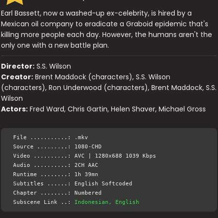
Earl Bassett, now a washed-up ex-celebrity, is hired by a
Mexican oil company to eradicate a Graboid epidemic that's
killing more people each day. However, the humans aren't the
only one with a new battle plan.
Director:
S.S. Wilson
Creator:
Brent Maddock (characters), S.S. Wilson
(characters), Ron Underwood (characters), Brent Maddock, S.S.
Wilson
Actors:
Fred Ward, Chris Gartin, Helen Shaver, Michael Gross
File ...........: .mkv
Source .........: 1080-CHD
Video ..........: AVC | 1280x688 1039 Kbps
Audio ..........: 2CH AAC
Runtime ........: 1h 39mn
Subtitles ......: English Softcoded
Chapter ........: Numbered
Subscene Link ..:
Indonesian, English