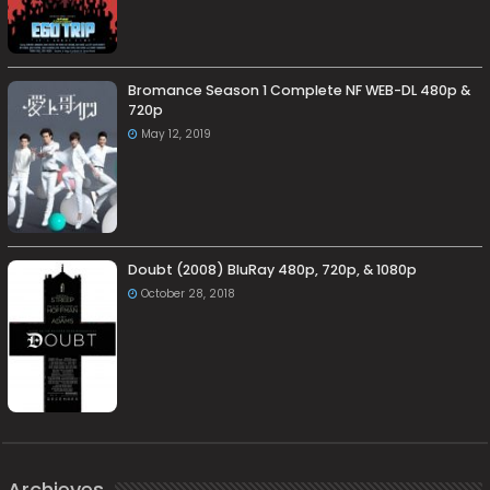
Bromance Season 1 Complete NF WEB-DL 480p &
720p
May 12, 2019
Doubt (2008) BluRay 480p, 720p, & 1080p
October 28, 2018
Archieves