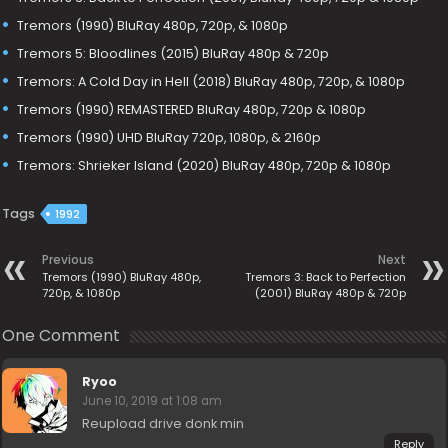
Tremors (1990) BluRay 480p, 720p, & 1080p
Tremors 5: Bloodlines (2015) BluRay 480p & 720p
Tremors: A Cold Day in Hell (2018) BluRay 480p, 720p, & 1080p
Tremors (1990) REMASTERED BluRay 480p, 720p & 1080p
Tremors (1990) UHD BluRay 720p, 1080p, & 2160p
Tremors: Shrieker Island (2020) BluRay 480p, 720p & 1080p
Tags
1992
Previous
Next
Tremors (1990) BluRay 480p,
Tremors 3: Back to Perfection
720p, & 1080p
(2001) BluRay 480p & 720p
One Comment
Ryoo
June 10, 2019 at 1:08 am
Reupload drive donk min
Reply