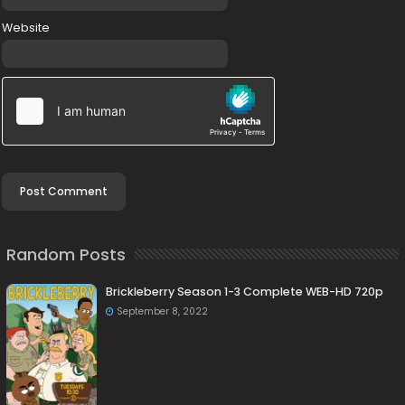
Website
Random Posts
Brickleberry Season 1-3 Complete WEB-HD 720p
September 8, 2022