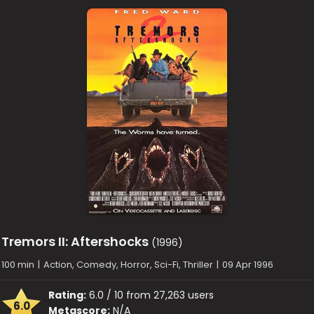
Tremors II: Aftershocks
(1996)
100 min
|
Action, Comedy, Horror, Sci-Fi, Thriller
|
09 Apr 1996
Rating:
6.0 / 10 from 27,263 users
6.0
Metascore:
N/A