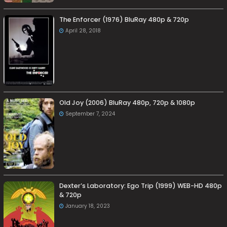
The Enforcer (1976) BluRay 480p & 720p
April 28, 2018
Old Joy (2006) BluRay 480p, 720p & 1080p
September 7, 2024
Dexter’s Laboratory: Ego Trip (1999) WEB-HD 480p
& 720p
January 18, 2023