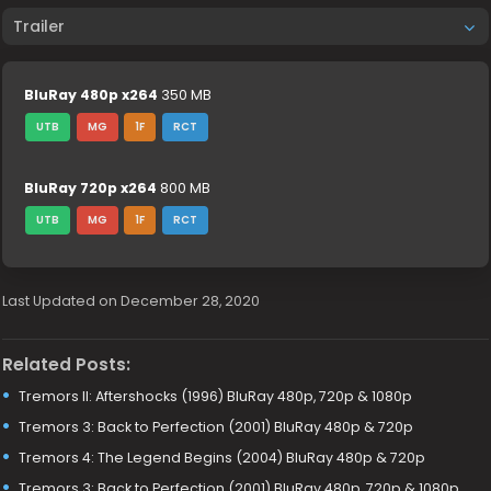
Trailer
BluRay 480p x264
350 MB
UTB
MG
1F
RCT
BluRay 720p x264
800 MB
UTB
MG
1F
RCT
Last Updated on December 28, 2020
Related Posts:
Tremors II: Aftershocks (1996) BluRay 480p, 720p & 1080p
Tremors 3: Back to Perfection (2001) BluRay 480p & 720p
Tremors 4: The Legend Begins (2004) BluRay 480p & 720p
Tremors 3: Back to Perfection (2001) BluRay 480p, 720p & 1080p