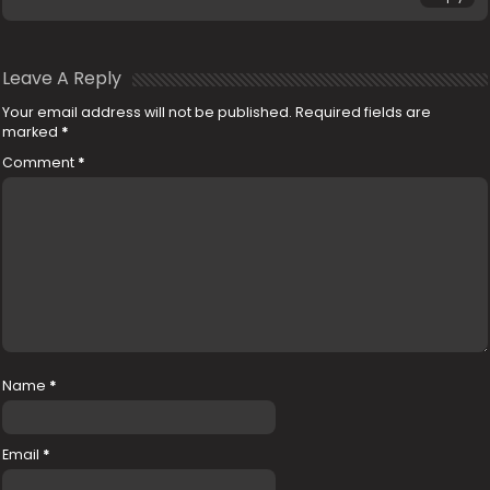
Leave A Reply
Your email address will not be published.
Required fields are
marked
*
Comment
*
Name
*
Email
*