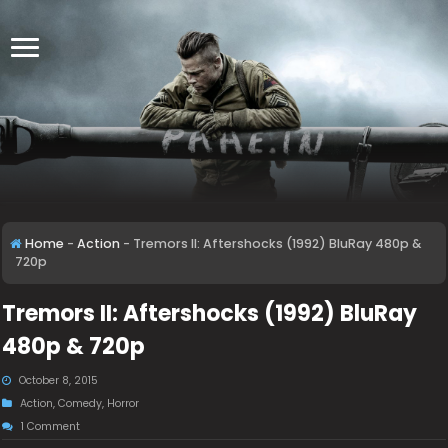
Home
-
Action
-
Tremors II: Aftershocks (1992) BluRay 480p &
720p
Tremors II: Aftershocks (1992) BluRay
480p & 720p
October 8, 2015
Action
,
Comedy
,
Horror
1 Comment