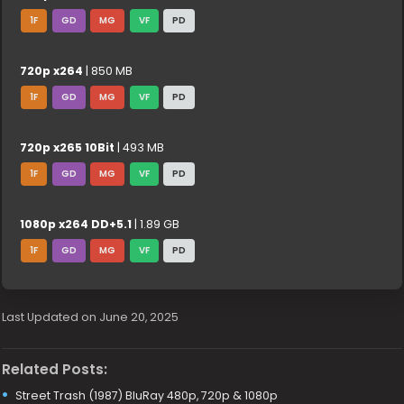
1F
GD
MG
VF
PD
720p x264
| 850 MB
1F
GD
MG
VF
PD
720p x265 10Bit
| 493 MB
1F
GD
MG
VF
PD
1080p x264 DD+5.1
| 1.89 GB
1F
GD
MG
VF
PD
Last Updated on June 20, 2025
Related Posts:
Street Trash (1987) BluRay 480p, 720p & 1080p