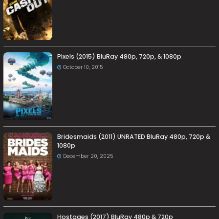
Pixels (2015) BluRay 480p, 720p, & 1080p
October 10, 2015
Bridesmaids (2011) UNRATED BluRay 480p, 720p &
1080p
December 20, 2025
Hostages (2017) BluRay 480p & 720p