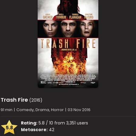
Trash Fire
(2016)
91 min
|
Comedy, Drama, Horror
|
03 Nov 2016
Rating:
5.8 / 10 from 3,351 users
5.8
Metascore:
42