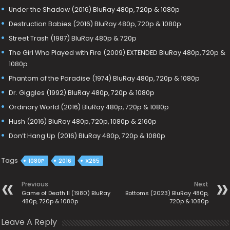
Under the Shadow (2016) BluRay 480p, 720p & 1080p
Destruction Babies (2016) BluRay 480p, 720p & 1080p
Street Trash (1987) BluRay 480p & 720p
The Girl Who Played with Fire (2009) EXTENDED BluRay 480p, 720p &
1080p
Phantom of the Paradise (1974) BluRay 480p, 720p & 1080p
Dr. Giggles (1992) BluRay 480p, 720p & 1080p
Ordinary World (2016) BluRay 480p, 720p & 1080p
Hush (2016) BluRay 480p, 720p, 1080p & 2160p
Don’t Hang Up (2016) BluRay 480p, 720p & 1080p
Tags
1080P
2016
X265
Previous
Next
Game of Death II (1980) BluRay
Bottoms (2023) BluRay 480p,
480p, 720p & 1080p
720p & 1080p
Leave A Reply