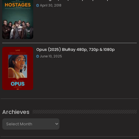
April 30, 2018
Opus (2025) BluRay 480p, 720p & 1080p
June 10, 2025
Archieves
Archieves