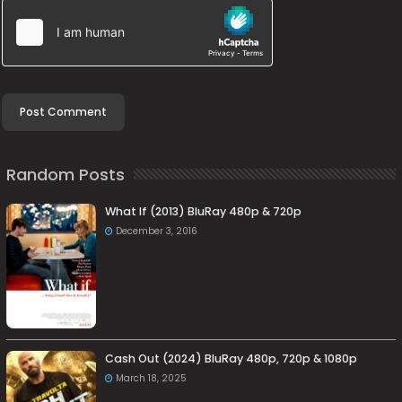
Random Posts
What If (2013) BluRay 480p & 720p
December 3, 2016
Cash Out (2024) BluRay 480p, 720p & 1080p
March 18, 2025