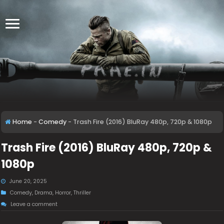
Home
-
Comedy
-
Trash Fire (2016) BluRay 480p, 720p & 1080p
Trash Fire (2016) BluRay 480p, 720p &
1080p
June 20, 2025
Comedy
,
Drama
,
Horror
,
Thriller
Leave a comment