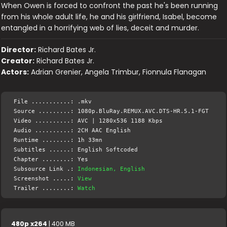
When Owen is forced to confront the past he's been running
from his whole adult life, he and his girlfriend, Isabel, become
entangled in a horrifying web of lies, deceit and murder.
Director:
Richard Bates Jr.
Creator:
Richard Bates Jr.
Actors:
Adrian Grenier, Angela Trimbur, Fionnula Flanagan
File ...........: .mkv
Source .........: 1080p.BluRay.REMUX.AVC.DTS-HR.5.1-FGT
Video ..........: AVC | 1280x536 1188 Kbps
Audio ..........: 2CH AAC English
Runtime ........: 1h 33mn
Subtitles ......: English Softcoded
Chapter ........: Yes
Subsource Link .:
Indonesian, English
Screenshot .....:
View
Trailer ........:
Watch
480p x264
| 400 MB