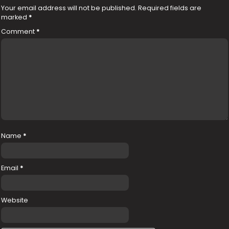
Your email address will not be published.
Required fields are
marked
*
Comment
*
Name
*
Email
*
Website