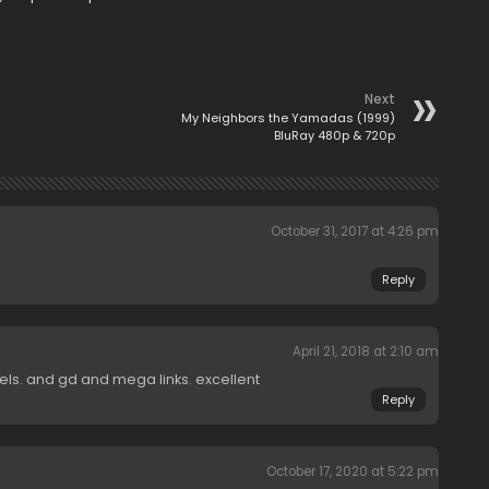
Next
My Neighbors the Yamadas (1999)
BluRay 480p & 720p
October 31, 2017 at 4:26 pm
Reply
April 21, 2018 at 2:10 am
els. and gd and mega links. excellent
Reply
October 17, 2020 at 5:22 pm