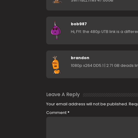
SWTYBLZ.mkv 47.66GB
bob987
Hi, FYI: the 480p UTB link is a diff
brandon
1080p x264 DD5.1 | 2.71 GB deads l
Leave A Reply
Your email address will not be published.
Requ
Comment
*