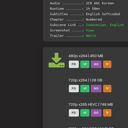
Audio ..........: 2CH AAC Korean
Runtime ........: 1h 58mn
Subtitles ......: English Softcoded
Chapter ........: Numbered
Subscene Link ..:
Indonesian, English
Screenshot .....:
View
Trailer ........:
Watch
480p x264 | 450 MB
PD
VF
GD
1F
720p x264 | 1.08 GB
PD
VF
GD
1F
720p x265 HEVC | 748 MB
PD
VF
GD
1F