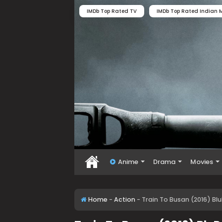
IMDb Top Rated TV
IMDb Top Rated Indian M
Anime
Drama
Movies
Home
-
Action
-
Train To Busan (2016) Bl