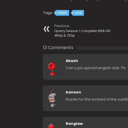
Tags
1080P
2016
Previous
Quarry Season 1 Complete WEB-HD
480p & 720p
13 Comments
Akash
Can u plz upload english dub. Plz
baneen
thanks for the embed of the subtit
Ranglaw