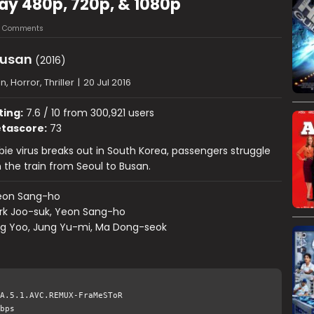
Ray 480p, 720p, & 1080p
3 Comments
Busan
(2016)
n, Horror, Thriller
|
20 Jul 2016
ting:
7.6 / 10 from 300,921 users
tascore:
73
ie virus breaks out in South Korea, passengers struggle
n the train from Seoul to Busan.
eon Sang-ho
rk Joo-suk, Yeon Sang-ho
g Yoo, Jung Yu-mi, Ma Dong-seok
A.5.1.AVC.REMUX-FraMeSToR
bps