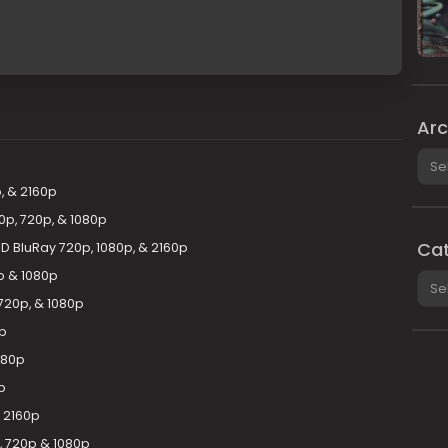
Arc
Arch
, & 2160p
0p, 720p, & 1080p
Cat
HD BluRay 720p, 1080p, & 2160p
0p & 1080p
Cate
720p, & 1080p
0p
080p
p
& 2160p
, 720p & 1080p