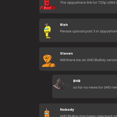
The zippyshare link for 720p x264 
Rish
Please upload part 3 in zippyshar
Steven
Will there be an UHD BluRay versio
BHB
so far no news for UHD re
Nobody
UHD BluRay has been released, pl