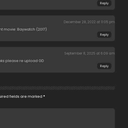
Reply
December 28, 2022 at 11:05 pm
erent movie: Baywatch (2017)
Reply
September 8, 2025 at 6:09 am
inks please re upload GD
Reply
ired fields are marked
*