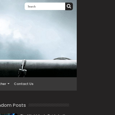
ther
Contact Us
ndom Posts