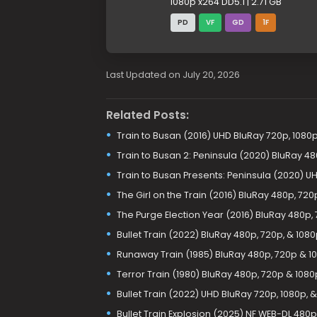
1080p x264 DD5.1 | 2.71 GB
PD
VF
GD
1F
Last Updated on July 20, 2026
Related Posts:
Train to Busan (2016) UHD BluRay 720p, 1080p
Train to Busan 2: Peninsula (2020) BluRay 48
Train to Busan Presents: Peninsula (2020) U
The Girl on the Train (2016) BluRay 480p, 72
The Purge Election Year (2016) BluRay 480p, 
Bullet Train (2022) BluRay 480p, 720p, & 108
Runaway Train (1985) BluRay 480p, 720p & 1
Terror Train (1980) BluRay 480p, 720p & 1080
Bullet Train (2022) UHD BluRay 720p, 1080p, 
Bullet Train Explosion (2025) NF WEB-DL 480p