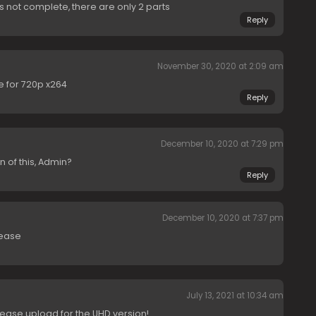
is not complete, there are only 2 parts
Reply
November 30, 2020 at 2:09 am
e for 720p x264
Reply
December 10, 2020 at 7:29 pm
n of this, Admin?
Reply
December 10, 2020 at 7:37 pm
lease
July 13, 2021 at 10:34 am
ease upload for the UHD version!