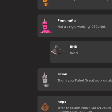
Papangita
Not a single working 1080p link
BHB
fixed
Firion
Thank you, Pahe! Great work as al
hope
Train.to.Busan.2016.KOREAN.2160p