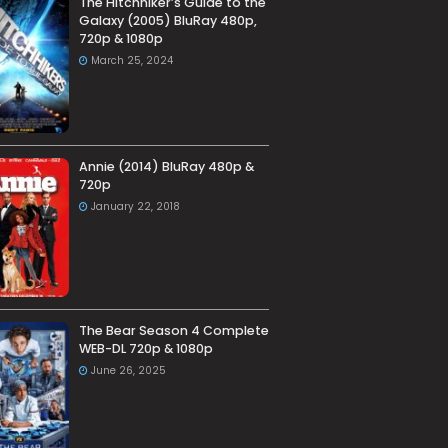
The Hitchhiker’s Guide to the
Galaxy (2005) BluRay 480p,
720p & 1080p
March 25, 2024
Annie (2014) BluRay 480p &
720p
January 22, 2018
The Bear Season 4 Complete
WEB-DL 720p & 1080p
June 26, 2025