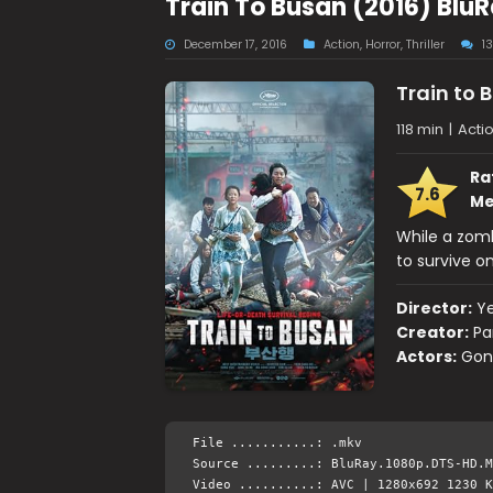
Train To Busan (2016) Blu
December 17, 2016
Action
,
Horror
,
Thriller
1
Train to 
118 min
|
Actio
Ra
7.6
Me
While a zomb
to survive o
Director:
Y
Creator:
Pa
Actors:
Gon
File ...........: .mkv
Source .........: BluRay.1080p.DTS-HD.M
Video ..........: AVC | 1280x692 1230 K