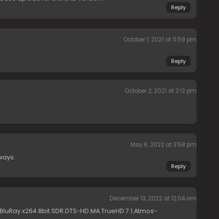
Reply
October 1, 2021 at 11:59 pm
Reply
October 2, 2021 at 3:12 pm
May 6, 2022 at 3:58 pm
ways.
Reply
December 13, 2022 at 12:04 am
.BluRay.x264.8bit.SDR.DTS-HD.MA.TrueHD.7.1.Atmos-