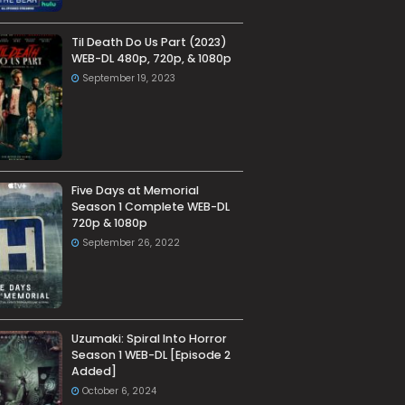
Til Death Do Us Part (2023)
WEB-DL 480p, 720p, & 1080p
September 19, 2023
Five Days at Memorial
Season 1 Complete WEB-DL
720p & 1080p
September 26, 2022
Uzumaki: Spiral Into Horror
Season 1 WEB-DL [Episode 2
Added]
October 6, 2024