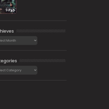
hieves
ieves
egories
gories