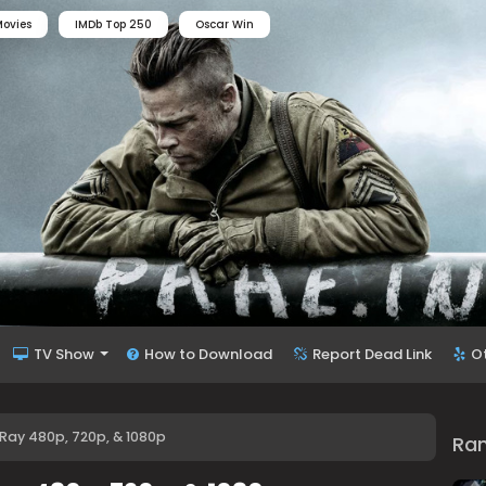
ovies
IMDb Top 250
Oscar Win
TV Show
How to Download
Report Dead Link
O
uRay 480p, 720p, & 1080p
Ra