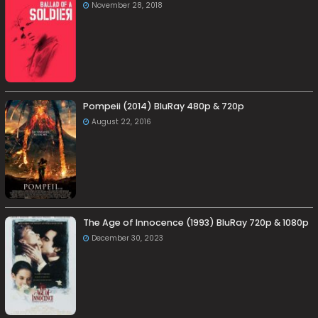
November 28, 2018
Pompeii (2014) BluRay 480p & 720p
August 22, 2016
The Age of Innocence (1993) BluRay 720p & 1080p
December 30, 2023