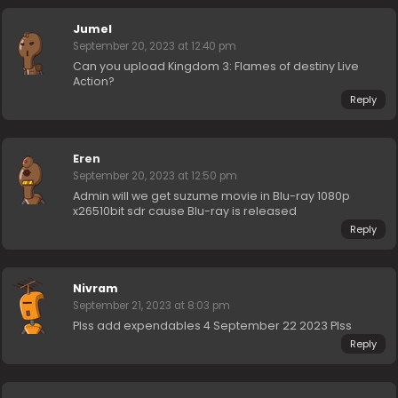
Jumel
September 20, 2023 at 12:40 pm
Can you upload Kingdom 3: Flames of destiny Live
Action?
Reply
Eren
September 20, 2023 at 12:50 pm
Admin will we get suzume movie in Blu-ray 1080p
x26510bit sdr cause Blu-ray is released
Reply
Nivram
September 21, 2023 at 8:03 pm
Plss add expendables 4 September 22 2023 Plss
Reply