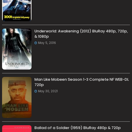
Underworld: Awakening (2012) BluRay 480p, 720p,
& 1080p
May 5, 2016
Man Like Mobeen Season 1-3 Complete NF WEB-DL
720p
May 30, 2021
Ballad of a Soldier (1959) BluRay 480p & 720p