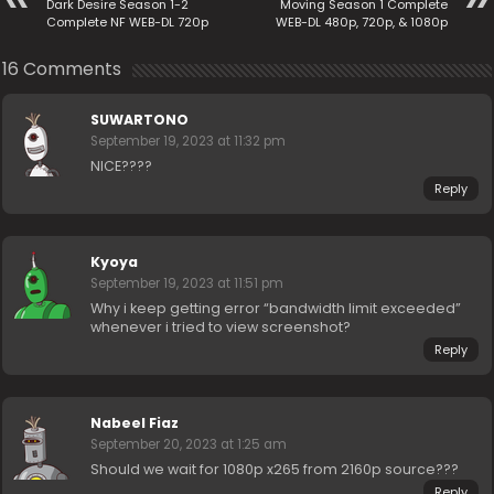
Dark Desire Season 1-2
Moving Season 1 Complete
Complete NF WEB-DL 720p
WEB-DL 480p, 720p, & 1080p
16 Comments
SUWARTONO
September 19, 2023 at 11:32 pm
NICE????
Reply
Kyoya
September 19, 2023 at 11:51 pm
Why i keep getting error “bandwidth limit exceeded”
whenever i tried to view screenshot?
Reply
Nabeel Fiaz
September 20, 2023 at 1:25 am
Should we wait for 1080p x265 from 2160p source???
Reply