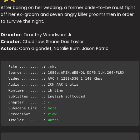
After bailing on her wedding, a former bride-to-be must fight
off her ex-groom and seven angry killer groomsmen in order
to survive the night.
Director:
Timothy Woodward Jr.
Creator:
Chad Law, Shane Dax Taylor
Actors:
Cam Gigandet, Natalie Burn, Jason Patric
File ...........: .mkv
Source .........: 1080p.AMZN.WEB-DL.DDP5.1.H.264-FLUX
Video ..........: AVC | 1280x536 1 140 Kbps
Audio ..........: 2CH AAC English
Runtime ........: 1h 31mn
Subtitles ......: English softcoded
Chapter ........: -
Subscene Link ..:
here
Screenshot .....:
View
Trailer ........:
Watch