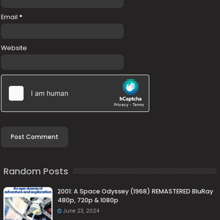
Email
*
Website
Random Posts
2001: A Space Odyssey (1968) REMASTERED BluRay
480p, 720p & 1080p
June 23, 2024