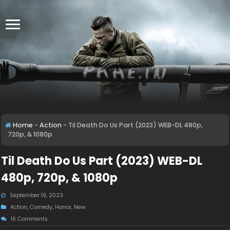
Home
-
Action
-
Til Death Do Us Part (2023) WEB-DL 480p,
720p, & 1080p
Til Death Do Us Part (2023) WEB-DL
480p, 720p, & 1080p
September 19, 2023
Action
,
Comedy
,
Horror
,
New
16 Comments