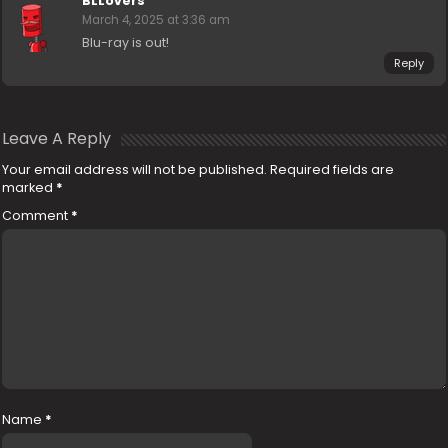
BLLovers
March 4, 2025 at 3:36 am
Blu-ray is out!
Reply
Leave A Reply
Your email address will not be published.
Required fields are
marked
*
Comment
*
Name
*