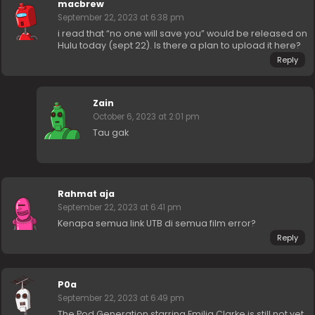
macbrew
September 22, 2023 at 6:38 pm
i read that “no one will save you” would be released on
Hulu today (sept 22). Is there a plan to upload it here?
Reply
Zain
October 6, 2023 at 2:01 pm
Tau gak
Rahmat aja
September 22, 2023 at 6:41 pm
Kenapa semua link UTB di semua film error?
Reply
P0a
September 22, 2023 at 6:49 pm
The Pod Generation starring Emilia Clarke is still not yet