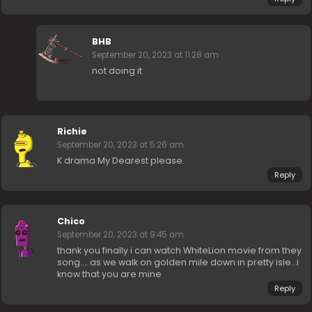
BHB
September 20, 2023 at 11:28 am
not doing it
Richie
September 20, 2023 at 5:26 am
K drama My Dearest please.
Reply
Chico
September 20, 2023 at 9:45 am
thank you finally i can watch WhiteLion movie from they
song…. as we walk on golden mile down in pretty isle…i
know that you are mine
Reply