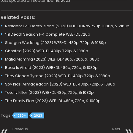
Last Updated on September 19, 2023
Related Posts:
Resident Evil: Death Island (2023) UHD BluRay 720p, 1080p, & 2160p
‘Til Death Season 1-4 Complete WEB-DL 720p
Shotgun Wedding (2023) WEB-DL 480p, 720p, & 1080p
Ghosted (2023) WEB-DL 480p, 720p, & 1080p
Mafia Mamma (2023) WEB-DL 480p, 720p, & 1080p
Beau Is Afraid (2023) WEB-DL 480p, 720p, & 1080p
They Cloned Tyrone (2023) WEB-DL 480p, 720p, & 1080p
Spy Kids: Armageddon (2023) WEB-DL 480p, 720p, & 1080p
Totally Killer (2023) WEB-DL 480p, 720p, & 1080p
The Family Plan (2023) WEB-DL 480p, 720p, & 1080p
Tags
1080P
2023
Previous
Next