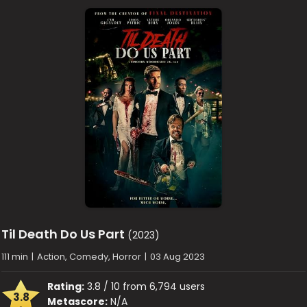
Til Death Do Us Part
(2023)
111 min
|
Action, Comedy, Horror
|
03 Aug 2023
Rating:
3.8 / 10 from 6,794 users
3.8
Metascore:
N/A