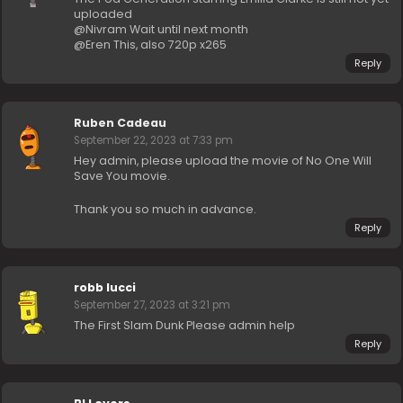
uploaded
@Nivram Wait until next month
@Eren This, also 720p x265
Reply
Ruben Cadeau
September 22, 2023 at 7:33 pm
Hey admin, please upload the movie of No One Will
Save You movie.
Thank you so much in advance.
Reply
robb lucci
September 27, 2023 at 3:21 pm
The First Slam Dunk Please admin help
Reply