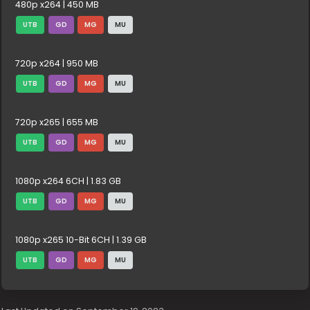
480p x264 | 450 MB
UTB
GD
MG
MU
720p x264 | 950 MB
UTB
GD
MG
MU
720p x265 | 655 MB
UTB
GD
MG
MU
1080p x264 6CH | 1.83 GB
UTB
GD
MG
MU
1080p x265 10-Bit 6CH | 1.39 GB
UTB
GD
MG
MU