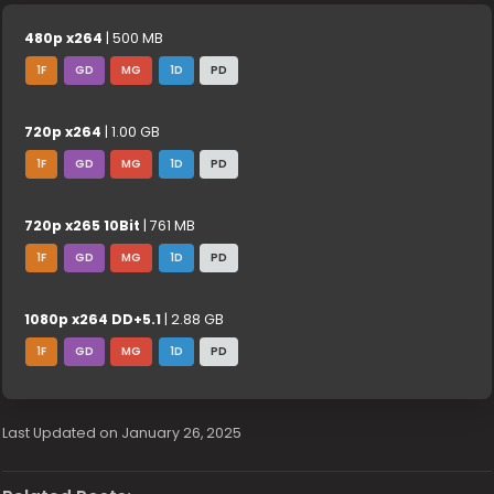
480p x264
| 500 MB
1F
GD
MG
1D
PD
720p x264
| 1.00 GB
1F
GD
MG
1D
PD
720p x265 10Bit
| 761 MB
1F
GD
MG
1D
PD
1080p x264 DD+5.1
| 2.88 GB
1F
GD
MG
1D
PD
Last Updated on January 26, 2025