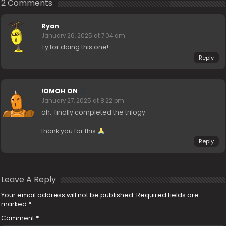
2 Comments
Ryan
January 26, 2025 at 7:04 am
Ty for doing this one!
Reply
!OMOH ON
January 27, 2025 at 8:22 pm
ah.. finally completed the trilogy
thank you for this
Reply
Leave A Reply
Your email address will not be published.
Required fields are
marked
*
Comment
*