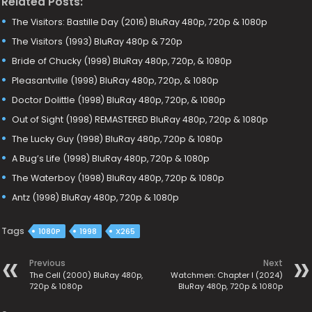
Related Posts:
The Visitors: Bastille Day (2016) BluRay 480p, 720p & 1080p
The Visitors (1993) BluRay 480p & 720p
Bride of Chucky (1998) BluRay 480p, 720p, & 1080p
Pleasantville (1998) BluRay 480p, 720p, & 1080p
Doctor Dolittle (1998) BluRay 480p, 720p, & 1080p
Out of Sight (1998) REMASTERED BluRay 480p, 720p & 1080p
The Lucky Guy (1998) BluRay 480p, 720p & 1080p
A Bug’s Life (1998) BluRay 480p, 720p & 1080p
The Waterboy (1998) BluRay 480p, 720p & 1080p
Antz (1998) BluRay 480p, 720p & 1080p
Tags
1080P
1998
X265
Previous
Next
The Cell (2000) BluRay 480p,
Watchmen: Chapter I (2024)
720p & 1080p
BluRay 480p, 720p & 1080p