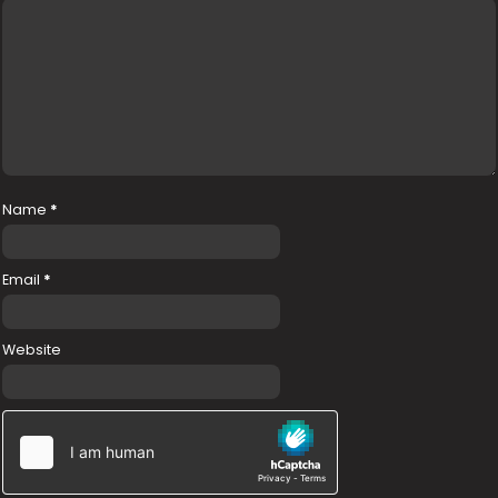
Name
*
Email
*
Website