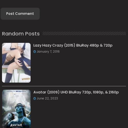
Random Posts
Lazy Hazy Crazy (2015) BluRay 480p & 720p
January 7, 2016
Avatar (2009) UHD BluRay 720p, 1080p, & 2160p
June 22, 2023