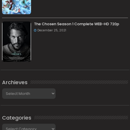
The Chosen Season 1 Complete WEB-HD 720p
December 25, 2021
Archieves
Archieves
Categories
Categories