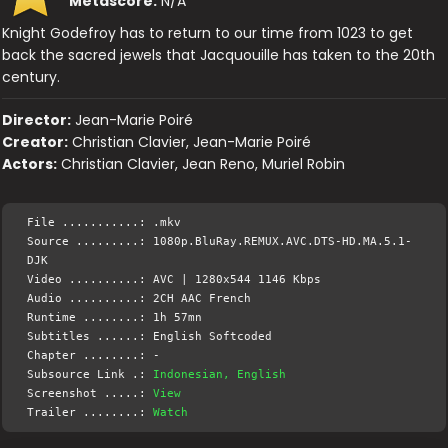
Metascore:
N/A
Knight Godefroy has to return to our time from 1023 to get
back the sacred jewels that Jacquouille has taken to the 20th
century.
Director:
Jean-Marie Poiré
Creator:
Christian Clavier, Jean-Marie Poiré
Actors:
Christian Clavier, Jean Reno, Muriel Robin
File ...........: .mkv
Source .........: 1080p.BluRay.REMUX.AVC.DTS-HD.MA.5.1-
DJK
Video ..........: AVC | 1280x544 1146 Kbps
Audio ..........: 2CH AAC French
Runtime ........: 1h 57mn
Subtitles ......: English Softcoded
Chapter ........: -
Subsource Link .:
Indonesian, English
Screenshot .....:
View
Trailer ........:
Watch