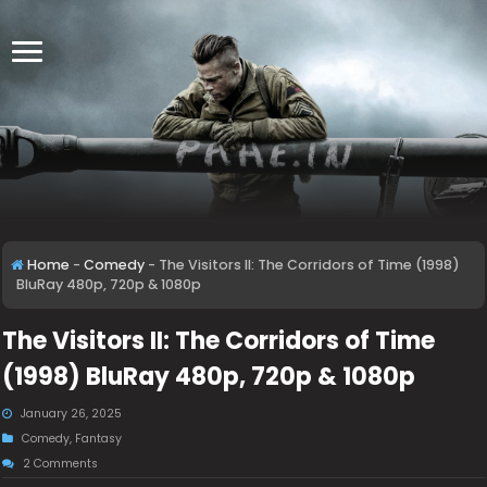
Home
-
Comedy
-
The Visitors II: The Corridors of Time (1998)
BluRay 480p, 720p & 1080p
The Visitors II: The Corridors of Time
(1998) BluRay 480p, 720p & 1080p
January 26, 2025
Comedy
,
Fantasy
2 Comments