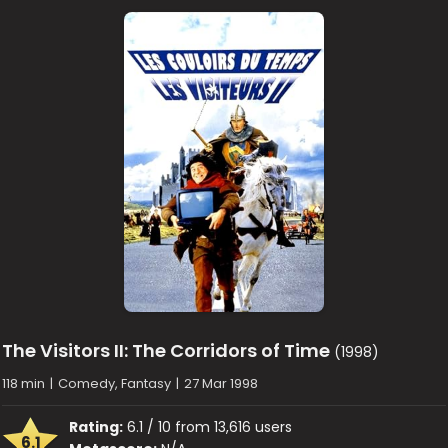
The Visitors II: The Corridors of Time
(1998)
118 min
|
Comedy, Fantasy
|
27 Mar 1998
Rating:
6.1 / 10 from 13,616 users
6.1