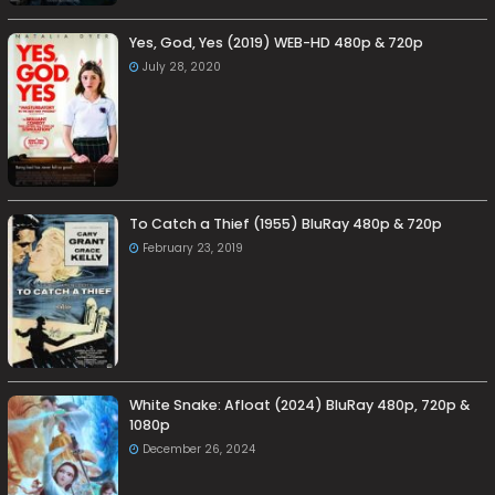
Yes, God, Yes (2019) WEB-HD 480p & 720p
July 28, 2020
To Catch a Thief (1955) BluRay 480p & 720p
February 23, 2019
White Snake: Afloat (2024) BluRay 480p, 720p &
1080p
December 26, 2024