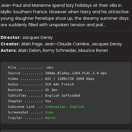
Jean-Paul and Marianne spend lazy holidays at their villa in
idyllic Southern France. However when Harry and his attractive
young daughter Penelope show up, the dreamy summer days
are suddenly filled with unspoken tension and jeal…
Director:
Jacques Deray
Creator:
Alain Page, Jean-Claude Carrière, Jacques Deray
Actors:
Alain Delon, Romy Schneider, Maurice Ronet
File ...........: .mkv
Source .........: 1080p.BluRay.x264.FLAC.2.0-dps
Video ..........: AVC | 1280x720 1068 Kbps
Audio ..........: 2CH AAC French
Runtime ........: 2h 3mn
Subtitles ......: English Softcoded
Chapter ........: Yes
Subscene Link ..:
Indonesian, English
Screenshot .....:
View
Trailer ........:
Watch