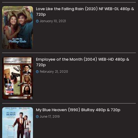
Love Like the Falling Rain (2020) NF WEB-DL 480p &
720p
January 10, 2021
Employee of the Month (2004) WEB-HD 480p &
720p
February 21, 2020
My Blue Heaven (1990) BluRay 480p & 720p
June 17, 2019