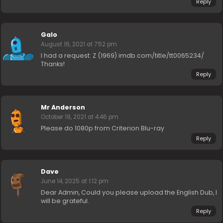
Reply
Galo
August 16, 2021 at 7:52 pm
I had a request: Z (1969) imdb.com/title/tt0065234/
Thanks!
Reply
Mr Anderson
October 19, 2021 at 4:46 pm
Please do 1080p from Criterion Blu-ray
Reply
Dave
June 14, 2025 at 1:12 pm
Dear Admin, Could you please upload the English Dub, I
will be grateful.
Reply