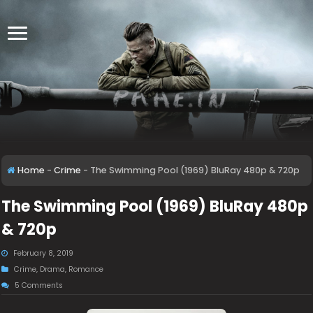
Home
-
Crime
-
The Swimming Pool (1969) BluRay 480p & 720p
The Swimming Pool (1969) BluRay 480p
& 720p
February 8, 2019
Crime
,
Drama
,
Romance
5 Comments