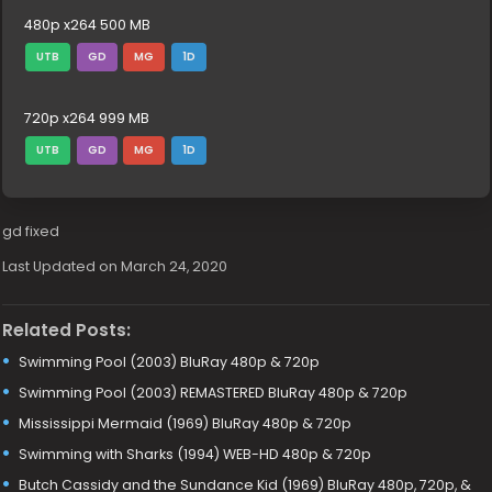
480p x264 500 MB
UTB
GD
MG
1D
720p x264 999 MB
UTB
GD
MG
1D
gd fixed
Last Updated on March 24, 2020
Related Posts:
Swimming Pool (2003) BluRay 480p & 720p
Swimming Pool (2003) REMASTERED BluRay 480p & 720p
Mississippi Mermaid (1969) BluRay 480p & 720p
Swimming with Sharks (1994) WEB-HD 480p & 720p
Butch Cassidy and the Sundance Kid (1969) BluRay 480p, 720p, &