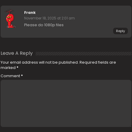
Frank
November 18, 2025 at 2:01 am
Please do 1080p files
Reply
Leave A Reply
Your email address will not be published.
Required fields are
marked
*
Comment
*