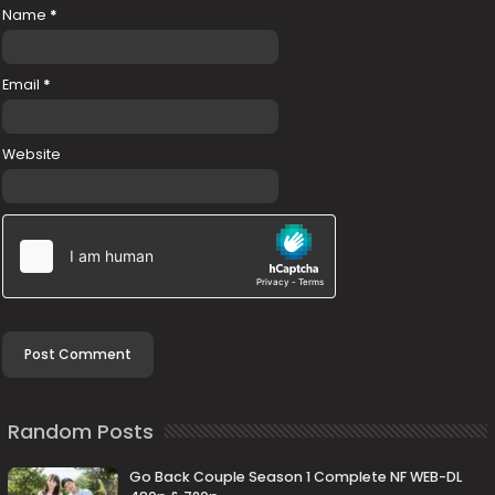
Name
*
Email
*
Website
Random Posts
Go Back Couple Season 1 Complete NF WEB-DL