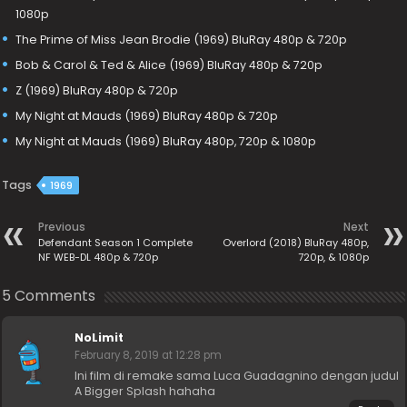
1080p
The Prime of Miss Jean Brodie (1969) BluRay 480p & 720p
Bob & Carol & Ted & Alice (1969) BluRay 480p & 720p
Z (1969) BluRay 480p & 720p
My Night at Mauds (1969) BluRay 480p & 720p
My Night at Mauds (1969) BluRay 480p, 720p & 1080p
Tags
1969
Previous
Next
Defendant Season 1 Complete
Overlord (2018) BluRay 480p,
NF WEB-DL 480p & 720p
720p, & 1080p
5 Comments
NoLimit
February 8, 2019 at 12:28 pm
Ini film di remake sama Luca Guadagnino dengan judul
A Bigger Splash hahaha