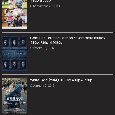
480p & 720p
September 26, 2021
Game of Thrones Season 6 Complete BluRay
480p, 720p, & 1080p
October 31, 2016
White God (2014) BluRay 480p & 720p
January 2, 2018