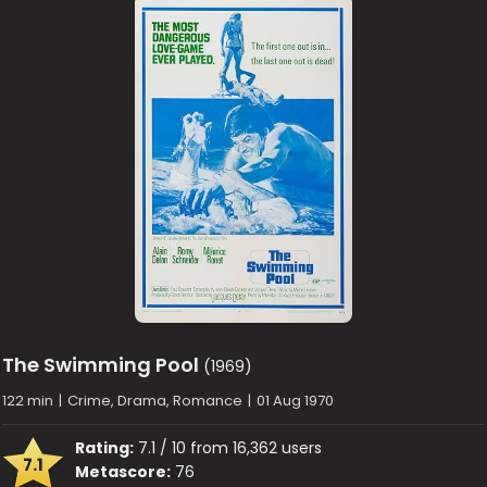
The Swimming Pool
(1969)
122 min
|
Crime, Drama, Romance
|
01 Aug 1970
Rating:
7.1 / 10 from 16,362 users
7.1
Metascore:
76