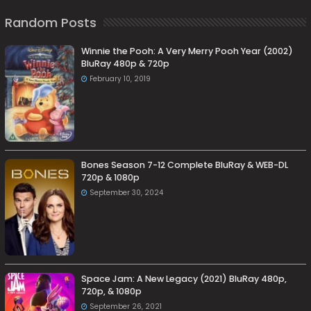
Random Posts
Winnie the Pooh: A Very Merry Pooh Year (2002)
BluRay 480p & 720p
February 10, 2019
Bones Season 7-12 Complete BluRay & WEB-DL
720p & 1080p
September 30, 2024
Space Jam: A New Legacy (2021) BluRay 480p,
720p, & 1080p
September 26, 2021