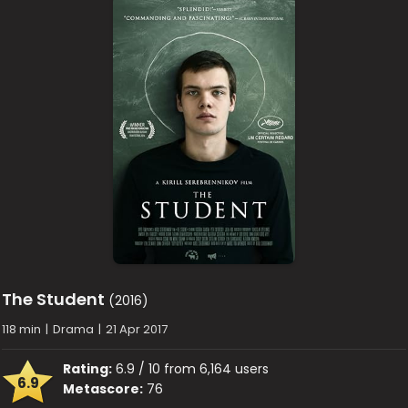
The Student
(2016)
118 min
|
Drama
|
21 Apr 2017
Rating:
6.9 / 10 from 6,164 users
6.9
Metascore:
76