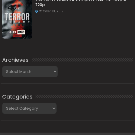
720p
October 18, 2019
Archieves
Archieves
Categories
Categories