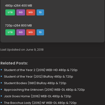
480p x264 400 MB
UTB
GD
MG
1D
720p x264 800 MB
UTB
GD
MG
1D
Last Updated on June 9, 2018
Related Posts:
Student of the Year 2 (2019) WEB-HD 480p & 720p
Student of the Year (2012) BluRay 480p & 720p
Student Bodies (1981) BluRay 480p & 720p
Approaching the Unknown (2016) WEB-DL 480p & 720p
Jack Goes Home (2016) WEB-DL 480p & 720p
The Bacchus Lady (2016) NF WEB-DL 480p & 720p