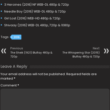
3 Heroines (2016) NF WEB-DL 480p & 720p
Needle Boy (2016) WEB-DL 480p & 720p
Girl Lost (2016) WEB-HD 480p & 720p
Shivaay (2016) WEB-DL 480p, 720p & 1080p
Tags
2016
Previous
Next
The Sheik (1921) BluRay 480p &
The Whispering Star (2015)
720p
BluRay 480p & 720p
Leave A Reply
Your email address will not be published.
Required fields are
marked
*
Comment
*