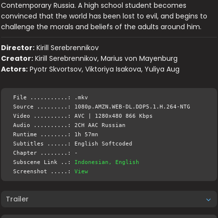
Contemporary Russia. A high school student becomes
convinced that the world has been lost to evil, and begins to
challenge the morals and beliefs of the adults around him.
Director:
Kirill Serebrennikov
Creator:
Kirill Serebrennikov, Marius von Mayenburg
Actors:
Pyotr Skvortsov, Viktoriya Isakova, Yuliya Aug
File ...........: .mkv
Source .........: 1080p.AMZN.WEB-DL.DDP5.1.H.264-NTG
Video ..........: AVC | 1280x480 866 Kbps
Audio ..........: 2CH AAC Russian
Runtime ........: 1h 57mn
Subtitles ......: English Softcoded
Chapter ........: -
Subscene Link ..:
Indonesian, English
Screenshot .....:
View
Trailer