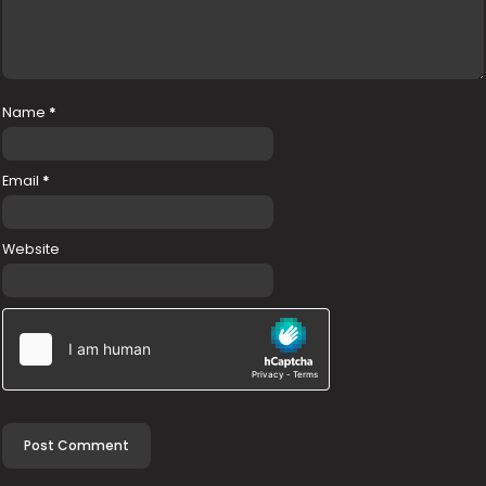
Name
*
Email
*
Website