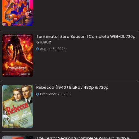
Terminator Zero Season 1 Complete WEB-DL 720p
& 1080p
August 31, 2024
Rebecca (1940) BluRay 480p & 720p
December 28, 2016
The Terror Season 2 Complete WEB-HD 480p &