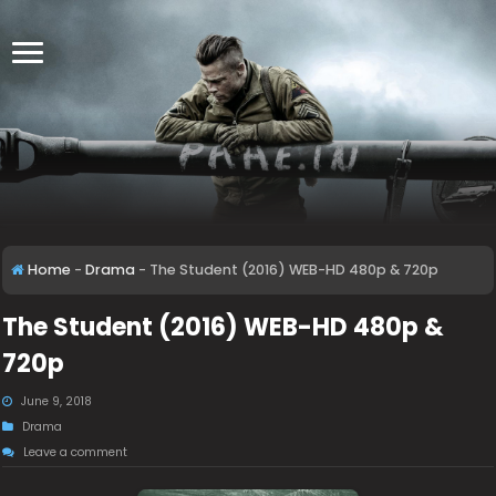
Home
-
Drama
-
The Student (2016) WEB-HD 480p & 720p
The Student (2016) WEB-HD 480p &
720p
June 9, 2018
Drama
Leave a comment