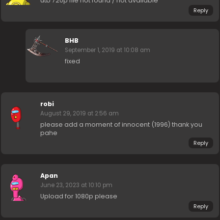
utb 720p file not found / not available
Reply
BHB
September 1, 2019 at 10:08 am
fixed
robi
August 29, 2019 at 2:56 am
please add a moment of innocent (1996) thank you
pahe
Reply
Apan
June 23, 2023 at 10:10 pm
Upload for 1080p please
Reply