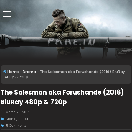
Home
-
Drama
-
The Salesman aka Forushande (2016) BluRay
480p & 720p
The Salesman aka Forushande (2016)
BluRay 480p & 720p
March 20, 2017
Drama
,
Thriller
5 Comments