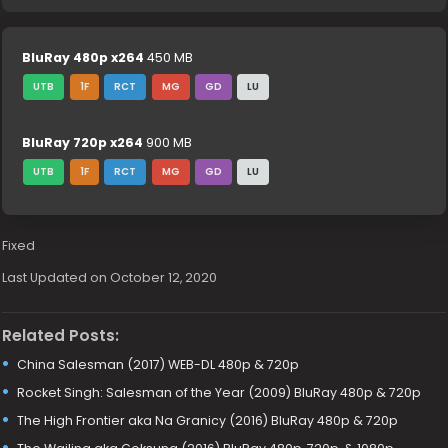
BluRay 480p x264
450 MB
UTB
1F
RCT
MG
GD
LU
BluRay 720p x264
900 MB
UTB
1F
RCT
MG
GD
LU
Fixed
Last Updated on October 12, 2020
Related Posts:
China Salesman (2017) WEB-DL 480p & 720p
Rocket Singh: Salesman of the Year (2009) BluRay 480p & 720p
The High Frontier aka Na Granicy (2016) BluRay 480p & 720p