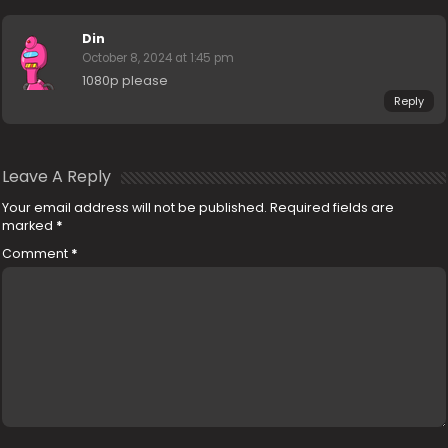
Din
October 8, 2024 at 1:45 pm
1080p please
Reply
Leave A Reply
Your email address will not be published.
Required fields are
marked
*
Comment
*