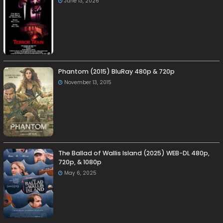
June 13, 2026
Phantom (2015) BluRay 480p & 720p
November 13, 2015
The Ballad of Wallis Island (2025) WEB-DL 480p,
720p, & 1080p
May 6, 2025