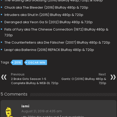
The Wailing aka Goksung (2016) BluRay 480p, 720p, & 1080p
Chuck aka The Bleeder (2016) BluRay 480p & 720p
Intruders aka Shut In (2015) BluRay 480p & 720p
Deranged aka Yeon Ga Si (2012) BluRay 480p & 720p
Fists of Fury aka The Chinese Connection (1972) BluRay 480p &
720p
The Counterfeiters aka Die Fälscher (2007) BluRay 480p & 720p
Leap! aka Ballerina (2016) REPACK BluRay 480p & 720p
Tags
2016
OSCAR WIN
Previous
Next
2 Broke Girls Season 1-5
Gantz: O (2016) BluRay 480p &
Complete BluRay & WEB-DL 720p
720p
5 Comments
ismi
August 21, 2019 at 4:35 am