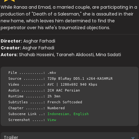
While Ranaa and Emad, a married couple, are participating in a
production of "Death of a Salesman," she is assaulted in their
new home, which leaves him determined to find the
perpetrator over his wife's traumatized objections.
Director:
Asghar Farhadi
Creator:
Asghar Farhadi
Actors:
Shahab Hosseini, Taraneh Alidoosti, Mina Sadati
File ...........: .mkv
Source .........: 720p BluRay DD5.1 x264-KASHMiR
Video ..........: AVC | 1280x692 940 Kbps
Audio ..........: 2CH AAC Persian
Runtime ........: 2h 3mn
Subtitles ......: French Softcoded
Chapter ........: Numbered
Subscene Link ..:
Indonesian, English
Screenshot .....:
View
Trailer