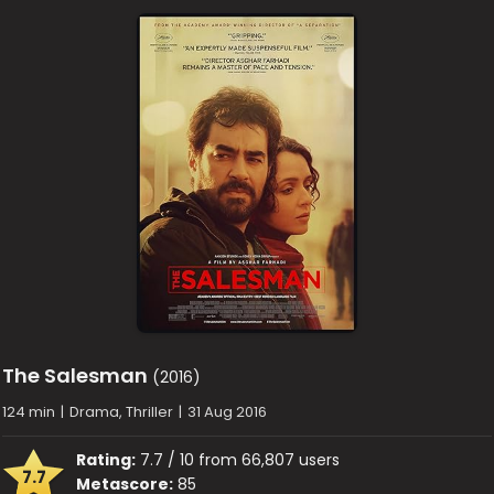
The Salesman
(2016)
124 min
|
Drama, Thriller
|
31 Aug 2016
Rating:
7.7 / 10 from 66,807 users
7.7
Metascore:
85