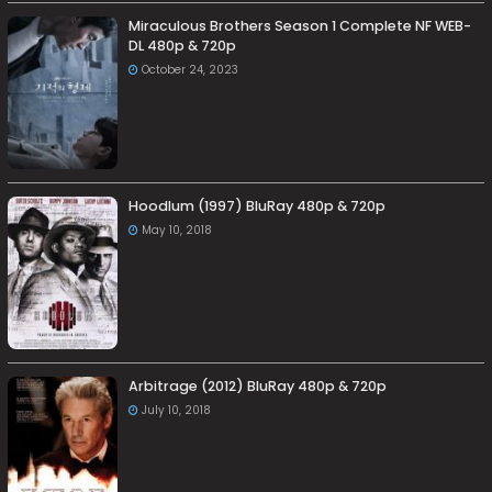
Miraculous Brothers Season 1 Complete NF WEB-
DL 480p & 720p
October 24, 2023
Hoodlum (1997) BluRay 480p & 720p
May 10, 2018
Arbitrage (2012) BluRay 480p & 720p
July 10, 2018