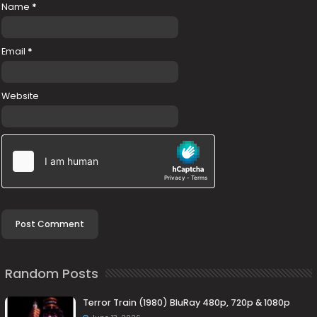
Name
*
Email
*
Website
Random Posts
Terror Train (1980) BluRay 480p, 720p & 1080p