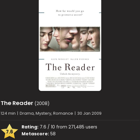
The Reader
(2008)
124 min
|
Drama, Mystery, Romance
|
30 Jan 2009
Rating:
7.6 / 10 from 271,485 users
7.6
Metascore:
58