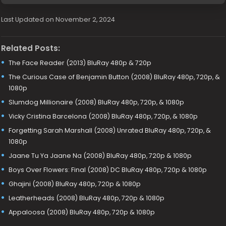
Last Updated on November 2, 2024
Related Posts:
The Face Reader (2013) BluRay 480p & 720p
The Curious Case of Benjamin Button (2008) BluRay 480p, 720p, &
1080p
Slumdog Millionaire (2008) BluRay 480p, 720p, & 1080p
Vicky Cristina Barcelona (2008) BluRay 480p, 720p, & 1080p
Forgetting Sarah Marshall (2008) Unrated BluRay 480p, 720p, &
1080p
Jaane Tu Ya Jaane Na (2008) BluRay 480p, 720p & 1080p
Boys Over Flowers: Final (2008) DC BluRay 480p, 720p & 1080p
Ghajini (2008) BluRay 480p, 720p & 1080p
Leatherheads (2008) BluRay 480p, 720p & 1080p
Appaloosa (2008) BluRay 480p, 720p & 1080p