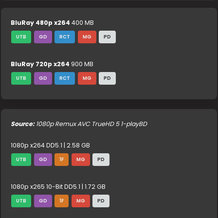
BluRay 480p x264
400 MB
UTB
GD
RCT
MG
PD
BluRay 720p x264
900 MB
UTB
GD
RCT
MG
PD
Source:
1080p Remux AVC TrueHD 5 1-playBD
1080p x264 DD5.1 | 2.58 GB
UTB
GD
1F
MG
PD
1080p x265 10-Bit DD5.1 | 1.72 GB
UTB
GD
1F
MG
PD