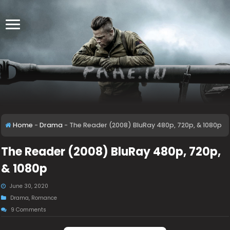
Home
-
Drama
-
The Reader (2008) BluRay 480p, 720p, & 1080p
The Reader (2008) BluRay 480p, 720p,
& 1080p
June 30, 2020
Drama
,
Romance
9 Comments