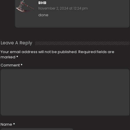
BHB
November 2, 2024 at 12:24 pm
done
Leave A Reply
Your email address will not be published.
Required fields are
marked
*
Comment
*
Name
*