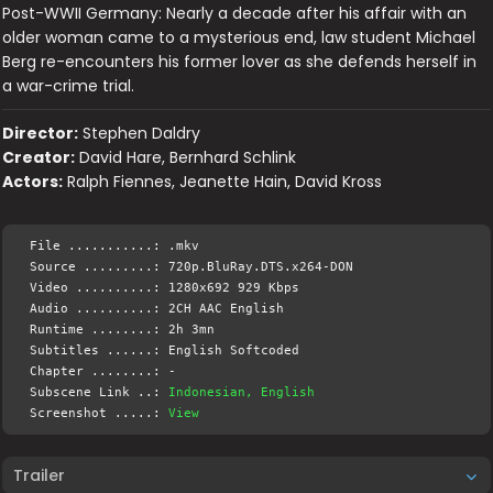
Post-WWII Germany: Nearly a decade after his affair with an
older woman came to a mysterious end, law student Michael
Berg re-encounters his former lover as she defends herself in
a war-crime trial.
Director:
Stephen Daldry
Creator:
David Hare, Bernhard Schlink
Actors:
Ralph Fiennes, Jeanette Hain, David Kross
File ...........: .mkv
Source .........: 720p.BluRay.DTS.x264-DON
Video ..........: 1280x692 929 Kbps
Audio ..........: 2CH AAC English
Runtime ........: 2h 3mn
Subtitles ......: English Softcoded
Chapter ........: -
Subscene Link ..:
Indonesian, English
Screenshot .....:
View
Trailer