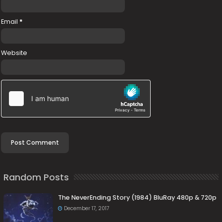
Email
*
Website
Random Posts
The NeverEnding Story (1984) BluRay 480p & 720p
December 17, 2017