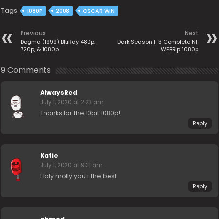
Tags
1080P
2008
OSCAR WIN
Previous
Next
Dogma (1999) BluRay 480p,
Dark Season 1-3 Complete NF
720p, & 1080p
WEBRip 1080p
9 Comments
AlwaysRed
July 1, 2020 at 2:23 am
Thanks for the 10bit 1080p!
Reply
Katie
July 1, 2020 at 9:31 am
Holy molly you r the best
Reply
ahmed