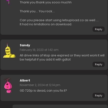
Thank you thank you sooo muchh
Thank you…. You rock….
Can you please start using letsupload.co as well ….
It had no limitations on download.
Reply
Sandy
February 18, 2023 at 1:42 am
All drive links of klop are expired or they wont work it will
be helpfull if you add it with gdtot
Reply
Albert
November 2, 2024 at 12:14 pm
GD 720p is dead, can you fix it?
Reply