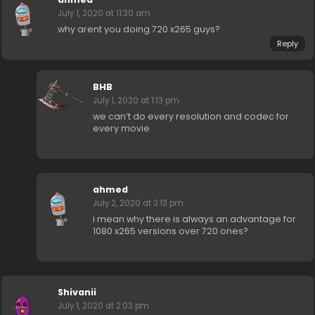
July 1, 2020 at 11:30 am
why arent you doing 720 x265 guys?
Reply
BHB
July 1, 2020 at 1:13 pm
we can’t do every resolution and codec for
every movie
ahmed
July 2, 2020 at 3:13 pm
i mean why there is always an advantage for
1080 x265 versions over 720 ones?
Shivanii
July 1, 2020 at 2:03 pm