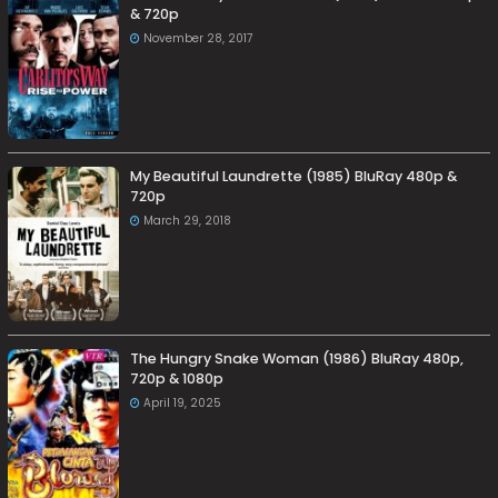
& 720p
November 28, 2017
My Beautiful Laundrette (1985) BluRay 480p &
720p
March 29, 2018
The Hungry Snake Woman (1986) BluRay 480p,
720p & 1080p
April 19, 2025