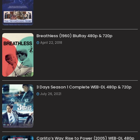
Breathless (1960) BluRay 480p & 720p
April 22, 2018
3 Days Season 1 Complete WEB-DL 480p & 720p
July 26, 2021
Carlito’s Way: Rise to Power (2005) WEB-DL 480p