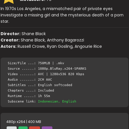
In 1970s Los Angeles, a mismatched pair of private eyes
investigate a missing girl and the mysterious death of a porn
star.
Director:
Shane Black
Creator:
Shane Black, Anthony Bagarozzi
Actors:
Russell Crowe, Ryan Gosling, Angourie Rice
Size/File ...: 750MiB | .mkv
Source ......: 1080p.BluRay.x264-SPARKS
Video .......: AVC | 1280x536 820 Kbps
Audio .......: 2CH AAC
Subtitles ...: English softcoded
Chapters ....: Included
Runtime .....: 1h 55m
Subscene link:
Indonesian, English
480p x264 | 400 MB