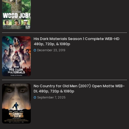
His Dark Materials Season 1 Complete WEB-HD
480p, 720p, & 1080p
December 23, 2019
No Country for Old Men (2007) Open Matte WEB-
DL 480p, 720p & 1080p
September 7, 2025