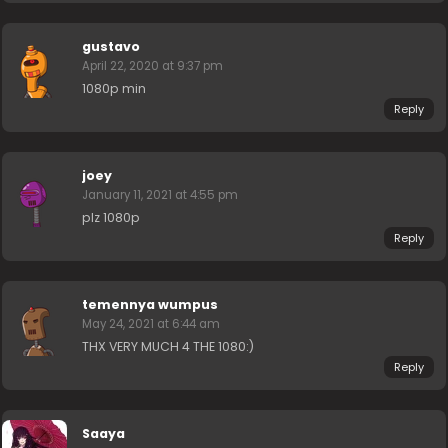
gustavo
April 22, 2020 at 9:37 pm
1080p min
Reply
joey
January 11, 2021 at 4:55 pm
plz 1080p
Reply
temennya wumpus
May 24, 2021 at 6:44 am
THX VERY MUCH 4 THE 1080:)
Reply
Saaya