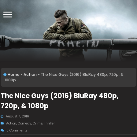
Home
-
Action
-
The Nice Guys (2016) BluRay 480p, 720p, &
1080p
The Nice Guys (2016) BluRay 480p,
720p, & 1080p
August 7, 2016
Action
,
Comedy
,
Crime
,
Thriller
8 Comments