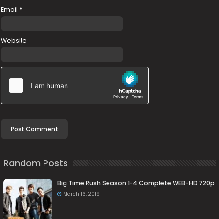
Email
*
Website
Random Posts
Big Time Rush Season 1-4 Complete WEB-HD 720p
March 16, 2019