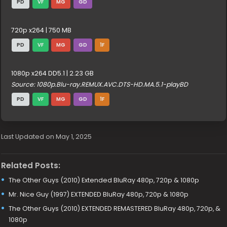
PD
VF
MG
GD
720p x264 | 750 MB
PD
VF
MG
GD
1F
1080p x264 DD5.1 | 2.23 GB
Source: 1080p.Blu-ray.REMUX.AVC.DTS-HD.MA.5.1-playBD
PD
VF
MG
GD
1F
Last Updated on May 1, 2025
Related Posts:
The Other Guys (2010) Extended BluRay 480p, 720p & 1080p
Mr. Nice Guy (1997) EXTENDED BluRay 480p, 720p & 1080p
The Other Guys (2010) EXTENDED REMASTERED BluRay 480p, 720p, &
1080p