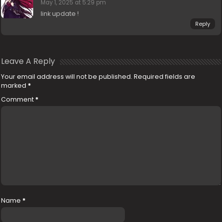
May 1, 2025 at 5:29 pm
link update !
Reply
Leave A Reply
Your email address will not be published.
Required fields are
marked
*
Comment
*
Name
*