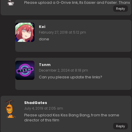
Please upload a G-Drive link, Its Easier and Faster. Thanx
Reply
Kei
February 27, 2018 at 5:12 pm
done
Tsnm
December 2, 2024 at 8:18 pm
Can you please update the links?
ShadGates
July 4, 2019 at 2:05 am
Please upload Kiss Kiss Bang Bang, from the same
director of this film
Reply