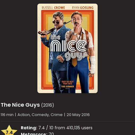
The Nice Guys
(2016)
116 min
|
Action, Comedy, Crime
|
20 May 2016
Rating:
7.4 / 10 from 410,135 users
7.4
Metascore:
70