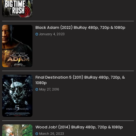
Black Adam (2022) BluRay 480p, 720p & 1080p
January 4, 2023
Final Destination 5 (2011) BluRay 480p, 720p, &
1080p
May 27, 2016
Wood Job! (2014) BluRay 480p, 720p & 1080p
March 26, 2023