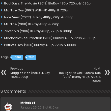
Bad Guys: The Movie (2019) BluRay 480p, 720p, & 1080p
Mr. Nice Guy (1997) WEB-HD 480p & 720p
Nice View (2022) BluRay 480p, 720p & 1080p
Mr. Nice (2010) BluRay 480p & 720p
Zootopia (2016) BluRay 480p, 720p, & 1080p
Mechanic: Resurrection (2016) BluRay 480p, 720p, & 1080p
Patriots Day (2016) BluRay 480p, 720p & 1080p
Tags
1080P
2016
Previous
Next
Maggie’s Plan (2015) BluRay
The Tiger: An Old Hunter’s Tale
480p & 720p
(2015) BluRay 480p, 720p, &
1080p
8 Comments
MrRobot
January 25, 2018 at 6:10 am