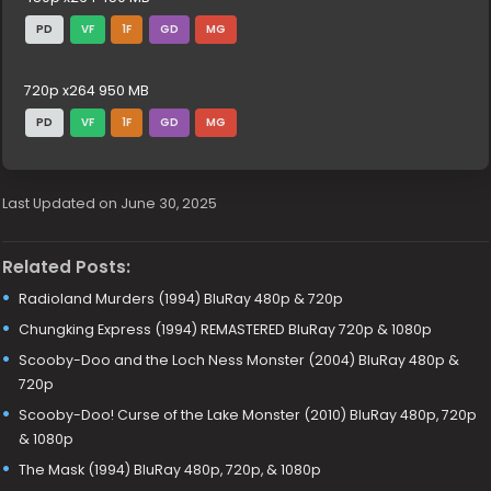
PD
VF
1F
GD
MG
720p x264 950 MB
PD
VF
1F
GD
MG
Last Updated on June 30, 2025
Related Posts:
Radioland Murders (1994) BluRay 480p & 720p
Chungking Express (1994) REMASTERED BluRay 720p & 1080p
Scooby-Doo and the Loch Ness Monster (2004) BluRay 480p &
720p
Scooby-Doo! Curse of the Lake Monster (2010) BluRay 480p, 720p
& 1080p
The Mask (1994) BluRay 480p, 720p, & 1080p