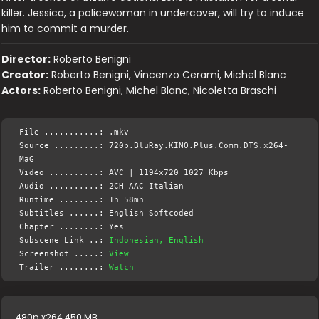
killer. Jessica, a policewoman in undercover, will try to induce
him to commit a murder.
Director:
Roberto Benigni
Creator:
Roberto Benigni, Vincenzo Cerami, Michel Blanc
Actors:
Roberto Benigni, Michel Blanc, Nicoletta Braschi
File ...........: .mkv
Source .........: 720p.BluRay.KINO.Plus.Comm.DTS.x264-
MaG
Video ..........: AVC | 1194x720 1027 Kbps
Audio ..........: 2CH AAC Italian
Runtime ........: 1h 58mn
Subtitles ......: English Softcoded
Chapter ........: Yes
Subscene Link ..:
Indonesian, English
Screenshot .....:
View
Trailer ........:
Watch
480p x264 450 MB