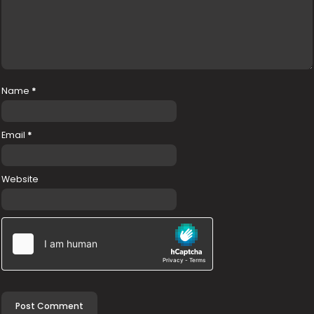
Name
*
Email
*
Website