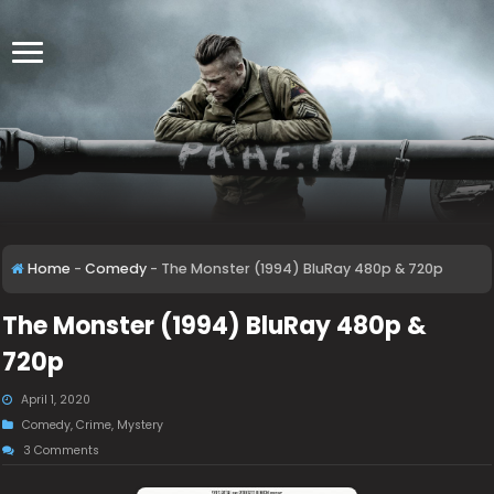
Home
-
Comedy
-
The Monster (1994) BluRay 480p & 720p
The Monster (1994) BluRay 480p &
720p
April 1, 2020
Comedy
,
Crime
,
Mystery
3 Comments