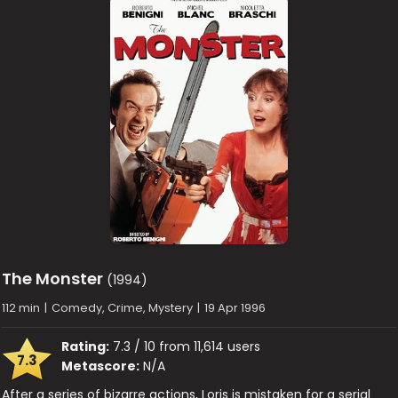
The Monster
(1994)
112 min
|
Comedy, Crime, Mystery
|
19 Apr 1996
Rating:
7.3 / 10 from 11,614 users
7.3
Metascore:
N/A
After a series of bizarre actions, Loris is mistaken for a serial