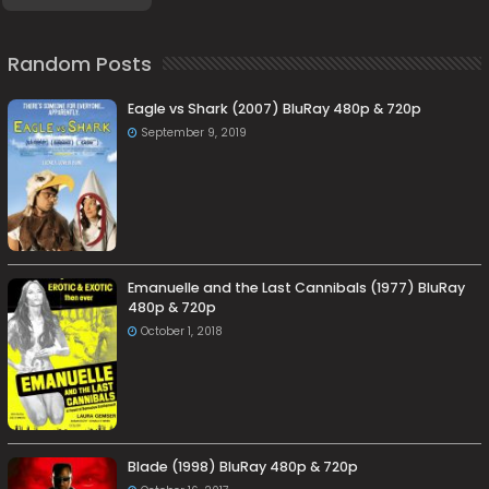
Random Posts
Eagle vs Shark (2007) BluRay 480p & 720p
September 9, 2019
Emanuelle and the Last Cannibals (1977) BluRay
480p & 720p
October 1, 2018
Blade (1998) BluRay 480p & 720p