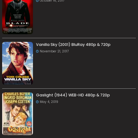
October 16, 2017
Vanilla Sky (2001) BluRay 480p & 720p
November 21, 2017
Gaslight (1944) WEB-HD 480p & 720p
May 4, 2019