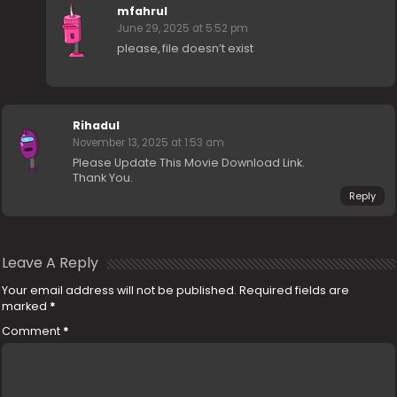
mfahrul
June 29, 2025 at 5:52 pm
please, file doesn’t exist
Rihadul
November 13, 2025 at 1:53 am
Please Update This Movie Download Link.
Thank You.
Reply
Leave A Reply
Your email address will not be published.
Required fields are
marked
*
Comment
*