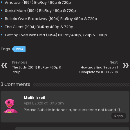
Amateur (1994) BluRay 480p & 720p
Serial Mom (1994) BluRay 480p & 720p
Bullets Over Broadway (1994) BluRay 480p & 720p
The Client (1994) BluRay 480p & 720p
Getting Even with Dad (1994) BluRay 480p, 720p & 1080p
Tags
1994
Previous
Next
The Lady (2011) BluRay 480p &
Howards End Season 1
720p
Complete WEB-HD 720p
3 Comments
Malik Izroil
April 1, 2020 at 10:46 am
Please Subtitle Indonesia, on subscene not found :'(
Reply