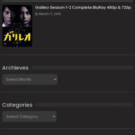
Galileo Season 1-2 Complete BluRay 480p & 720p
March 17, 2019
Archieves
Archieves
Categories
Categories