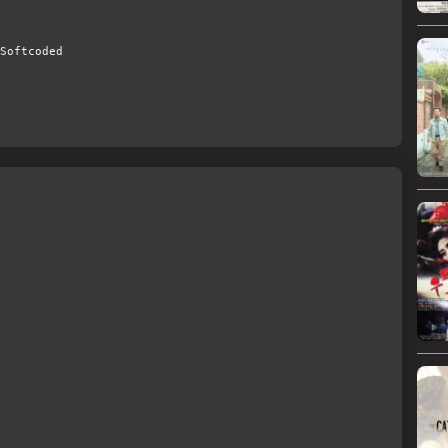
Softcoded