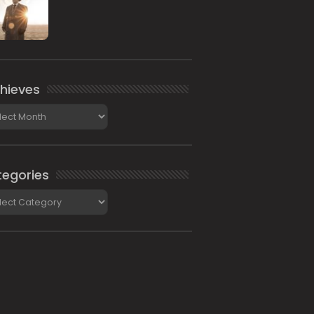
hieves
ieves
egories
gories