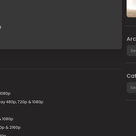
B
Arc
Arch
Cat
Cate
 1080p
uRay 480p, 720p & 1080p
& 1080p
80p & 2160p
080p