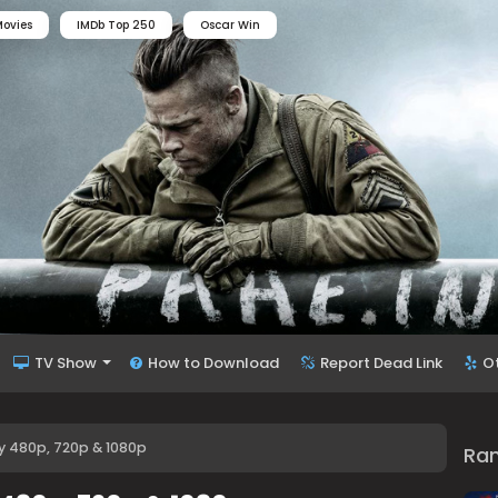
ovies
IMDb Top 250
Oscar Win
TV Show
How to Download
Report Dead Link
O
y 480p, 720p & 1080p
Ra