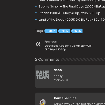
Sophie Scholl – The Final Days (2005) BluRa
Stealth (2005) BluRay 480p, 720p & 1080p
Land of the Dead (2005) DC BluRay 480p, 72
Tags
1080P
2005
X265
Previous
Breathless Season 1 Complete WEB-
DL 720p & 1080p
2 Comments
3500
finally!
thanks Sir
Kamel eddine
Admin why you’re not doing 4k mo