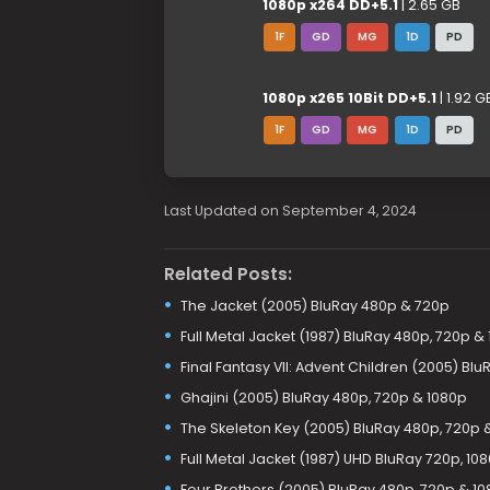
1080p x264 DD+5.1
| 2.65 GB
1F
GD
MG
1D
PD
1080p x265 10Bit DD+5.1
| 1.92 G
1F
GD
MG
1D
PD
Last Updated on September 4, 2024
Related Posts:
The Jacket (2005) BluRay 480p & 720p
Full Metal Jacket (1987) BluRay 480p, 720p &
Final Fantasy VII: Advent Children (2005) Bl
Ghajini (2005) BluRay 480p, 720p & 1080p
The Skeleton Key (2005) BluRay 480p, 720p 
Full Metal Jacket (1987) UHD BluRay 720p, 10
Four Brothers (2005) BluRay 480p, 720p & 1