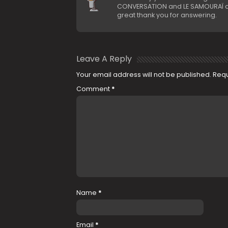
CONVERSATION and LE SAMOURAÏ als
great thank you for answering.
Leave A Reply
Your email address will not be published.
Requ
Comment
*
Name
*
Email
*