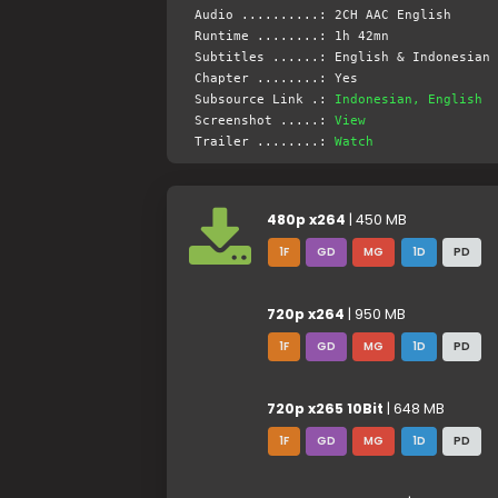
Audio ..........: 2CH AAC English
Runtime ........: 1h 42mn
Subtitles ......: English & Indonesian 
Chapter ........: Yes
Subsource Link .:
Indonesian, English
Screenshot .....:
View
Trailer ........:
Watch
480p x264
| 450 MB
1F
GD
MG
1D
PD
720p x264
| 950 MB
1F
GD
MG
1D
PD
720p x265 10Bit
| 648 MB
1F
GD
MG
1D
PD