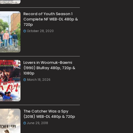
Record of Youth Season 1
Complete NF WEB-DL 480p &
720p
October 28, 2020
Lovers in Woomuk-Baemi
(1990) BluRay 480p, 720p &
1080p
March 18, 2026
The Catcher Was a Spy
(2018) WEB-DL 480p & 720p
June 29, 2018