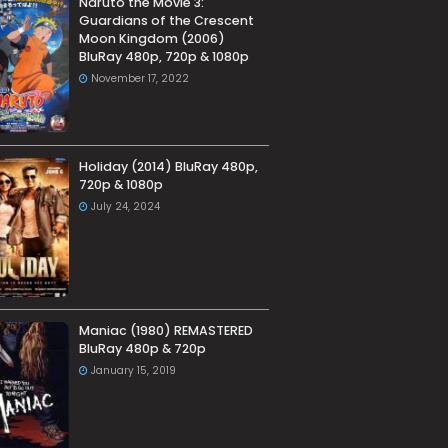
Naruto the Movie 3:
Guardians of the Crescent
Moon Kingdom (2006)
BluRay 480p, 720p & 1080p
November 17, 2022
Holiday (2014) BluRay 480p,
720p & 1080p
July 24, 2024
Maniac (1980) REMASTERED
BluRay 480p & 720p
January 15, 2019