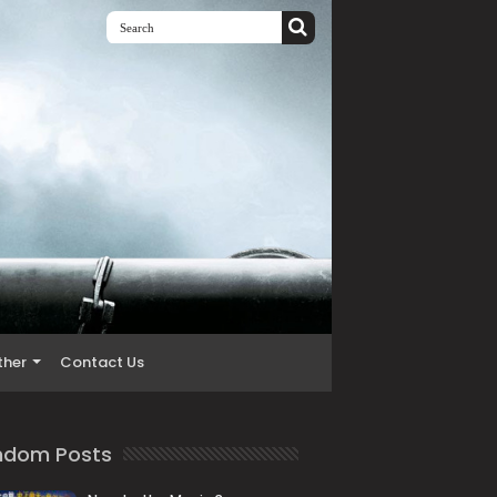
ther
Contact Us
ndom Posts