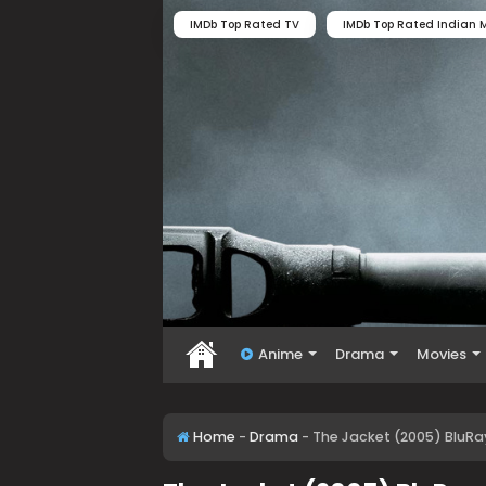
IMDb Top Rated TV
IMDb Top Rated Indian M
Anime
Drama
Movies
Home
-
Drama
-
The Jacket (2005) BluRa