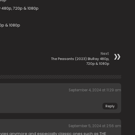
y 480p, 720p & 1080p
0p & 1080p
Next
The Peasants (2023) BluRay 480p,
720p & 1080p
September 4, 2024 at 11:29 am
Reply
September 5, 2024 at 2:56 am
vies anymore and especially classic ones such as THE