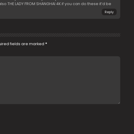
o THE LADY FROM SHANGHAI 4K if you can do these it’d be
Reply
ired fields are marked
*