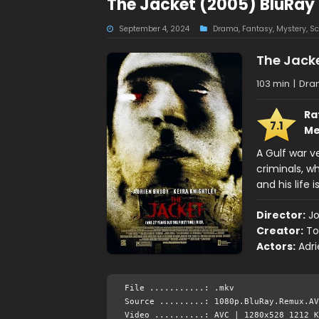
The Jacket (2005) BluRay
September 4, 2024
Drama
,
Fantasy
,
Mystery
,
Sc
The Jack
103 min
|
Dram
Ra
7.1
Me
A Gulf war v
criminals, w
and his life
Director:
J
Creator:
To
Actors:
Adri
File ...........: .mkv
Source .........: 1080p.BluRay.Remux.AV
Video ..........: AVC | 1280x528 1212 K