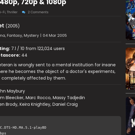
 480p, 720p & 1080p
i-Fi
,
Thriller
2 Comments
et
(2005)
a, Fantasy, Mystery
|
04 Mar 2005
ting:
7.1 / 10 from 122,024 users
tascore:
44
eteran is wrongly sent to a mental institution for insane
here he becomes the object of a doctor's experiments,
 is completely affected by them.
ohn Maybury
m Bleecker, Marc Rocco, Massy Tadjedin
en Brody, Keira Knightley, Daniel Craig
C.DTS-HD.MA.5.1-playBD
bps