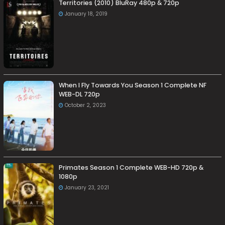
Territories (2010) BluRay 480p & 720p
January 18, 2019
When I Fly Towards You Season 1 Complete NF
WEB-DL 720p
October 2, 2023
Primates Season 1 Complete WEB-HD 720p &
1080p
January 23, 2021