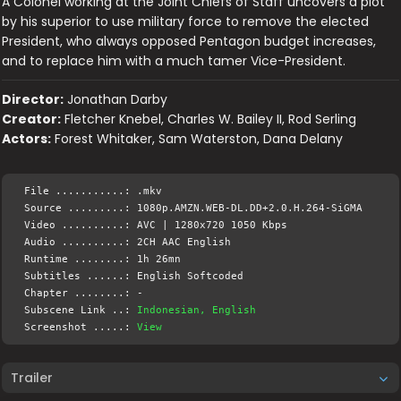
A Colonel working at the Joint Chiefs of Staff uncovers a plot
by his superior to use military force to remove the elected
President, who always opposed Pentagon budget increases,
and to replace him with a much tamer Vice-President.
Director:
Jonathan Darby
Creator:
Fletcher Knebel, Charles W. Bailey II, Rod Serling
Actors:
Forest Whitaker, Sam Waterston, Dana Delany
File ...........: .mkv
Source .........: 1080p.AMZN.WEB-DL.DD+2.0.H.264-SiGMA
Video ..........: AVC | 1280x720 1050 Kbps
Audio ..........: 2CH AAC English
Runtime ........: 1h 26mn
Subtitles ......: English Softcoded
Chapter ........: -
Subscene Link ..:
Indonesian, English
Screenshot .....:
View
Trailer