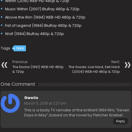
Within (2016) WEB-HD 480p & 720p
Music Within (2007) BluRay 480p & 720p
Above the Rim (1994) WEB-HD 480p & 720p
Fist of Legend (1994) BluRay 480p & 720p
Wolf (1994) BluRay 480p & 720p
Tags
1994
Previous
Next
The Doctor (1991) WEB-HD 480p
The Goods: Live Hard, Sell Hard
& 720p
(2009) WEB-HD 480p & 720p
One Comment
Gweilo
March 5, 2018 at 2:27 am
This is a tacky TV remake of the brilliant 1964 film, “Seven
Days in May”, based on the novel by Fletcher Knebel.
Reply