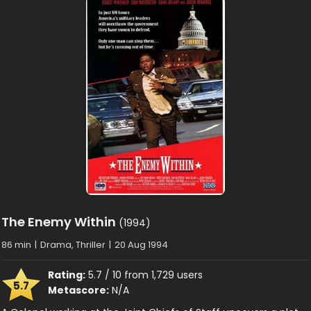
The Enemy Within
(1994)
86 min
|
Drama, Thriller
|
20 Aug 1994
Rating:
5.7 / 10 from 1,729 users
5.7
Metascore:
N/A