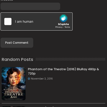
Random Posts
Phantom of the Theatre (2016) BluRay 480p &
720p
November 3, 2016