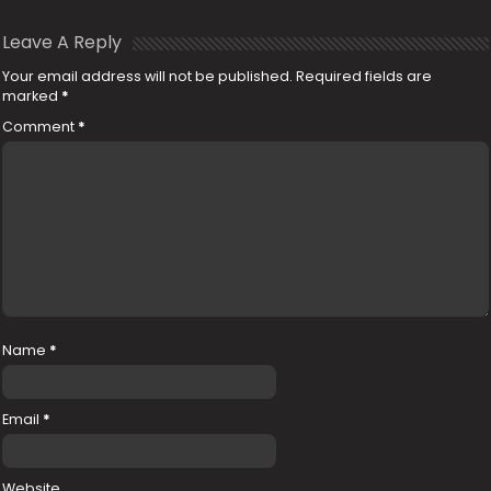
Leave A Reply
Your email address will not be published.
Required fields are
marked
*
Comment
*
Name
*
Email
*
Website