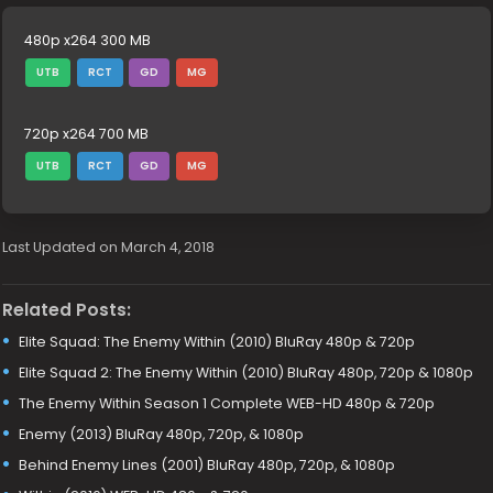
480p x264 300 MB
UTB
RCT
GD
MG
720p x264 700 MB
UTB
RCT
GD
MG
Last Updated on March 4, 2018
Related Posts:
Elite Squad: The Enemy Within (2010) BluRay 480p & 720p
Elite Squad 2: The Enemy Within (2010) BluRay 480p, 720p & 1080p
The Enemy Within Season 1 Complete WEB-HD 480p & 720p
Enemy (2013) BluRay 480p, 720p, & 1080p
Behind Enemy Lines (2001) BluRay 480p, 720p, & 1080p