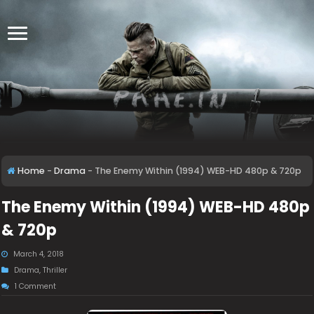
Home
-
Drama
-
The Enemy Within (1994) WEB-HD 480p & 720p
The Enemy Within (1994) WEB-HD 480p
& 720p
March 4, 2018
Drama
,
Thriller
1 Comment