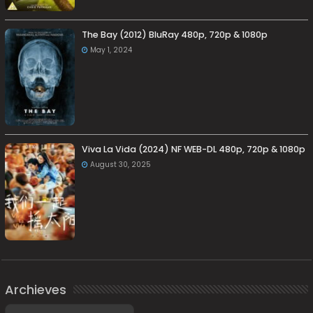
The Bay (2012) BluRay 480p, 720p & 1080p
May 1, 2024
Viva La Vida (2024) NF WEB-DL 480p, 720p & 1080p
August 30, 2025
Archieves
Archieves