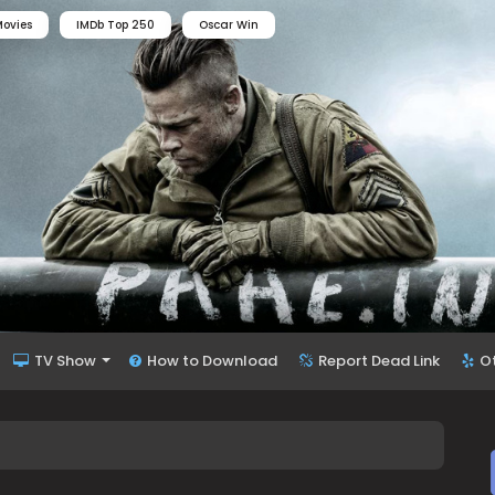
ovies
IMDb Top 250
Oscar Win
TV Show
How to Download
Report Dead Link
O