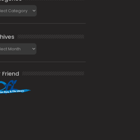
gories
hives
ives
 Friend