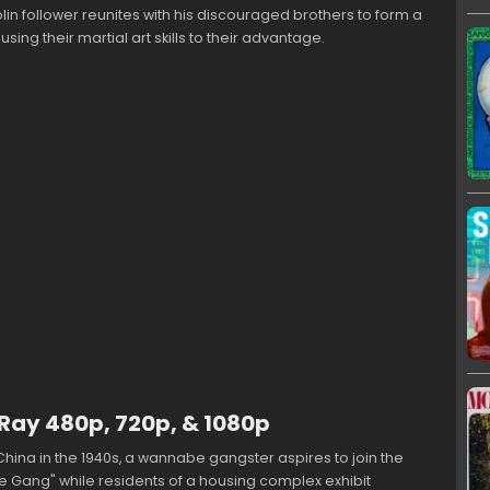
in follower reunites with his discouraged brothers to form a
ing their martial art skills to their advantage.
uRay 480p, 720p, & 1080p
China in the 1940s, a wannabe gangster aspires to join the
e Gang" while residents of a housing complex exhibit