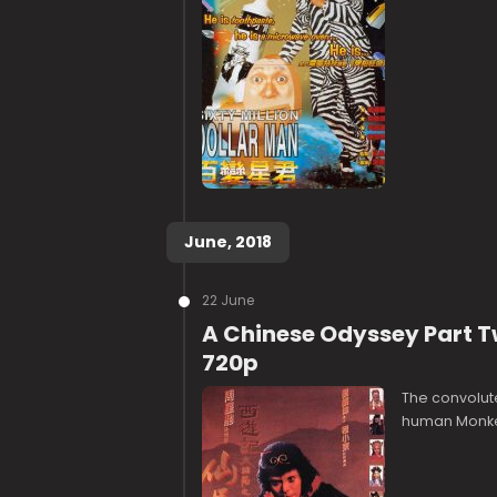
June, 2018
22 June
A Chinese Odyssey Part T
720p
The convolute
human Monkey 