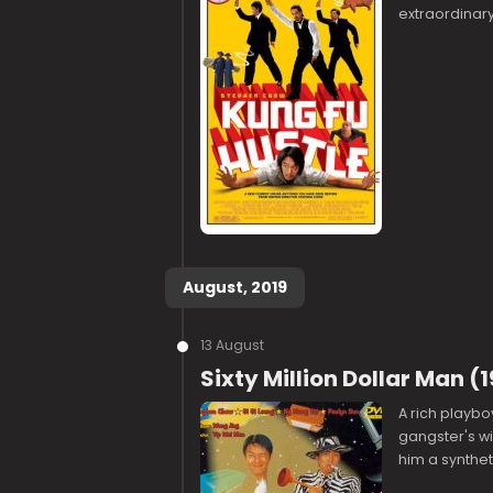
extraordinary
August, 2019
13 August
Sixty Million Dollar Man 
A rich playbo
gangster's wi
him a synthet