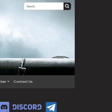
ther
Contact Us