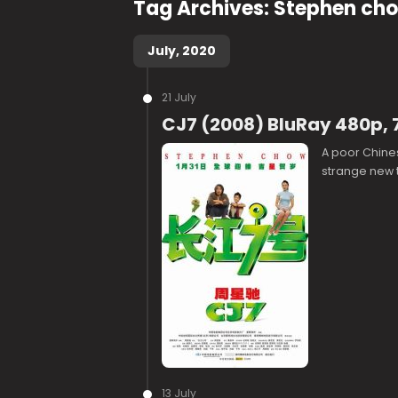
Tag Archives:
Stephen ch
July, 2020
21 July
CJ7 (2008) BluRay 480p, 
A poor Chines
strange new 
13 July