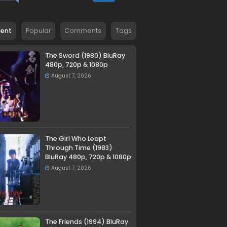
cent
Popular
Comments
Tags
The Sword (1980) BluRay
480p, 720p & 1080p
August 7, 2026
The Girl Who Leapt
Through Time (1983)
BluRay 480p, 720p & 1080p
August 7, 2026
The Friends (1994) BluRay