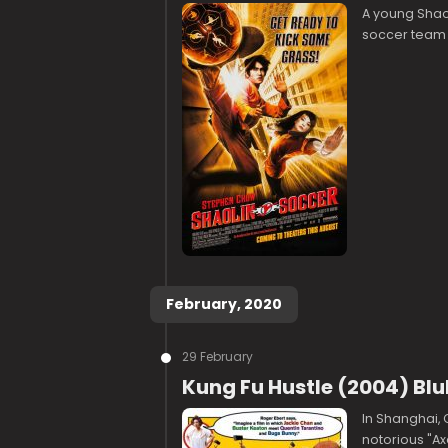
A young Shaol
soccer team us
February, 2020
29 February
Kung Fu Hustle (2004) Bl
In Shanghai, 
notorious "Ax