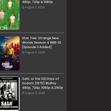
480p, 720p & 1080p
August 7, 2026
Star Trek: Strange New
Worlds Season 4 WEB-DL
[Episode 3 Added]
August 6, 2026
Salò, or the 120 Days of
Sodom (1975) BluRay
480p, 720p, 1080p & 2160p
August 6, 2026