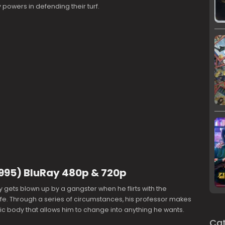
 powers in defending their turf.
(1995) BluRay 480p & 720p
y gets blown up by a gangster when he flirts with the
fe. Through a series of circumstances, his professor makes
ic body that allows him to change into anything he wants.
Cat