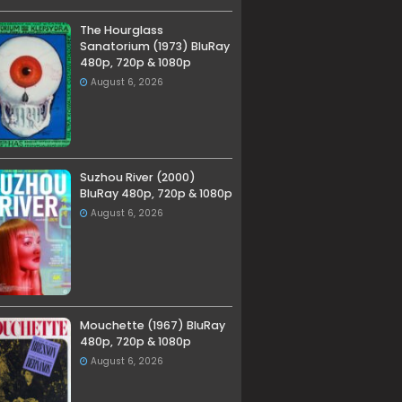
The Hourglass
Sanatorium (1973) BluRay
480p, 720p & 1080p
August 6, 2026
Suzhou River (2000)
BluRay 480p, 720p & 1080p
August 6, 2026
Mouchette (1967) BluRay
480p, 720p & 1080p
August 6, 2026