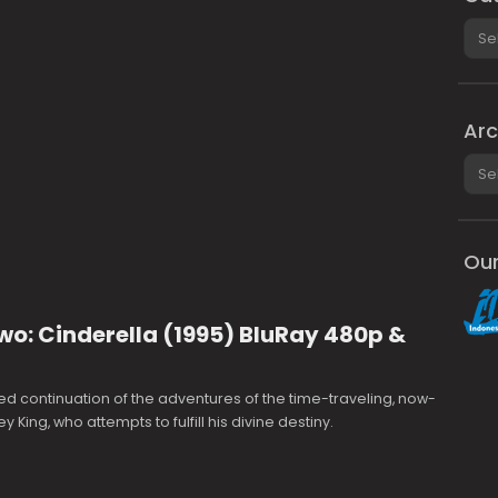
Cate
Arc
Arch
Our
wo: Cinderella (1995) BluRay 480p &
d continuation of the adventures of the time-traveling, now-
King, who attempts to fulfill his divine destiny.