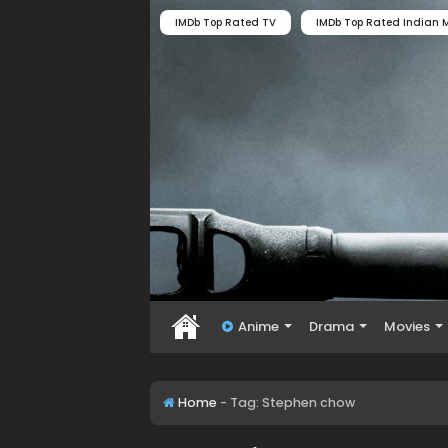
IMDb Top Rated TV
IMDb Top Rated Indian M
Anime
Drama
Movies
Home
-
Tag:
Stephen chow