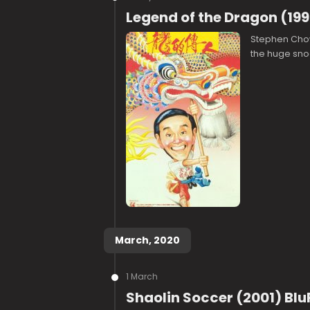
Legend of the Dragon (199
Stephen Chow 
the huge sno
March, 2020
1 March
Shaolin Soccer (2001) Blu