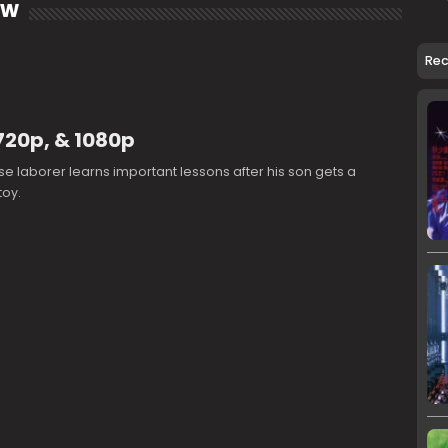
ow
Re
720p, & 1080p
e laborer learns important lessons after his son gets a
toy.