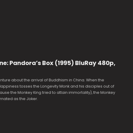
ne: Pandora’s Box (1995) BluRay 480p,
ture about the arrival of Buddhism in China. When the
ppiness tosses the Longevity Monk and his disciples out of
se the Monkey King tried to attain immortality), the Monkey
arnated as the Joker.