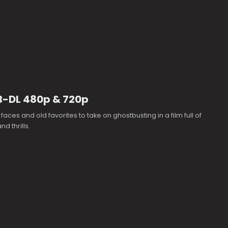
EB-DL 480p & 720p
faces and old favorites to take on ghostbusting in a film full of
d thrills.