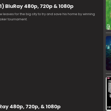
1) BluRay 480p, 720p & 1080p
leaves for the big city to try and save his home by winning
oker tournament.
Ray 480p, 720p, & 1080p