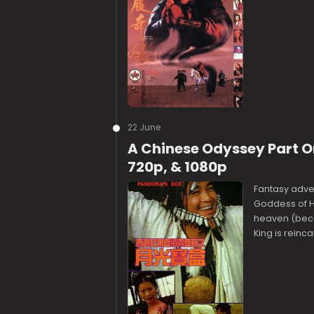
22 June
A Chinese Odyssey Part O
720p, & 1080p
Fantasy adven
Goddess of Ha
heaven (becau
King is reinc