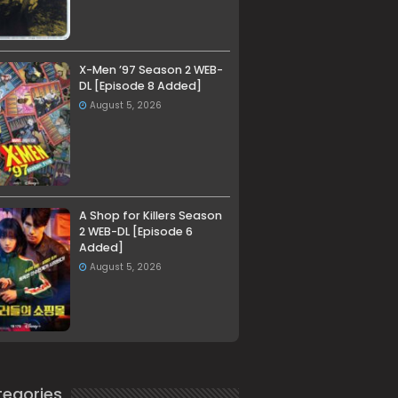
X-Men ’97 Season 2 WEB-
DL [Episode 8 Added]
August 5, 2026
A Shop for Killers Season
2 WEB-DL [Episode 6
Added]
August 5, 2026
egories