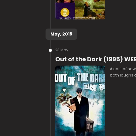
May, 2018
23 May
Out of the Dark (1995) W
A cast of new 
both laughs an