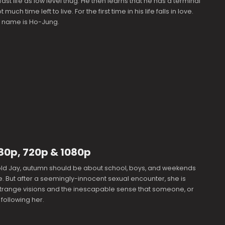
 fast life as low level thug. He then learns that he has a terminal
 much time left to live. For the first time in his life falls in love.
 name is Ho-Jung.
480p, 720p & 1080p
old Jay, autumn should be about school, boys, and weekends
ke. But after a seemingly-innocent sexual encounter, she is
trange visions and the inescapable sense that someone, or
 following her.