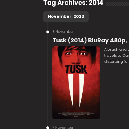
Tag Archives:
2014
November, 2023
8 November
Tusk (2014) BluRay 480p,
A brash and 
travels to Ca
disturbing fo
7 November