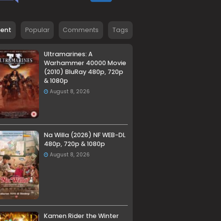
cent
Popular
Comments
Tags
Ultramarines: A
Warhammer 40000 Movie
(2010) BluRay 480p, 720p
& 1080p
August 8, 2026
Na Willa (2026) NF WEB-DL
480p, 720p & 1080p
August 8, 2026
Kamen Rider the Winter