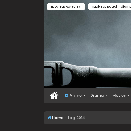
IMDb Top Rated TV
IMDb Top Rated Indian M
Anime
Drama
Movies
Home
-
Tag:
2014