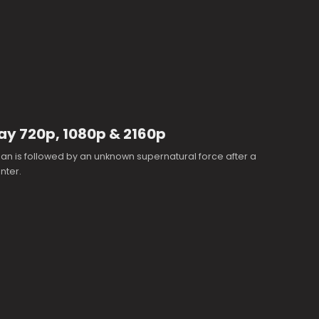
Ray 720p, 1080p & 2160p
n is followed by an unknown supernatural force after a
nter.