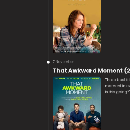
7 November
That Awkward Moment (20
Three best fr
moment in ev
is this going?