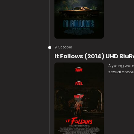
9 October
It Follows (2014) UHD Blu
A young woma
sexual encou