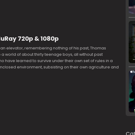
luRay 720p & 1080p
 an elevator, remembering nothing of his past, Thomas
a world of about thirty teenage boys, all without past
 have learned to survive under their own set of rules in a
nclosed environment, subsisting on their own agriculture and
Cat