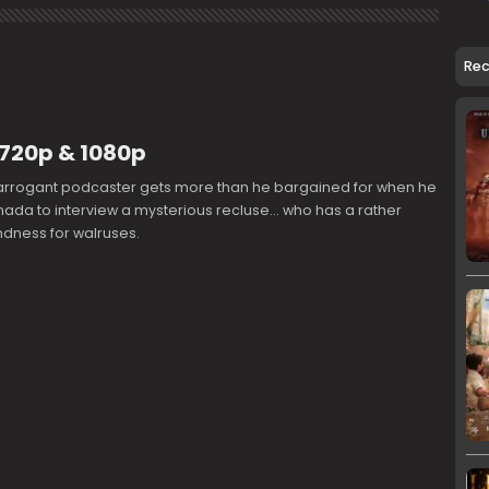
Re
 720p & 1080p
arrogant podcaster gets more than he bargained for when he
nada to interview a mysterious recluse... who has a rather
ndness for walruses.