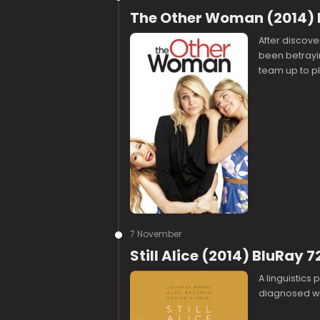
The Other Woman (2014) 
After discove
been betrayin
team up to pl
7 November
Still Alice (2014) BluRay 
A linguistics
diagnosed wi