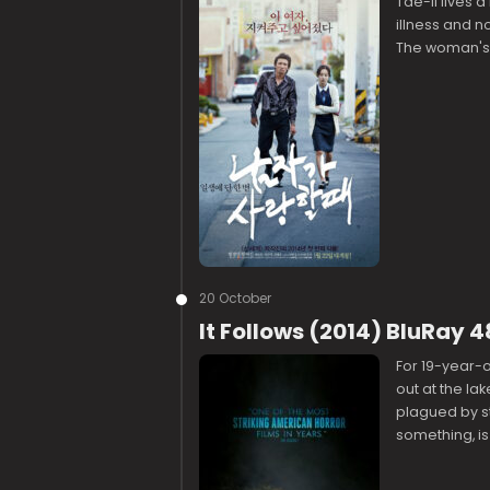
Tae-Il lives a
illness and not
The woman's
20 October
It Follows (2014) BluRay 
For 19-year-
out at the la
plagued by s
something, is