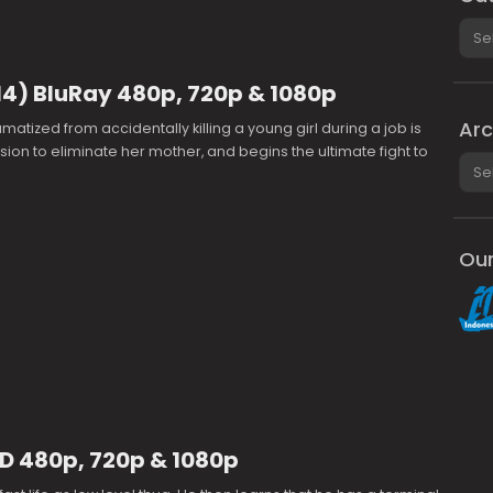
Cate
14) BluRay 480p, 720p & 1080p
Arc
matized from accidentally killing a young girl during a job is
sion to eliminate her mother, and begins the ultimate fight to
Arch
Our
D 480p, 720p & 1080p