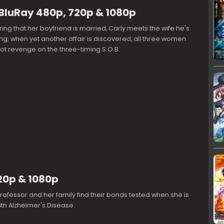
BluRay 480p, 720p & 1080p
ring that her boyfriend is married, Carly meets the wife he's
g; when yet another affair is discovered, all three women
ot revenge on the three-timing S.O.B.
720p & 1080p
 professor and her family find their bonds tested when she is
th Alzheimer's Disease.