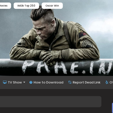
ovies
IMDb Top 250
Oscar Win
TV Show
How to Download
Report Dead Link
O