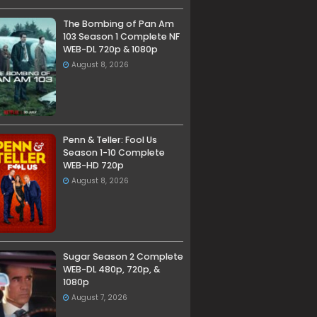
The Bombing of Pan Am
103 Season 1 Complete NF
WEB-DL 720p & 1080p
August 8, 2026
Penn & Teller: Fool Us
Season 1-10 Complete
WEB-HD 720p
August 8, 2026
Sugar Season 2 Complete
WEB-DL 480p, 720p, &
1080p
August 7, 2026