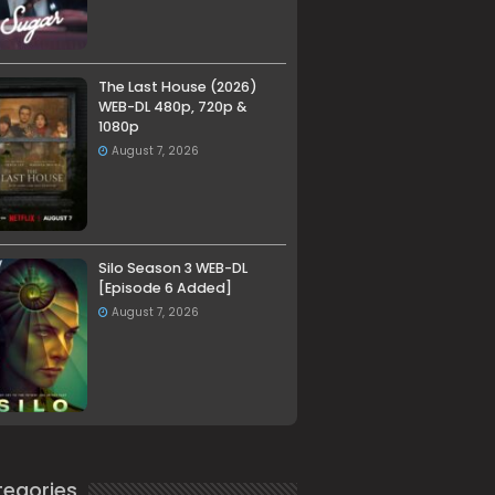
The Last House (2026)
WEB-DL 480p, 720p &
1080p
August 7, 2026
Silo Season 3 WEB-DL
[Episode 6 Added]
August 7, 2026
egories