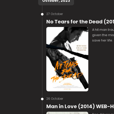
October, 2023
27 October
No Tears for the Dead (20
A hit man trau
given the mis
save her life.
26 October
Man in Love (2014) WEB-H