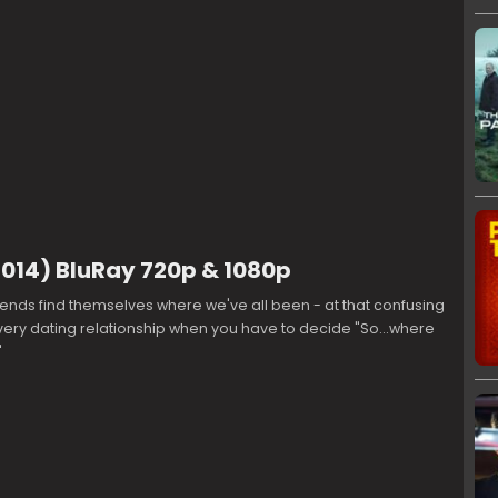
14) BluRay 720p & 1080p
iends find themselves where we've all been - at that confusing
ery dating relationship when you have to decide "So...where
"