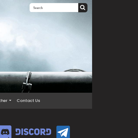
ther
Contact Us