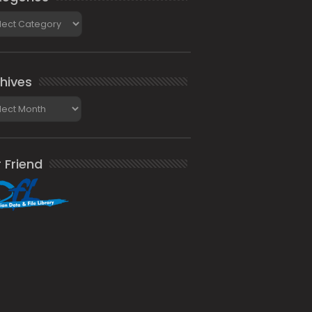
gories
hives
ives
 Friend