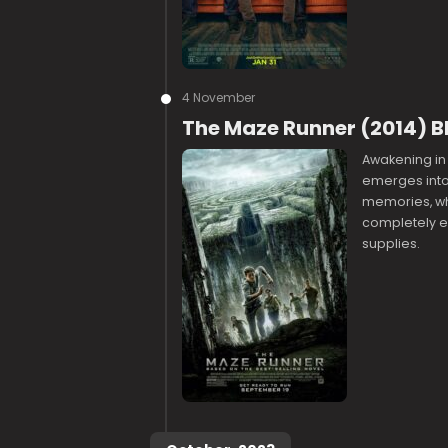
4 November
The Maze Runner (2014) B
Awakening in
emerges into 
memories, who
completely e
supplies.