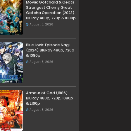
Movie: Gotchard & Geats
Strongest Chemy Great
Gotcha Operation (2023)
BluRay 480p, 720p & 1080p
August 8, 2026
Blue Lock: Episode Nagi
(2024) BluRay 480p, 720p
& 1080p
August 8, 2026
Armour of God (1986)
BluRay 480p, 720p, 1080p
& 2160p
August 8, 2026