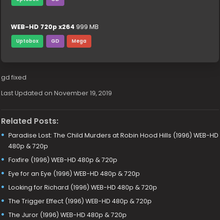
WEB-HD 720p x264
999 MB
Uptobox
GD
Mega
gd fixed
Last Updated on November 19, 2019
Related Posts:
Paradise Lost: The Child Murders at Robin Hood Hills (1996) WEB-HD
480p & 720p
Foxfire (1996) WEB-HD 480p & 720p
Eye for an Eye (1996) WEB-HD 480p & 720p
Looking for Richard (1996) WEB-HD 480p & 720p
The Trigger Effect (1996) WEB-HD 480p & 720p
The Juror (1996) WEB-HD 480p & 720p