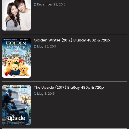
December 29, 2018
Golden Winter (2012) BluRay 480p & 720p
May 28, 2017
The Upside (2017) BluRay 480p & 720p
May 5, 2019