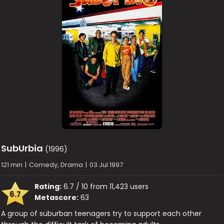
SubUrbia
(1996)
121 min
|
Comedy, Drama
|
03 Jul 1997
Rating:
6.7 / 10 from 11,423 users
6.7
Metascore:
63
A group of suburban teenagers try to support each other