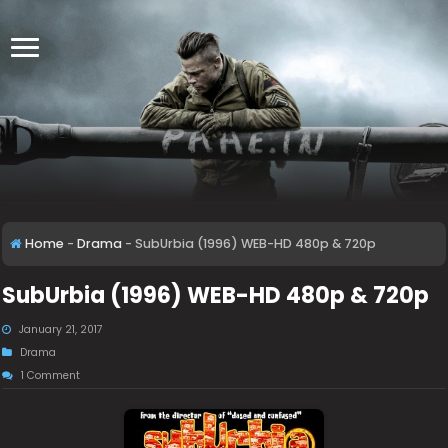
Home
-
Drama
-
SubUrbia (1996) WEB-HD 480p & 720p
SubUrbia (1996) WEB-HD 480p & 720p
January 21, 2017
Drama
1 Comment