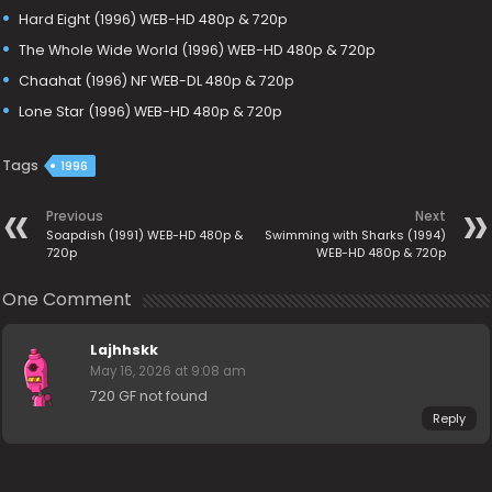
Hard Eight (1996) WEB-HD 480p & 720p
The Whole Wide World (1996) WEB-HD 480p & 720p
Chaahat (1996) NF WEB-DL 480p & 720p
Lone Star (1996) WEB-HD 480p & 720p
Tags
1996
Previous
Next
Soapdish (1991) WEB-HD 480p &
Swimming with Sharks (1994)
720p
WEB-HD 480p & 720p
One Comment
Lajhhskk
May 16, 2026 at 9:08 am
720 GF not found
Reply