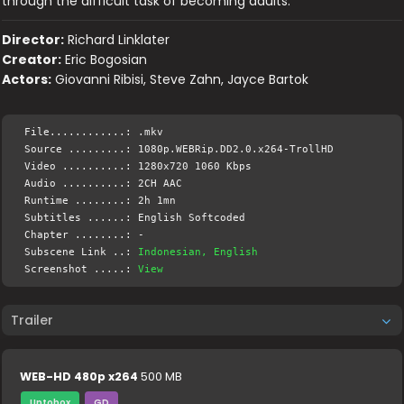
through the difficult task of becoming adults.
Director:
Richard Linklater
Creator:
Eric Bogosian
Actors:
Giovanni Ribisi, Steve Zahn, Jayce Bartok
File............: .mkv
Source .........: 1080p.WEBRip.DD2.0.x264-TrollHD
Video ..........: 1280x720 1060 Kbps
Audio ..........: 2CH AAC
Runtime ........: 2h 1mn
Subtitles ......: English Softcoded
Chapter ........: -
Subscene Link ..:
Indonesian, English
Screenshot .....:
View
Trailer
WEB-HD 480p x264
500 MB
Uptobox
GD