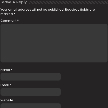
Leave A Reply
Your email address will not be published.
Required fields are
marked
*
Comment
*
Name
*
Email
*
Website