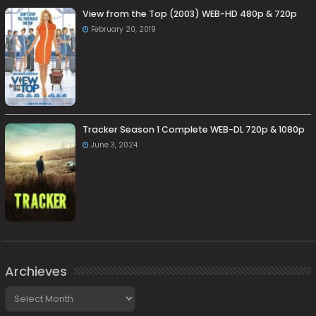
View from the Top (2003) WEB-HD 480p & 720p
February 20, 2019
Tracker Season 1 Complete WEB-DL 720p & 1080p
June 3, 2024
Archieves
Archieves