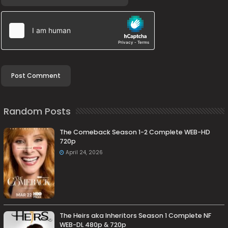
Random Posts
The Comeback Season 1-2 Complete WEB-HD
720p
April 24, 2026
The Heirs aka Inheritors Season 1 Complete NF
WEB-DL 480p & 720p