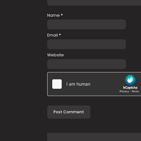
Name
*
Email
*
Website