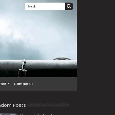
ther
Contact Us
ndom Posts