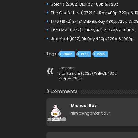
Solaris (2002) BluRay 480p & 720p
The Godfather (1972) BluRay 480p, 720p, & 1
1776 (1972) EXTENDED BluRay 480p, 720p & 10
The Devil (1972) BluRay 480p, 720p & 1080p
Joe Kidd (1972) BluRay 480p, 720p & 1080p
Tags
1080P
1972
X265
Previous
Sita Ramam (2022) WEB-DL 480p,
720p & 1080p
3 Comments
Michael Bay
film pengantar tidur