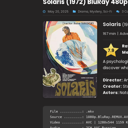
Solaris (1972) BluRay 480p
May 20, 2025
Drama
,
Mystery
,
Sci-Fi
3 C
Solaris
(19
167 min
|
Adve
Ra
7.9
Me
A psychologis
discover wha
Director:
An
Creator:
St
Actors:
Nata
File ...........: .mkv
Source .........: 1080p.BluRay.REMUX.AV
Video ..........: AVC | 1280x544 1159 K
Audio ..........: 2CH AAC Russian