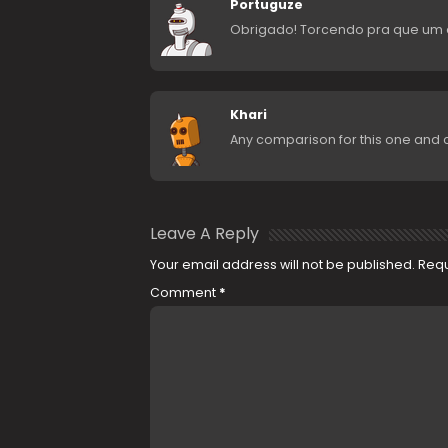
Portuguze
Obrigado! Torcendo pra que um d
Khari
Any comparison for this one and 
Leave A Reply
Your email address will not be published.
Requ
Comment
*