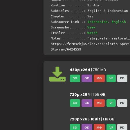
Runtime ........: 2h 46mn
Subtitles ......: English & Indonesian 
Chapter ........: Yes
Subsource Link .:
Indonesian, English
Screenshot .....:
View
Trailer ........:
Watch
Notes ..........: Filmjuwelen restorati
https://fernsehjuwelen.de/Solaris-Speci
Blu-ray/6424559
480p x264
| 750 MB
SD
GD
MG
VF
PD
720p x264
| 1.55 GB
SD
GD
MG
VF
PD
720p x265 10Bit
| 1.18 GB
SD
GD
MG
VF
PD