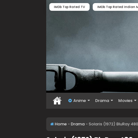
IMDb Top Rated TV
IMDb Top Rated Indian M
Anime
Drama
Movies
Home
-
Drama
-
Solaris (1972) BluRay 48