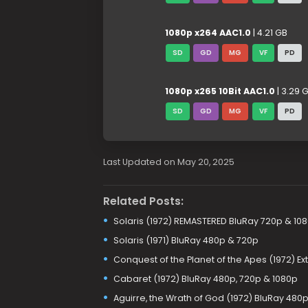
1080p x264 AAC1.0
| 4.21 GB
SD
GD
MG
VF
PD
1080p x265 10Bit AAC1.0
| 3.29 
SD
GD
MG
VF
PD
Last Updated on May 20, 2025
Related Posts:
Solaris (1972) REMASTERED BluRay 720p & 10
Solaris (1971) BluRay 480p & 720p
Conquest of the Planet of the Apes (1972) E
Cabaret (1972) BluRay 480p, 720p & 1080p
Aguirre, the Wrath of God (1972) BluRay 480