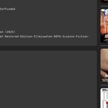
Softcoded
on (2025)
al-Restored-Edition-Filmjuwelen-DEFA-Science-Fiction-