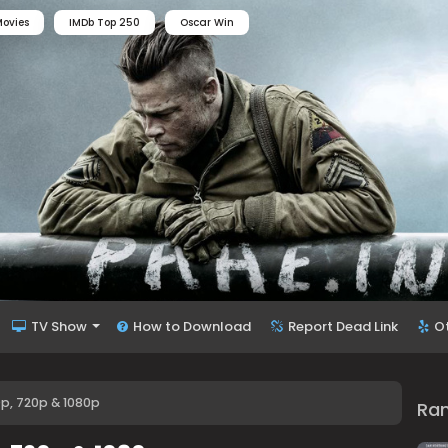
ovies
IMDb Top 250
Oscar Win
TV Show
How to Download
Report Dead Link
O
0p, 720p & 1080p
Ra