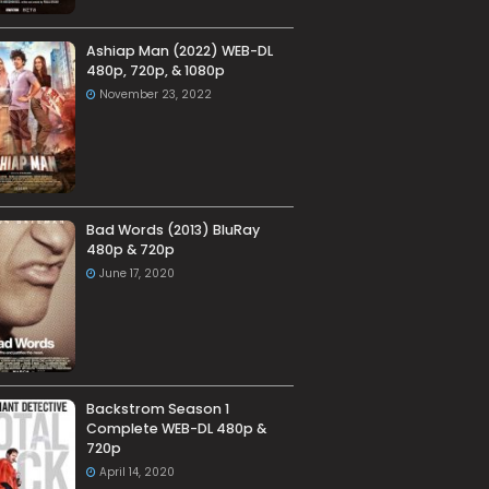
Ashiap Man (2022) WEB-DL
480p, 720p, & 1080p
November 23, 2022
Bad Words (2013) BluRay
480p & 720p
June 17, 2020
Backstrom Season 1
Complete WEB-DL 480p &
720p
April 14, 2020