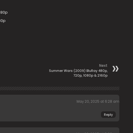
080p
80p
Next
Summer Wars (2009) BluRay 480p,
720p, 1080p & 2160p
May 20, 2025 at 6:28 am
Reply