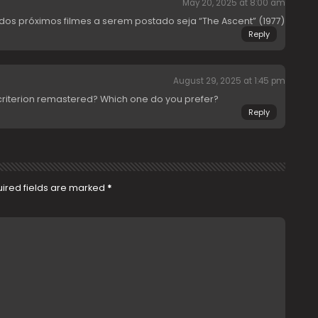
May 20, 2025 at 8:00 am
os próximos filmes a serem postado seja “The Ascent” (1977)
Reply
August 29, 2025 at 1:45 pm
criterion remastered? Which one do you prefer?
Reply
ired fields are marked
*