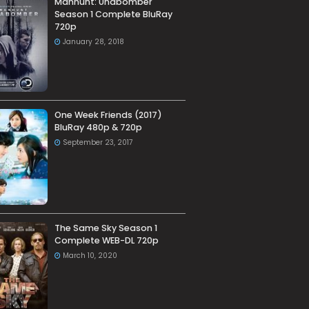
Manhunt: Unabomber
Season 1 Complete BluRay
720p
January 28, 2018
One Week Friends (2017)
BluRay 480p & 720p
September 23, 2017
The Same Sky Season 1
Complete WEB-DL 720p
March 10, 2020