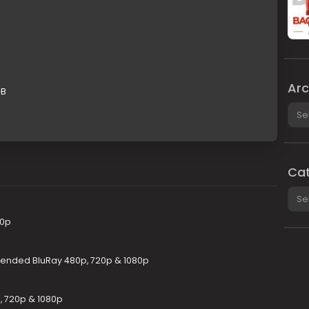
Arc
GB
Arch
Cat
Cate
80p
xtended BluRay 480p, 720p & 1080p
p, 720p & 1080p