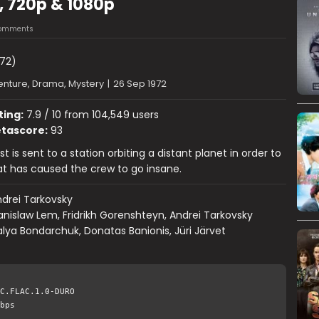
, 720p & 1080p
omments
72)
nture, Drama, Mystery
|
26 Sep 1972
ting:
7.9 / 10 from 104,549 users
tascore:
93
t is sent to a station orbiting a distant planet in order to
t has caused the crew to go insane.
drei Tarkovsky
anislaw Lem, Fridrikh Gorenshteyn, Andrei Tarkovsky
lya Bondarchuk, Donatas Banionis, Jüri Järvet
C.FLAC.1.0-DURO
bps