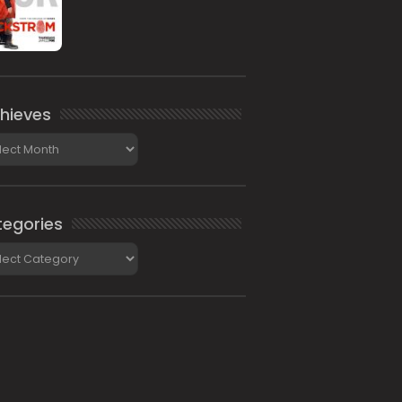
hieves
ieves
egories
gories