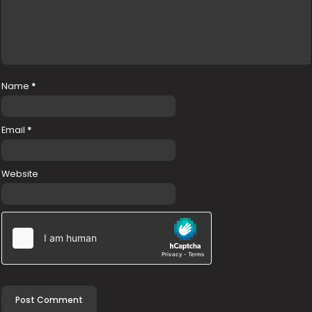
Name
*
Email
*
Website