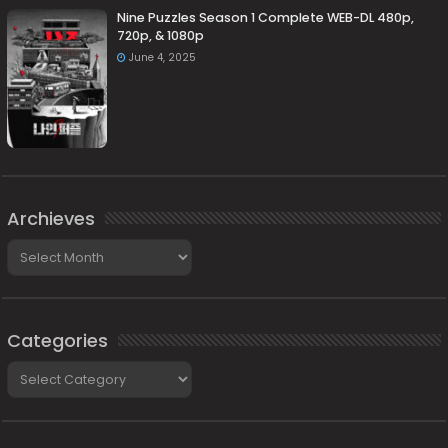
Nine Puzzles Season 1 Complete WEB-DL 480p,
720p, & 1080p
June 4, 2025
Archieves
Archieves
Categories
Categories