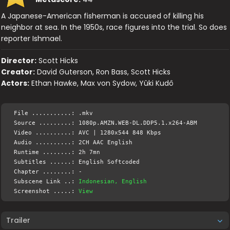
A Japanese-American fisherman is accused of killing his
neighbor at sea. In the 1950s, race figures into the trial. So does
reporter Ishmael.
Director:
Scott Hicks
Creator:
David Guterson, Ron Bass, Scott Hicks
Actors:
Ethan Hawke, Max von Sydow, Yûki Kudô
File ...........: .mkv
Source .........: 1080p.AMZN.WEB-DL.DDP5.1.x264-ABM
Video ..........: AVC | 1280x544 848 Kbps
Audio ..........: 2CH AAC English
Runtime ........: 2h 7mn
Subtitles ......: English Softcoded
Chapter ........: -
Subscene Link ..:
Indonesian, English
Screenshot .....:
View
Trailer