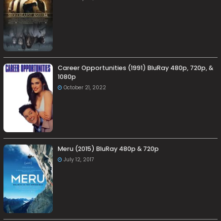
Career Opportunities (1991) BluRay 480p, 720p, &
1080p
October 21, 2022
Meru (2015) BluRay 480p & 720p
July 12, 2017