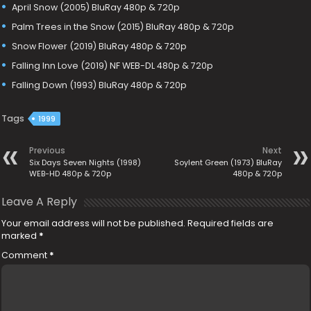
April Snow (2005) BluRay 480p & 720p
Palm Trees in the Snow (2015) BluRay 480p & 720p
Snow Flower (2019) BluRay 480p & 720p
Falling Inn Love (2019) NF WEB-DL 480p & 720p
Falling Down (1993) BluRay 480p & 720p
Tags
1999
Previous
Next
Six Days Seven Nights (1998)
Soylent Green (1973) BluRay
WEB-HD 480p & 720p
480p & 720p
Leave A Reply
Your email address will not be published.
Required fields are
marked
*
Comment
*