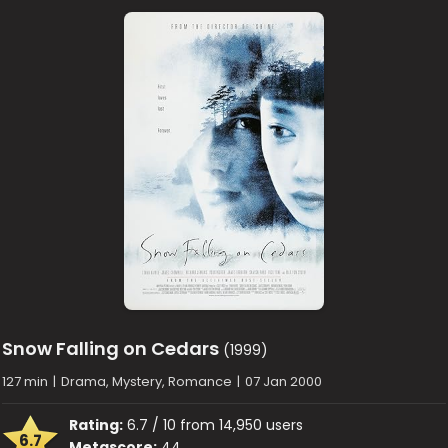
Snow Falling on Cedars
(1999)
127 min
|
Drama, Mystery, Romance
|
07 Jan 2000
Rating:
6.7 / 10 from 14,950 users
6.7
Metascore:
44