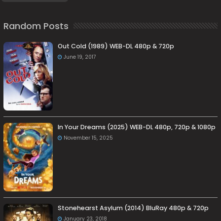
Random Posts
Out Cold (1989) WEB-DL 480p & 720p
June 19, 2017
In Your Dreams (2025) WEB-DL 480p, 720p & 1080p
November 15, 2025
Stonehearst Asylum (2014) BluRay 480p & 720p
January 23, 2018