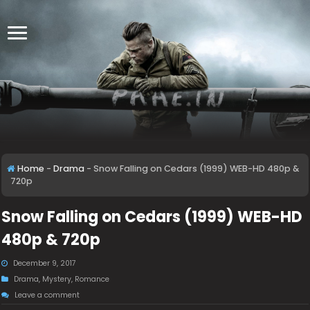
Home
-
Drama
-
Snow Falling on Cedars (1999) WEB-HD 480p &
720p
Snow Falling on Cedars (1999) WEB-HD
480p & 720p
December 9, 2017
Drama
,
Mystery
,
Romance
Leave a comment