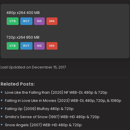
480p x264 400 MB
UTB
RCT
GD
MG
720p x264 850 MB
UTB
RCT
GD
MG
Last Updated on December 15, 2017
Related Posts:
Love Like the Falling Rain (2020) NF WEB-DL 480p & 720p
Falling in Love Like in Movies (2023) WEB-DL 480p, 720p, & 1080p
Falling Up (2009) BluRay 480p & 720p
Smilla’s Sense of Snow (1997) WEB-HD 480p & 720p
Snow Angels (2007) WEB-HD 480p & 720p