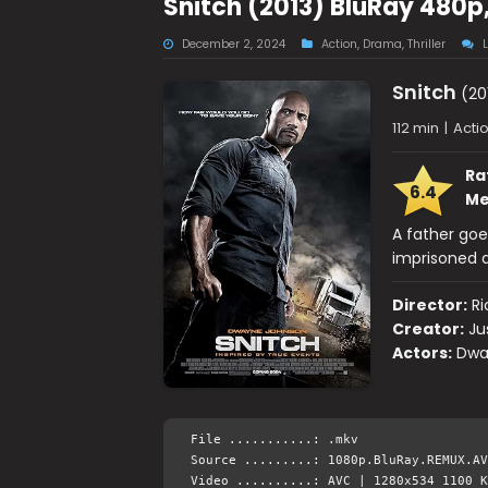
Snitch (2013) BluRay 480p
December 2, 2024
Action
,
Drama
,
Thriller
Snitch
(20
112 min
|
Actio
Ra
6.4
Me
A father goe
imprisoned a
Director:
R
Creator:
Ju
Actors:
Dwa
File ...........: .mkv
Source .........: 1080p.BluRay.REMUX.AV
Video ..........: AVC | 1280x534 1100 K