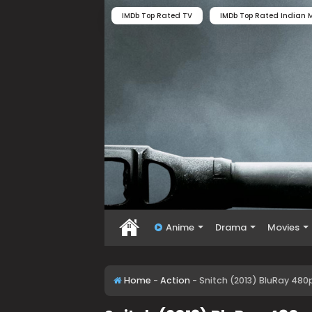
IMDb Top Rated TV
IMDb Top Rated Indian M
Anime
Drama
Movies
Home
-
Action
-
Snitch (2013) BluRay 480