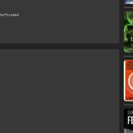
Softcoded