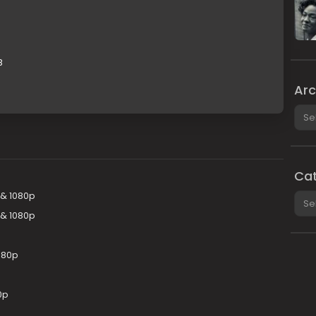
B
Arc
Arch
Cat
 & 1080p
Cate
 & 1080p
080p
0p