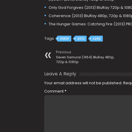
Only God Forgives (2013) BluRay 720p & 108
Coherence (2013) BluRay 480p, 720p & 1080
The Hunger Games: Catching Fire (2013) PR
Tags
1080P
2013
X265
Previous
Seven Samurai (1954) BluRay 480p,
720p & 1080p
Leave A Reply
Your email address will not be published.
Requ
Comment
*