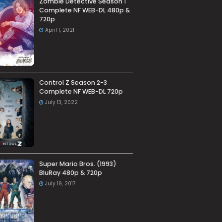
Zombie Detective Season 1
Complete NF WEB-DL 480p &
720p
April 1, 2021
Control Z Season 2-3
Complete NF WEB-DL 720p
July 13, 2022
Super Mario Bros. (1993)
BluRay 480p & 720p
July 19, 2017