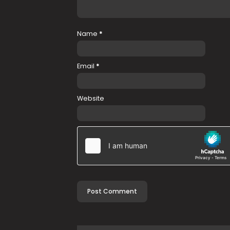
Name
*
Email
*
Website