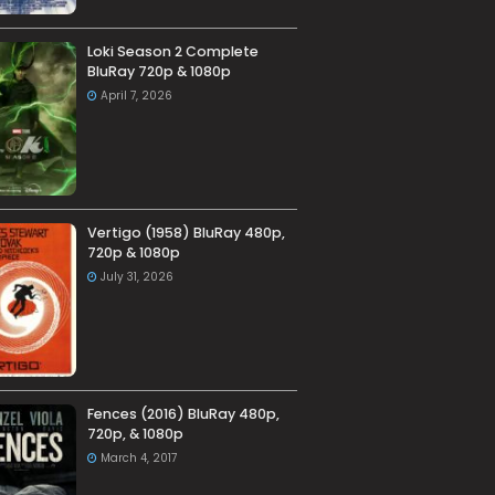
Loki Season 2 Complete
BluRay 720p & 1080p
April 7, 2026
Vertigo (1958) BluRay 480p,
720p & 1080p
July 31, 2026
Fences (2016) BluRay 480p,
720p, & 1080p
March 4, 2017