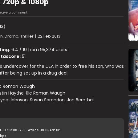
, 720p & 1080p
Leave a comment
13)
n, Drama, Thriller
|
22 Feb 2013
ting:
6.4 / 10 from 95,374 users
tascore:
51
s undercover for the DEA in order to free his son, who was
fter being set up in a drug deal.
ic Roman Waugh
stin Haythe, Ric Roman Waugh
yne Johnson, Susan Sarandon, Jon Bernthal
C.TrueHD.7.1.Atmos-BLURANiUM
bps