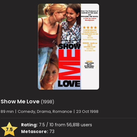
Show Me Love
(1998)
89 min
|
Comedy, Drama, Romance
|
23 Oct 1998
Rating:
7.5 / 10 from 56,818 users
7.5
Metascore:
73