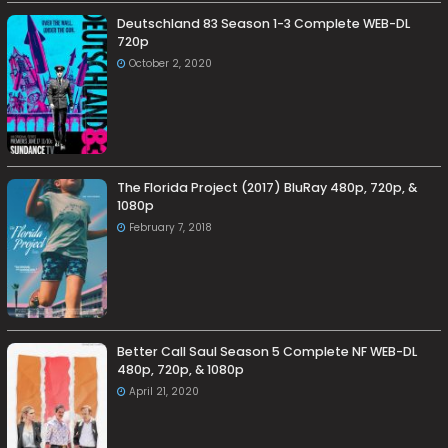
Deutschland 83 Season 1-3 Complete WEB-DL
720p
October 2, 2020
The Florida Project (2017) BluRay 480p, 720p, &
1080p
February 7, 2018
Better Call Saul Season 5 Complete NF WEB-DL
480p, 720p, & 1080p
April 21, 2020