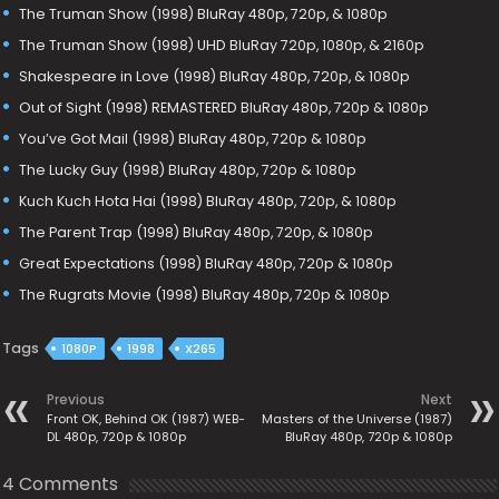
The Truman Show (1998) BluRay 480p, 720p, & 1080p
The Truman Show (1998) UHD BluRay 720p, 1080p, & 2160p
Shakespeare in Love (1998) BluRay 480p, 720p, & 1080p
Out of Sight (1998) REMASTERED BluRay 480p, 720p & 1080p
You’ve Got Mail (1998) BluRay 480p, 720p & 1080p
The Lucky Guy (1998) BluRay 480p, 720p & 1080p
Kuch Kuch Hota Hai (1998) BluRay 480p, 720p, & 1080p
The Parent Trap (1998) BluRay 480p, 720p, & 1080p
Great Expectations (1998) BluRay 480p, 720p & 1080p
The Rugrats Movie (1998) BluRay 480p, 720p & 1080p
Tags
1080P
1998
X265
Previous
Next
Front OK, Behind OK (1987) WEB-
Masters of the Universe (1987)
DL 480p, 720p & 1080p
BluRay 480p, 720p & 1080p
4 Comments