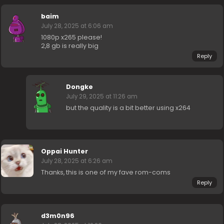
baim
July 28, 2025 at 6:06 am
1080p x265 please!
2,8 gb is really big
Reply
Dongke
July 29, 2025 at 11:26 am
but the quality is a bit better using x264
Oppai Hunter
July 28, 2025 at 6:26 am
Thanks, this is one of my fave rom-coms
Reply
d3m0n96