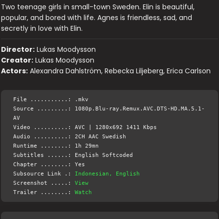
Two teenage girls in small-town Sweden. Elin is beautiful,
popular, and bored with life. Agnes is friendless, sad, and
secretly in love with Elin.
Director:
Lukas Moodysson
Creator:
Lukas Moodysson
Actors:
Alexandra Dahlström, Rebecka Liljeberg, Erica Carlson
File ...........: .mkv
Source .........: 1080p.Blu-ray.Remux.AVC.DTS-HD.MA.5.1-
AV
Video ..........: AVC | 1280x692 1411 Kbps
Audio ..........: 2CH AAC Swedish
Runtime ........: 1h 29mn
Subtitles ......: English Softcoded
Chapter ........: Yes
Subsource Link .:
Indonesian, English
Screenshot .....:
View
Trailer ........:
Watch