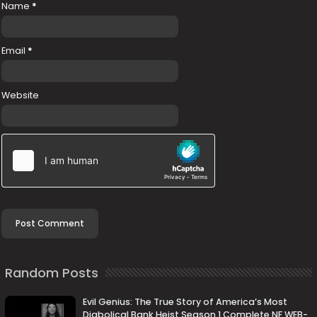
Name
*
Email
*
Website
Random Posts
Evil Genius: The True Story of America’s Most
Diabolical Bank Heist Season 1 Complete NF WEB-