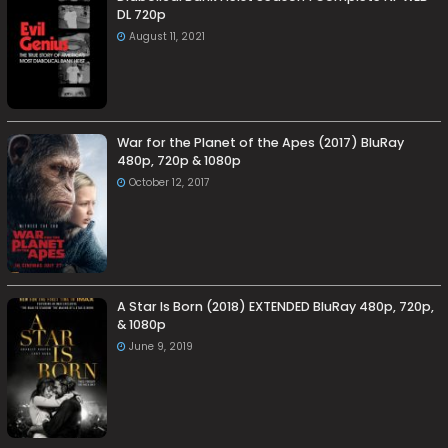
DL 720p
August 11, 2021
War for the Planet of the Apes (2017) BluRay
480p, 720p & 1080p
October 12, 2017
A Star Is Born (2018) EXTENDED BluRay 480p, 720p,
& 1080p
June 9, 2019