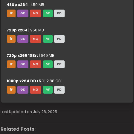
480p x264
| 450 MB
1F
GD
MG
VF
PD
720p x264
| 950 MB
1F
GD
MG
VF
PD
720p x265 10Bit
| 649 MB
1F
GD
MG
VF
PD
1080p x264 DD+5.1
| 2.88 GB
1F
GD
MG
VF
PD
Last Updated on July 28, 2025
Related Posts: