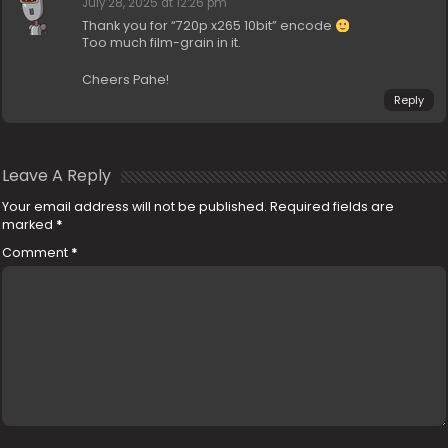
July 28, 2025 at 12:26 pm
Thank you for “720p x265 10bit” encode
Too much film-grain in it.
Cheers Pahe!
Reply
Leave A Reply
Your email address will not be published.
Required fields are
marked
*
Comment
*