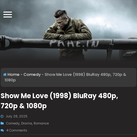
Home
-
Comedy
-
Show Me Love (1998) BluRay 480p, 720p &
1080p
Show Me Love (1998) BluRay 480p,
720p & 1080p
July 28, 2025
Comedy
,
Drama
,
Romance
4 Comments