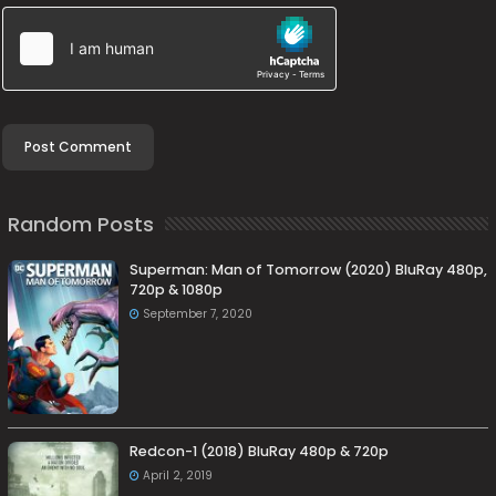
Random Posts
Superman: Man of Tomorrow (2020) BluRay 480p,
720p & 1080p
September 7, 2020
Redcon-1 (2018) BluRay 480p & 720p
April 2, 2019