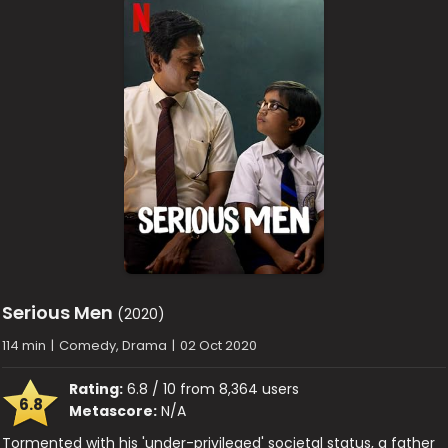
Serious Men
(2020)
114 min
|
Comedy, Drama
|
02 Oct 2020
Rating:
6.8 / 10 from 8,364 users
6.8
Metascore:
N/A
Tormented with his 'under-privileged' societal status, a father