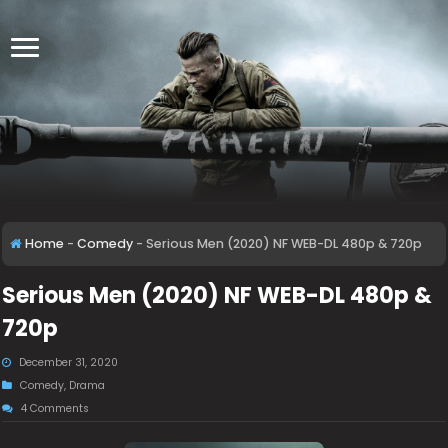
Home
-
Comedy
-
Serious Men (2020) NF WEB-DL 480p & 720p
Serious Men (2020) NF WEB-DL 480p &
720p
December 31, 2020
Comedy
,
Drama
4 Comments