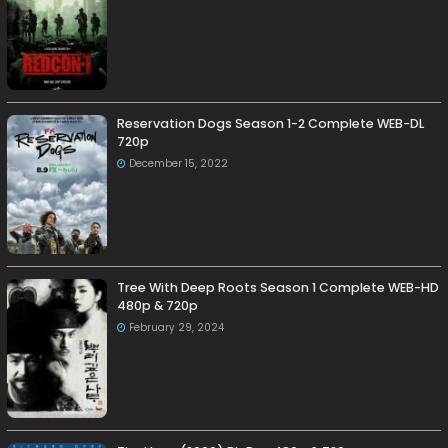
Reservation Dogs Season 1-2 Complete WEB-DL
720p
December 15, 2022
Tree With Deep Roots Season 1 Complete WEB-HD
480p & 720p
February 29, 2024