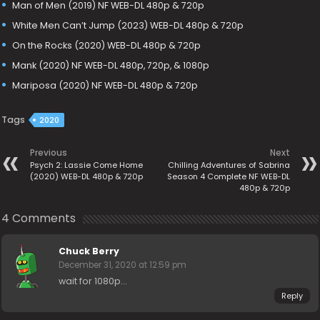
Man of Men (2019) NF WEB-DL 480p & 720p
White Men Can’t Jump (2023) WEB-DL 480p & 720p
On the Rocks (2020) WEB-DL 480p & 720p
Mank (2020) NF WEB-DL 480p, 720p, & 1080p
Mariposa (2020) NF WEB-DL 480p & 720p
Tags
2020
Previous
Next
Psych 2: Lassie Come Home
Chilling Adventures of Sabrina
(2020) WEB-DL 480p & 720p
Season 4 Complete NF WEB-DL
480p & 720p
4 Comments
Chuck Berry
December 31, 2020 at 12:59 pm
wait for 1080p…
Reply