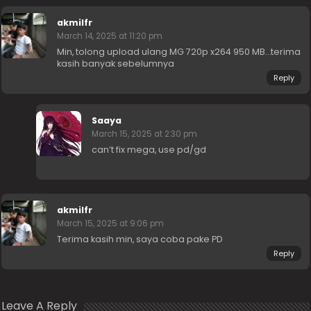
akmilfr
March 14, 2025 at 11:20 pm
Min, tolong upload ulang MG 720p x264 950 MB…terima
kasih banyak sebelumnya
Reply
Saaya
March 15, 2025 at 2:30 pm
can’t fix mega, use pd/gd
akmilfr
March 15, 2025 at 9:06 pm
Terima kasih min, saya coba pake PD
Reply
Leave A Reply