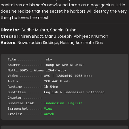
capitalizes on his son's newfound fame as a boy-genius. Little
does he realize that the secret he harbors will destroy the very
thing he loves the most.
Director:
Sudhir Mishra, Sachin Krishn
Creator:
Niren Bhatt, Manu Joseph, Abhijeet Khuman
Actors:
Nawazuddin Siddiqui, Nassar, Aakshath Das
File ...........: .mkv
Source .........: 1080p.NF.WEB-DL.HIN-
Multi.DDP5.1.Atmos.x264-Telly
Video ..........: AVC | 1280x640 1068 Kbps
Audio ..........: 2CH AAC Hindi
Runtime ........: 1h 54mn
Subtitles ......: English & Indonesian Softcoded
Chapter ........: -
Subscene Link ..:
Indonesian, English
Screenshot .....:
View
Trailer ........:
Watch