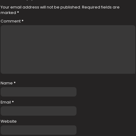
Your email address will not be published.
Required fields are
marked
*
Comment
*
Name
*
Email
*
Website