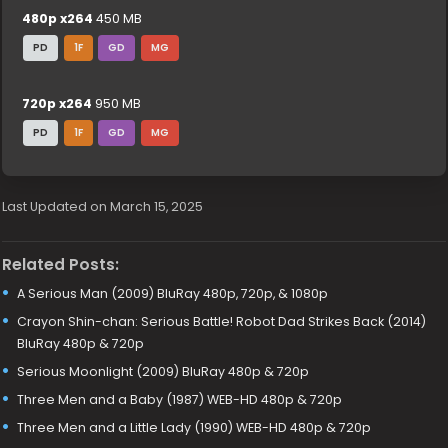
480p x264
450 MB
PD
1F
GD
MG
720p x264
950 MB
PD
1F
GD
MG
Last Updated on March 15, 2025
Related Posts:
A Serious Man (2009) BluRay 480p, 720p, & 1080p
Crayon Shin-chan: Serious Battle! Robot Dad Strikes Back (2014)
BluRay 480p & 720p
Serious Moonlight (2009) BluRay 480p & 720p
Three Men and a Baby (1987) WEB-HD 480p & 720p
Three Men and a Little Lady (1990) WEB-HD 480p & 720p