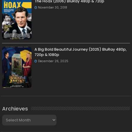
The Hoax (2006) BluRay 480p & 720p
November 30, 2018
A Big Bold Beautiful Journey (2025) BluRay 480p,
720p & 1080p
December 26, 2025
Archieves
Archieves