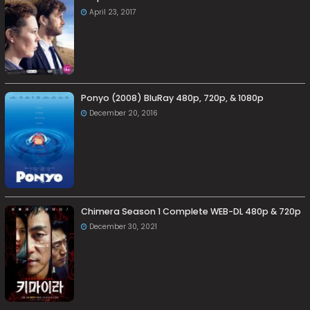
April 23, 2017
Ponyo (2008) BluRay 480p, 720p, & 1080p
December 20, 2016
Chimera Season 1 Complete WEB-DL 480p & 720p
December 30, 2021