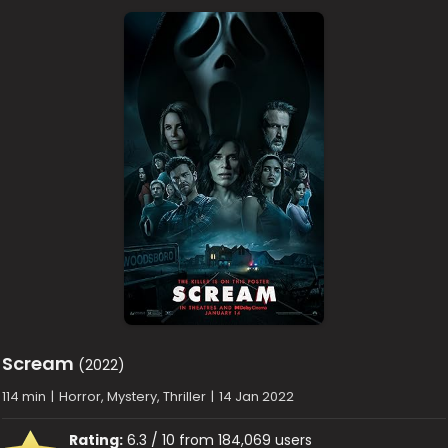
Scream
(2022)
114 min
|
Horror, Mystery, Thriller
|
14 Jan 2022
Rating:
6.3 / 10 from 184,069 users