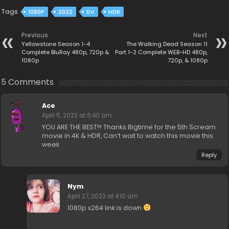
Tags
1080P
2022
DV
HDR
Previous
Next
Yellowstone Season 1-4
The Walking Dead Season 11
Complete BluRay 480p, 720p &
Part 1-2 Complete WEB-HD 480p,
1080p
720p, & 1080p
5 Comments
Ace
April 5, 2022 at 6:40 am
YOU ARE THE BEST!!! Thanks Bigtime for the 5th Scream
movie in 4K & HDR, Can’t wait to watch this movie this
week
Reply
Nym
April 27, 2023 at 4:10 am
1080p x264 link is down