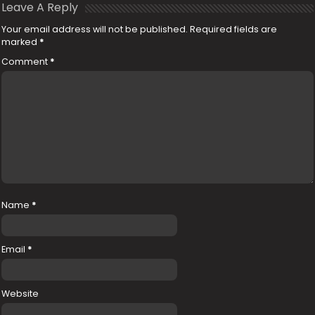
Leave A Reply
Your email address will not be published.
Required fields are
marked
*
Comment
*
Name
*
Email
*
Website