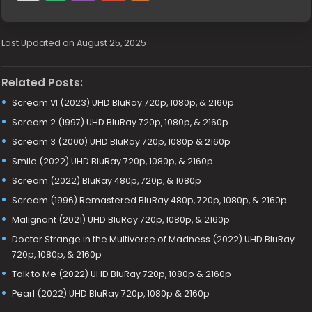
Last Updated on August 25, 2025
Related Posts:
Scream VI (2023) UHD BluRay 720p, 1080p, & 2160p
Scream 2 (1997) UHD BluRay 720p, 1080p, & 2160p
Scream 3 (2000) UHD BluRay 720p, 1080p & 2160p
Smile (2022) UHD BluRay 720p, 1080p, & 2160p
Scream (2022) BluRay 480p, 720p, & 1080p
Scream (1996) Remastered BluRay 480p, 720p, 1080p, & 2160p
Malignant (2021) UHD BluRay 720p, 1080p, & 2160p
Doctor Strange in the Multiverse of Madness (2022) UHD BluRay
720p, 1080p, & 2160p
Talk to Me (2022) UHD BluRay 720p, 1080p & 2160p
Pearl (2022) UHD BluRay 720p, 1080p & 2160p