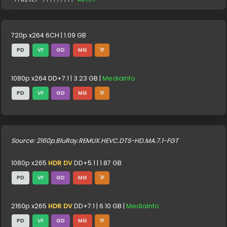
720p x264 6CH | 1.09 GB
PD
VF
GD
MG
1F
1080p x264 DD+7.1 | 3.23 GB |
MediaInfo
PD
VF
GD
MG
1F
Source: 2160p.BluRay.REMUX.HEVC.DTS-HD.MA.7.1-FGT
1080p x265
HDR DV
DD+5.1 | 1.87 GB
PD
VF
GD
MG
1F
2160p x265
HDR DV
DD+7.1 | 6.10 GB |
MediaInfo
PD
VF
GD
MG
1F