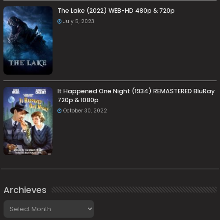
The Lake (2022) WEB-HD 480p & 720p
July 5, 2023
It Happened One Night (1934) REMASTERED BluRay
720p & 1080p
October 30, 2022
Archieves
Archieves