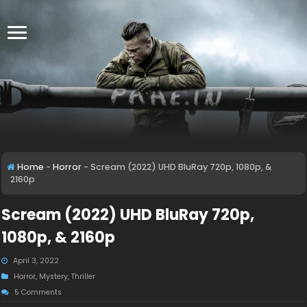
Home
-
Horror
-
Scream (2022) UHD BluRay 720p, 1080p, &
2160p
Scream (2022) UHD BluRay 720p,
1080p, & 2160p
April 3, 2022
Horror
,
Mystery
,
Thriller
5 Comments