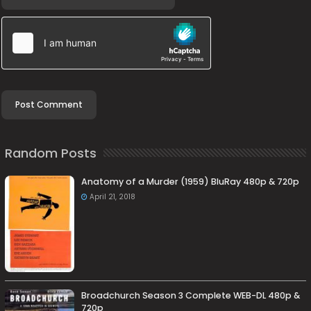
Random Posts
Anatomy of a Murder (1959) BluRay 480p & 720p
April 21, 2018
Broadchurch Season 3 Complete WEB-DL 480p &
720p