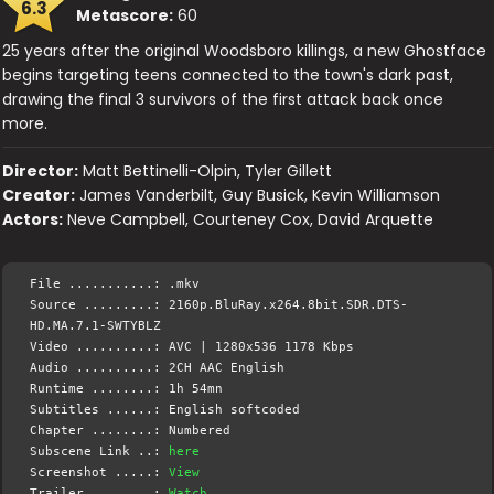
6.3
Metascore:
60
25 years after the original Woodsboro killings, a new Ghostface
begins targeting teens connected to the town's dark past,
drawing the final 3 survivors of the first attack back once
more.
Director:
Matt Bettinelli-Olpin, Tyler Gillett
Creator:
James Vanderbilt, Guy Busick, Kevin Williamson
Actors:
Neve Campbell, Courteney Cox, David Arquette
File ...........: .mkv
Source .........: 2160p.BluRay.x264.8bit.SDR.DTS-
HD.MA.7.1-SWTYBLZ
Video ..........: AVC | 1280x536 1178 Kbps
Audio ..........: 2CH AAC English
Runtime ........: 1h 54mn
Subtitles ......: English softcoded
Chapter ........: Numbered
Subscene Link ..:
here
Screenshot .....:
View
Trailer ........:
Watch