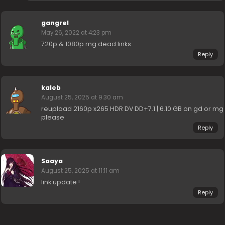
gangrel
May 26, 2022 at 4:23 pm
720p & 1080p mg dead links
Reply
kaleb
August 25, 2025 at 9:30 am
reupload 2160p x265 HDR DV DD+7.1 | 6.10 GB on gd or mg
please
Reply
Saaya
August 25, 2025 at 11:11 am
link update !
Reply