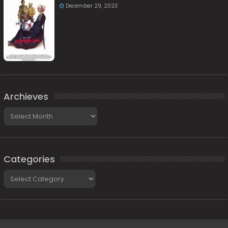
December 29, 2023
Archieves
Archieves
Categories
Categories