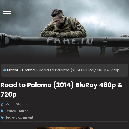
Home
-
Drama
-
Road to Paloma (2014) BluRay 480p & 720p
Road to Paloma (2014) BluRay 480p &
720p
March 25, 2021
Drama
,
Thriller
Leave a comment