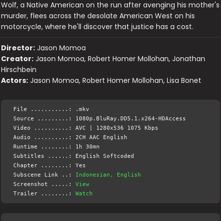
Wolf, a Native American on the run after avenging his mother's
murder, flees across the desolate American West on his
motorcycle, where he'll discover that justice has a cost.
Director:
Jason Momoa
Creator:
Jason Momoa, Robert Homer Mollohan, Jonathan
Hirschbein
Actors:
Jason Momoa, Robert Homer Mollohan, Lisa Bonet
File ...........: .mkv
Source .........: 1080p.BluRay.DD5.1.x264-HDAccess
Video ..........: AVC | 1280x536 1075 Kbps
Audio ..........: 2CH AAC English
Runtime ........: 1h 30mn
Subtitles ......: English Softcoded
Chapter ........: Yes
Subscene Link ..:
Indonesian, English
Screenshot .....:
View
Trailer ........:
Watch