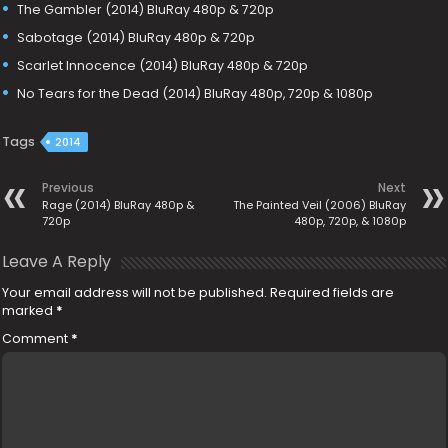
The Gambler (2014) BluRay 480p & 720p
Sabotage (2014) BluRay 480p & 720p
Scarlet Innocence (2014) BluRay 480p & 720p
No Tears for the Dead (2014) BluRay 480p, 720p & 1080p
Tags
2014
Previous
Next
Rage (2014) BluRay 480p &
The Painted Veil (2006) BluRay
720p
480p, 720p, & 1080p
Leave A Reply
Your email address will not be published.
Required fields are
marked
*
Comment
*