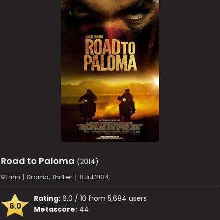
Road to Paloma
(2014)
91 min
|
Drama, Thriller
|
11 Jul 2014
Rating:
6.0 / 10 from 5,684 users
6.0
Metascore:
44