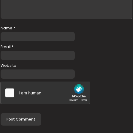
Name
*
Email
*
Website