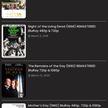
Night of the Living Dead (1968) REMASTERED
BluRay 480p & 720p
March 3, 2018
The Remains of the Day (1993) REMASTERED
BluRay 720p & 1080p
March 12, 2023
Mother’s Day (1980) BluRay 480p, 720p & 1080p