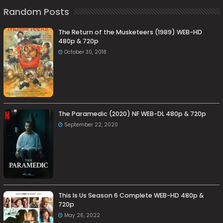
Random Posts
The Return of the Musketeers (1989) WEB-HD
480p & 720p
October 30, 2018
The Paramedic (2020) NF WEB-DL 480p & 720p
September 22, 2020
This Is Us Season 6 Complete WEB-HD 480p &
720p
May 26, 2022