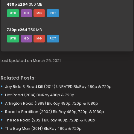
480p x264
350 MB
UTB
GD
MG
RCT
720p x264
750 MB
UTB
GD
MG
RCT
Last Updated on March 25, 2021
Related Posts:
Joy Ride 3: Road Kill (2014) UNRATED BluRay 480p & 720p
Hot Road (2014) BluRay 480p & 720p
Arlington Road (1999) BluRay 480p, 720p, & 1080p
Road to Perdition (2002) BluRay 480p, 720p, & 1080p
The Ice Road (2021) BluRay 480p, 720p, & 1080p
The Bag Man (2014) BluRay 480p & 720p