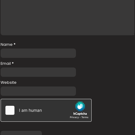
Name
*
Email
*
Website