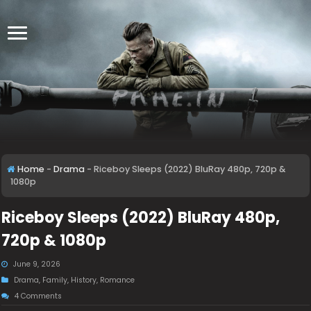
Home
-
Drama
-
Riceboy Sleeps (2022) BluRay 480p, 720p &
1080p
Riceboy Sleeps (2022) BluRay 480p,
720p & 1080p
June 9, 2026
Drama
,
Family
,
History
,
Romance
4 Comments