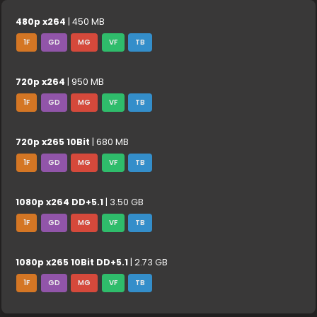
480p x264
| 450 MB
1F
GD
MG
VF
TB
720p x264
| 950 MB
1F
GD
MG
VF
TB
720p x265 10Bit
| 680 MB
1F
GD
MG
VF
TB
1080p x264 DD+5.1
| 3.50 GB
1F
GD
MG
VF
TB
1080p x265 10Bit DD+5.1
| 2.73 GB
1F
GD
MG
VF
TB