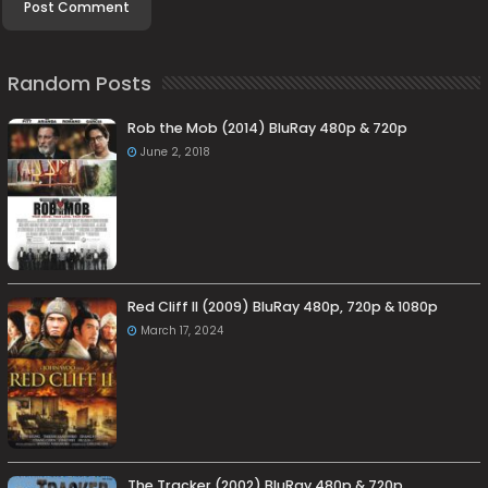
Random Posts
Rob the Mob (2014) BluRay 480p & 720p
June 2, 2018
Red Cliff II (2009) BluRay 480p, 720p & 1080p
March 17, 2024
The Tracker (2002) BluRay 480p & 720p