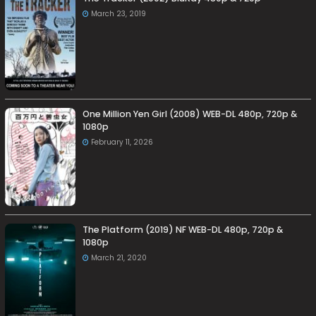
March 23, 2019
One Million Yen Girl (2008) WEB-DL 480p, 720p &
1080p
February 11, 2026
The Platform (2019) NF WEB-DL 480p, 720p &
1080p
March 21, 2020