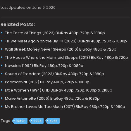
Last Updated on June 9, 2026
Related Posts:
The Taste of Things (2023) BluRay 480p, 720p & 1080p
Till We Meet Again on the Lily Hil (2023) BluRay 480p, 720p & 1080p
Wall Street: Money Never Sleeps (2010) BluRay 480p & 720p
The House Where the Mermaid Sleeps (2018) BluRay 480p & 720p
Newsies (1992) BluRay 480p, 720p & 1080p
Sound of Freedom (2023) BluRay 480p, 720p & 1080p
Padmaavat (2017) BluRay 480p, 720p & 1080p
Little Women (1994) UHD BluRay 480p, 720p, 1080p & 2160p
Marie Antoinette (2006) BluRay 480p, 720p & 1080p
My Brother Loves Me Too Much (2017) BluRay 480p, 720p & 1080p
Tags
1080P
2023
X265