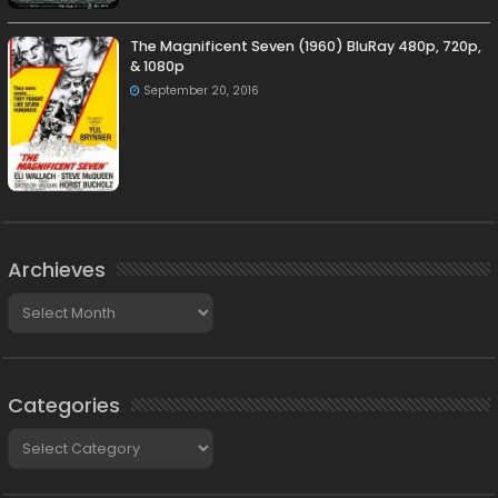
The Magnificent Seven (1960) BluRay 480p, 720p,
& 1080p
September 20, 2016
Archieves
Archieves
Categories
Categories