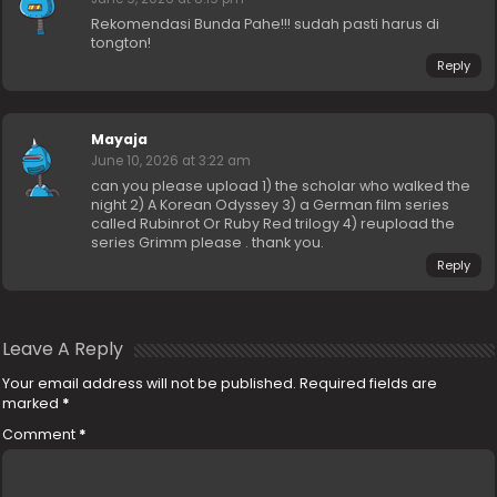
Rekomendasi Bunda Pahe!!! sudah pasti harus di
tongton!
Reply
Mayaja
June 10, 2026 at 3:22 am
can you please upload 1) the scholar who walked the
night 2) A Korean Odyssey 3) a German film series
called Rubinrot Or Ruby Red trilogy 4) reupload the
series Grimm please . thank you.
Reply
Leave A Reply
Your email address will not be published.
Required fields are
marked
*
Comment
*