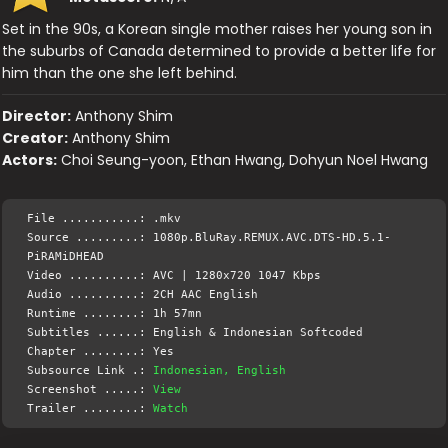
Set in the 90s, a Korean single mother raises her young son in
the suburbs of Canada determined to provide a better life for
him than the one she left behind.
Director:
Anthony Shim
Creator:
Anthony Shim
Actors:
Choi Seung-yoon, Ethan Hwang, Dohyun Noel Hwang
File ...........: .mkv
Source .........: 1080p.BluRay.REMUX.AVC.DTS-HD.5.1-
PiRAMiDHEAD
Video ..........: AVC | 1280x720 1047 Kbps
Audio ..........: 2CH AAC English
Runtime ........: 1h 57mn
Subtitles ......: English & Indonesian Softcoded
Chapter ........: Yes
Subsource Link .:
Indonesian, English
Screenshot .....:
View
Trailer ........:
Watch