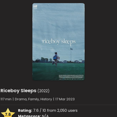
Riceboy Sleeps
(2022)
117 min
|
Drama, Family, History
|
17 Mar 2023
Rating:
7.6 / 10 from 2,050 users
7.6
Metascore:
N/A