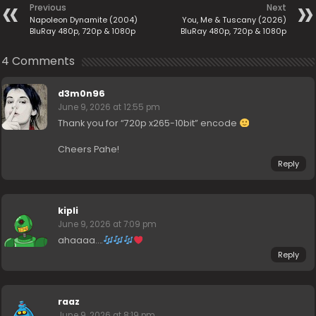
Previous
Next
Napoleon Dynamite (2004)
You, Me & Tuscany (2026)
BluRay 480p, 720p & 1080p
BluRay 480p, 720p & 1080p
4 Comments
d3m0n96
June 9, 2026 at 12:55 pm
Thank you for “720p x265-10bit” encode
Cheers Pahe!
Reply
kipli
June 9, 2026 at 7:09 pm
ahaaaa….
Reply
raaz
June 9, 2026 at 8:19 pm