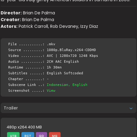
Director:
Brian De Palma
Creator:
Brian De Palma
Actors:
Patrick Carroll, Rob Devaney, Izzy Diaz
File ...........: .mkv
Source .........: 1080p.BluRay.x264-CDDHD
Video ..........: AVC | 1280x720 1248 Kbps
Audio ..........: 2CH AAC English
Runtime ........: 1h 30mn
Subtitles ......: English Softcoded
Chapter ........: -
Subscene Link ..:
Indonesian, English
Screenshot .....:
View
Trailer
480p x264 400 MB
UTB
RCT
GD
MG