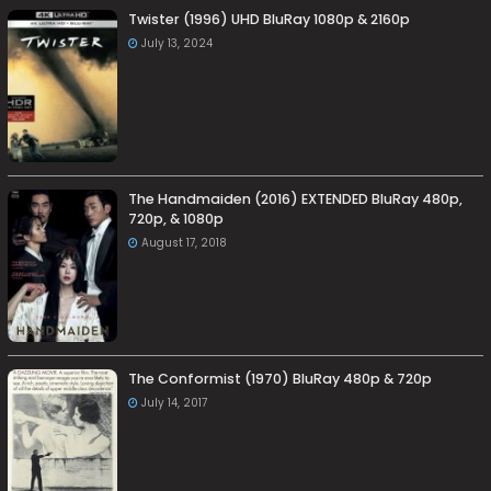
Twister (1996) UHD BluRay 1080p & 2160p
July 13, 2024
The Handmaiden (2016) EXTENDED BluRay 480p,
720p, & 1080p
August 17, 2018
The Conformist (1970) BluRay 480p & 720p
July 14, 2017