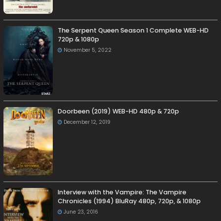
The Serpent Queen Season 1 Complete WEB-HD
720p & 1080p
November 5, 2022
Doorbeen (2019) WEB-HD 480p & 720p
December 12, 2019
Interview with the Vampire: The Vampire
Chronicles (1994) BluRay 480p, 720p, & 1080p
June 23, 2016