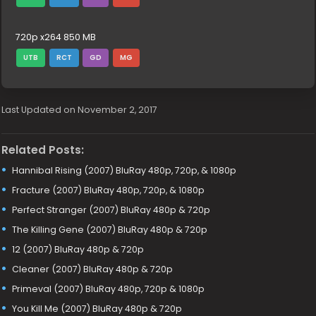
720p x264 850 MB
UTB
RCT
GD
MG
Last Updated on November 2, 2017
Related Posts:
Hannibal Rising (2007) BluRay 480p, 720p, & 1080p
Fracture (2007) BluRay 480p, 720p, & 1080p
Perfect Stranger (2007) BluRay 480p & 720p
The Killing Gene (2007) BluRay 480p & 720p
12 (2007) BluRay 480p & 720p
Cleaner (2007) BluRay 480p & 720p
Primeval (2007) BluRay 480p, 720p & 1080p
You Kill Me (2007) BluRay 480p & 720p