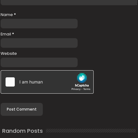
Name
*
Email
*
Website
Random Posts