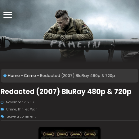
Home
-
Crime
-
Redacted (2007) BluRay 480p & 720p
Redacted (2007) BluRay 480p & 720p
November 2, 2017
Crime
,
Thriller
,
War
Leave a comment