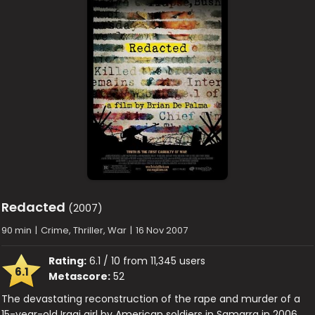
Redacted
(2007)
90 min
|
Crime, Thriller, War
|
16 Nov 2007
Rating:
6.1 / 10 from 11,345 users
6.1
Metascore:
52
The devastating reconstruction of the rape and murder of a
15-year-old Iraqi girl by American soldiers in Samarra in 2006.