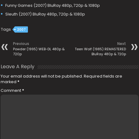
Funny Games (2007) BluRay 480p, 720p & 1080p
Sleuth (2007) BluRay 480p, 720p & 1080p
Tags
2007
Previous
Next
Powder (1995) WEB-DL 480p &
Teen Wolf (1985) REMASTERED
720p
BluRay 480p & 720p
Leave A Reply
Your email address will not be published.
Required fields are
marked
*
Comment
*