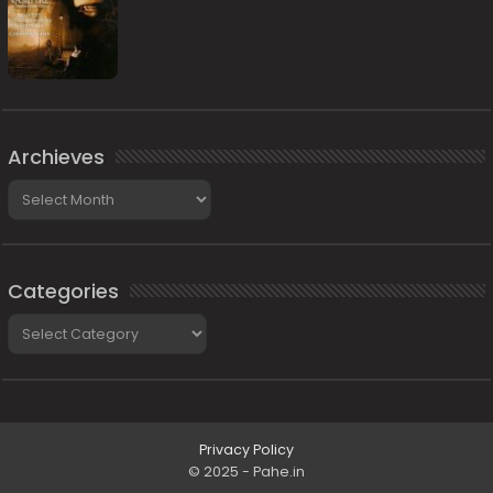
Archieves
Archieves
Categories
Categories
Privacy Policy
© 2025 - Pahe.in