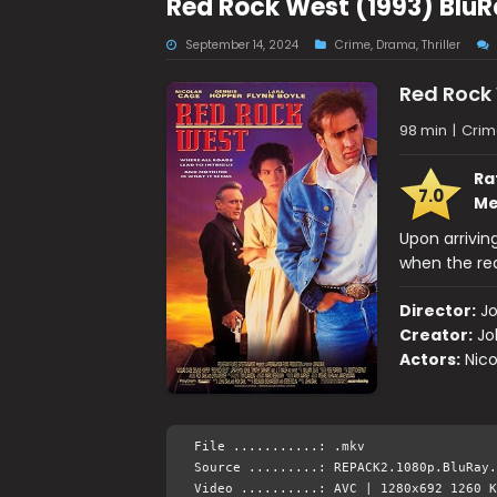
Red Rock West (1993) BluR
September 14, 2024
Crime
,
Drama
,
Thriller
Red Rock
98 min
|
Crime
Ra
7.0
Me
Upon arriving
when the rea
Director:
Jo
Creator:
Jo
Actors:
Nico
File ...........: .mkv
Source .........: REPACK2.1080p.BluRay.
Video ..........: AVC | 1280x692 1260 K