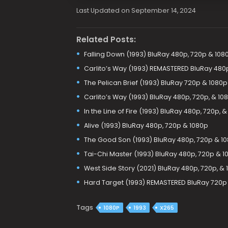
Last Updated on September 14, 2024
Related Posts:
Falling Down (1993) BluRay 480p, 720p & 108
Carlito’s Way (1993) REMASTERED BluRay 480
The Pelican Brief (1993) BluRay 720p & 1080p
Carlito’s Way (1993) BluRay 480p, 720p, & 10
In the Line of Fire (1993) BluRay 480p, 720p, 
Alive (1993) BluRay 480p, 720p & 1080p
The Good Son (1993) BluRay 480p, 720p & 1
Tai-Chi Master (1993) BluRay 480p, 720p & 1
West Side Story (2021) BluRay 480p, 720p, &
Hard Target (1993) REMASTERED BluRay 720p
Tags
1080P
1993
X265