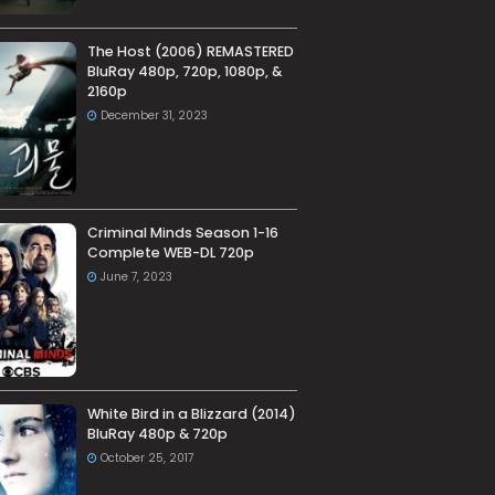
The Host (2006) REMASTERED
BluRay 480p, 720p, 1080p, &
2160p
December 31, 2023
Criminal Minds Season 1-16
Complete WEB-DL 720p
June 7, 2023
White Bird in a Blizzard (2014)
BluRay 480p & 720p
October 25, 2017