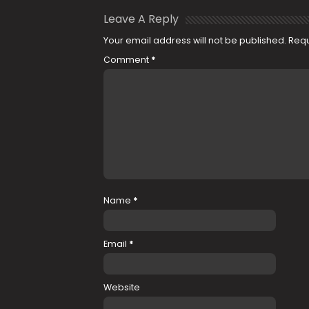
Leave A Reply
Your email address will not be published.
Requ
Comment
*
Name
*
Email
*
Website