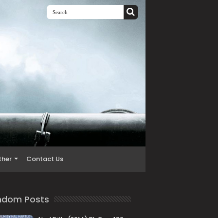
ther
Contact Us
ndom Posts