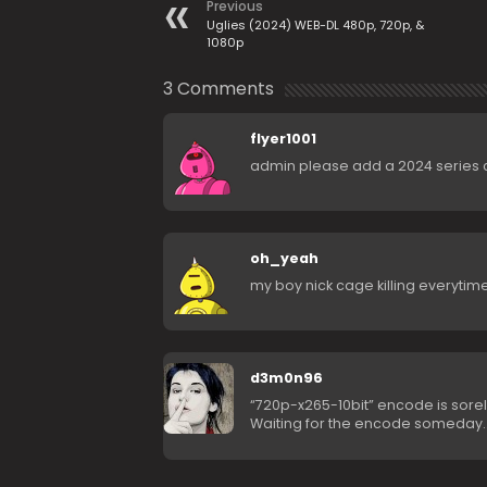
Previous
Uglies (2024) WEB-DL 480p, 720p, &
1080p
3 Comments
flyer1001
admin please add a 2024 series 
oh_yeah
my boy nick cage killing everytim
d3m0n96
“720p-x265-10bit” encode is sore
Waiting for the encode someday