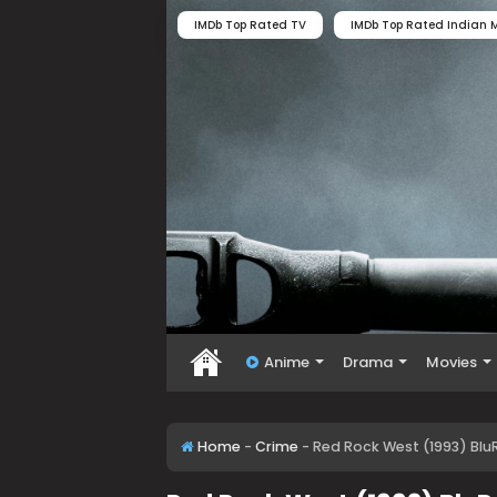
IMDb Top Rated TV
IMDb Top Rated Indian M
Anime
Drama
Movies
Home
-
Crime
-
Red Rock West (1993) Blu