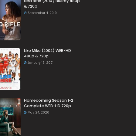
Ned Rifle (2014) BluRay 480p
& 720p
September 4, 2019
Like Mike (2002) WEB-HD
480p & 720p
January 19, 2021
Homecoming Season 1-2
Complete WEB-HD 720p
May 24, 2020