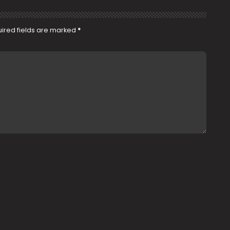
ired fields are marked
*