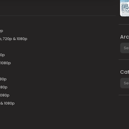
0p
Arc
p, 720p & 1080p
Arch
80p
& 1080p
Cat
080p
Cate
080p
 1080p
 & 1080p