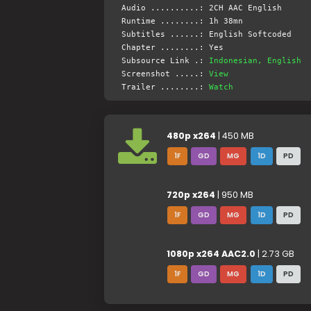
Audio ..........: 2CH AAC English
Runtime ........: 1h 38mn
Subtitles ......: English Softcoded
Chapter ........: Yes
Subsource Link .:
Indonesian, English
Screenshot .....:
View
Trailer ........:
Watch
480p x264
| 450 MB
1F
GD
MG
1D
PD
720p x264
| 950 MB
1F
GD
MG
1D
PD
1080p x264 AAC2.0
| 2.73 GB
1F
GD
MG
1D
PD