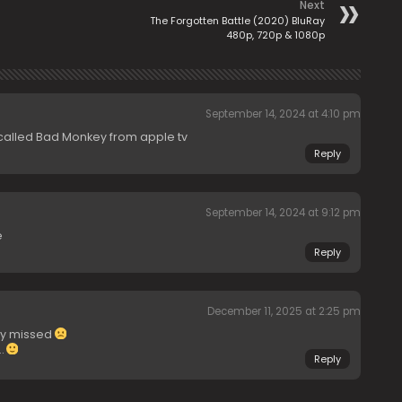
Next
The Forgotten Battle (2020) BluRay
480p, 720p & 1080p
September 14, 2024 at 4:10 pm
called Bad Monkey from apple tv
Reply
September 14, 2024 at 9:12 pm
e
Reply
December 11, 2025 at 2:25 pm
ly missed
…
Reply