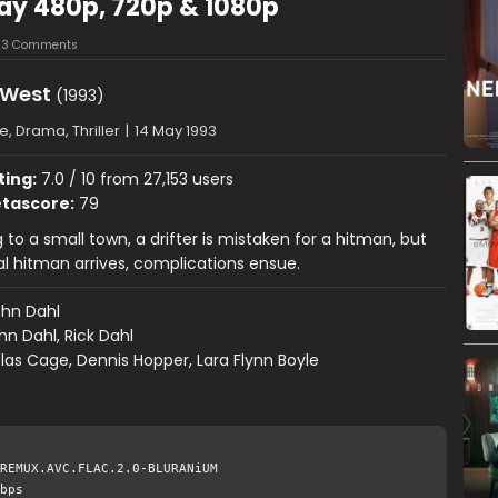
ay 480p, 720p & 1080p
3 Comments
 West
(1993)
, Drama, Thriller
|
14 May 1993
ting:
7.0 / 10 from 27,153 users
tascore:
79
 to a small town, a drifter is mistaken for a hitman, but
l hitman arrives, complications ensue.
hn Dahl
hn Dahl, Rick Dahl
las Cage, Dennis Hopper, Lara Flynn Boyle
REMUX.AVC.FLAC.2.0-BLURANiUM
bps