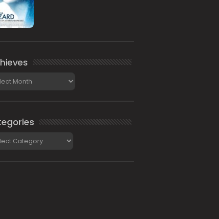
hieves
ieves
egories
gories