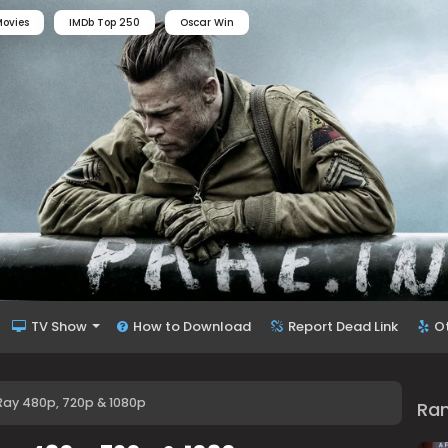
ovies
IMDb Top 250
Oscar Win
TV Show
How to Download
Report Dead Link
O
Ray 480p, 720p & 1080p
Ra